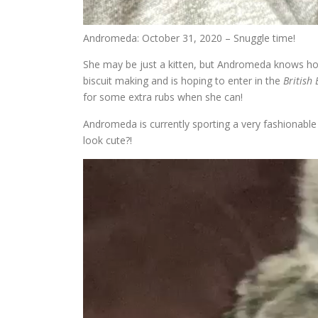
Andromeda: October 31, 2020 – Snuggle time!
She may be just a kitten, but Andromeda knows how 
biscuit making and is hoping to enter in the
British
for some extra rubs when she can!
Andromeda is currently sporting a very fashionable
look cute?!