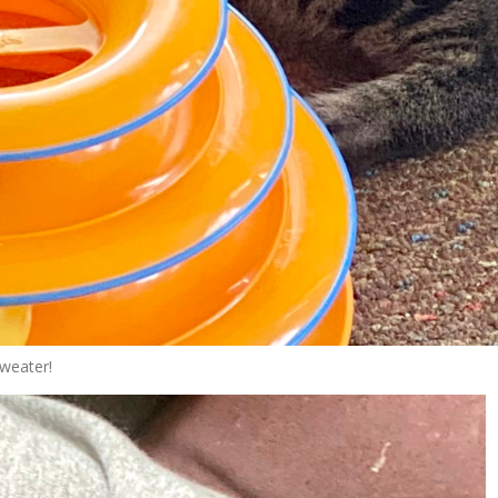
weater!