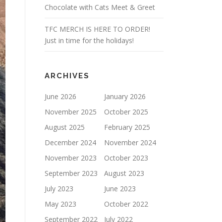
Chocolate with Cats Meet & Greet
TFC MERCH IS HERE TO ORDER!
Just in time for the holidays!
ARCHIVES
June 2026
January 2026
November 2025
October 2025
August 2025
February 2025
December 2024
November 2024
November 2023
October 2023
September 2023
August 2023
July 2023
June 2023
May 2023
October 2022
September 2022
July 2022