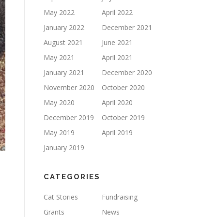
May 2022
April 2022
January 2022
December 2021
August 2021
June 2021
May 2021
April 2021
January 2021
December 2020
November 2020
October 2020
May 2020
April 2020
December 2019
October 2019
May 2019
April 2019
January 2019
CATEGORIES
Cat Stories
Fundraising
Grants
News