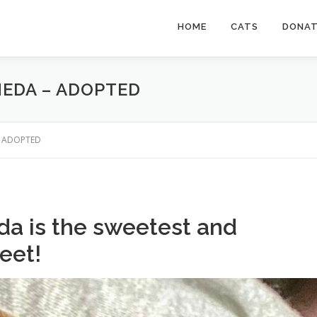
HOME
CATS
DONA
MEDA – ADOPTED
 – ADOPTED
da is the sweetest and
meet!