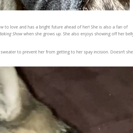
to love and has a bright future ahead of her! She is also a fan of
 Baking Show
when she grows up. She also enjoys showing off her bell
 sweater to prevent her from getting to her spay incision. Doesn’t she