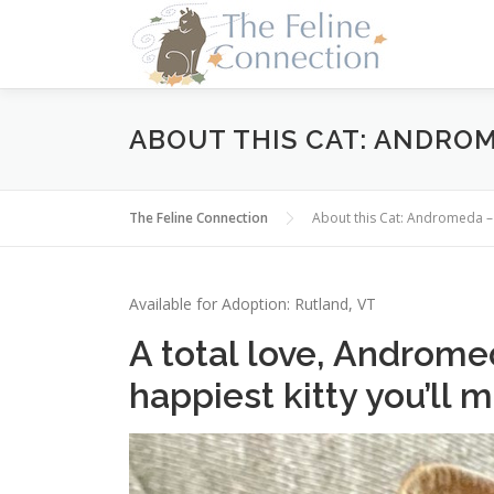
Skip
to
content
ABOUT THIS CAT: ANDRO
The Feline Connection
About this Cat: Andromeda
Available for Adoption: Rutland, VT
A total love, Androme
happiest kitty you’ll 