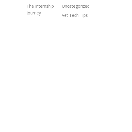
The Internship
Uncategorized
Journey
Vet Tech Tips