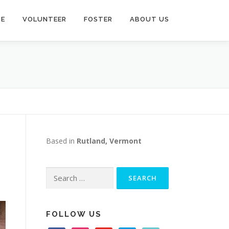
TE
VOLUNTEER
FOSTER
ABOUT US
Based in
Rutland, Vermont
Search
for:
FOLLOW US