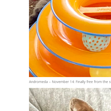
Andromeda – November 14: Finally free from the s