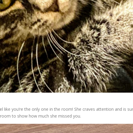
like you’re the only one in the room! She craves attention and is su
he room to show how much she missed you.