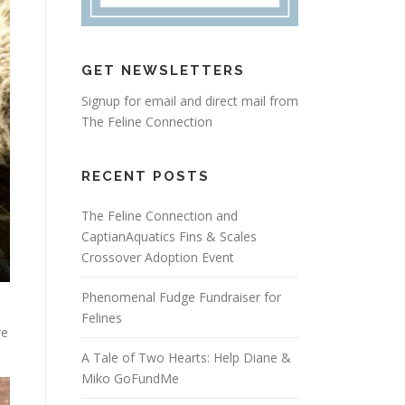
GET NEWSLETTERS
Signup for email and direct mail from
The Feline Connection
RECENT POSTS
The Feline Connection and
CaptianAquatics Fins & Scales
Crossover Adoption Event
Phenomenal Fudge Fundraiser for
Felines
re
A Tale of Two Hearts: Help Diane &
Miko GoFundMe