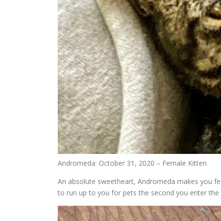
Andromeda: October 31, 2020 – Female Kitten
An absolute sweetheart, Andromeda makes you feel 
to run up to you for pets the second you enter t