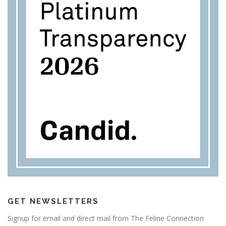
GET NEWSLETTERS
Signup for email and direct mail from The Feline Connection