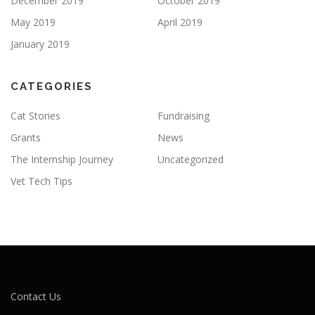
December 2019
October 2019
May 2019
April 2019
January 2019
CATEGORIES
Cat Stories
Fundraising
Grants
News
The Internship Journey
Uncategorized
Vet Tech Tips
Contact Us