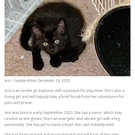
Aris – Female Kitten: December 18, 20
20
Aris is an on-the go explorer with a passion for play time. She’s also a
loving girl and will happily take a brief break from her adventures for
pets and praise.
Aris was born in early September 2020. She has a minor, which may
resolve as she grows. She’s an energetic and vibrant girl with a big
personality. She has yet to meet a heart she can’t instantly melt.
She has been spayed and microchipped and will have all her age-