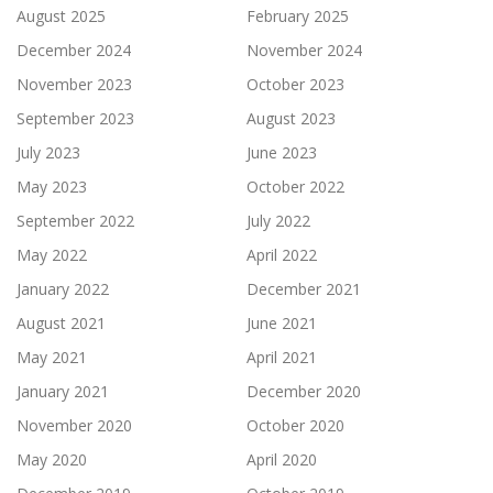
August 2025
February 2025
December 2024
November 2024
November 2023
October 2023
September 2023
August 2023
July 2023
June 2023
May 2023
October 2022
September 2022
July 2022
May 2022
April 2022
January 2022
December 2021
August 2021
June 2021
May 2021
April 2021
January 2021
December 2020
November 2020
October 2020
May 2020
April 2020