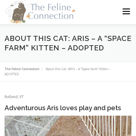
Skip
to
Menu
content
HOME
CATS
DONATE
VOLUNTEER
ABOUT THIS CAT: ARIS – A “SPACE
FARM” KITTEN – ADOPTED
FOSTER
ABOUT US
The Feline Connection
About this Cat: ARIS – A “Space Farm” Kitten –
ADOPTED
Rutland, VT
Adventurous Aris loves play and pets