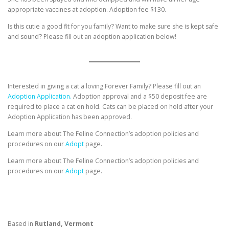
appropriate vaccines at adoption. Adoption fee $130.
Is this cutie a good fit for you family? Want to make sure she is kept safe
and sound? Please fill out an adoption application below!
Interested in giving a cat a loving Forever Family? Please fill out an
Adoption Application.
Adoption approval and a $50 deposit fee are
required to place a cat on hold. Cats can be placed on hold after your
Adoption Application has been approved.
Learn more about The Feline Connection’s adoption policies and
procedures on our
Adopt
page.
Learn more about The Feline Connection’s adoption policies and
procedures on our
Adopt
page.
Based in
Rutland, Vermont