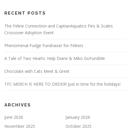
RECENT POSTS
The Feline Connection and CaptianAquatics Fins & Scales
Crossover Adoption Event
Phenomenal Fudge Fundraiser for Felines
A Tale of Two Hearts: Help Diane & Miko GoFundMe
Chocolate with Cats Meet & Greet
TFC MERCH IS HERE TO ORDER! Just in time for the holidays!
ARCHIVES
June 2026
January 2026
November 2025
October 2025