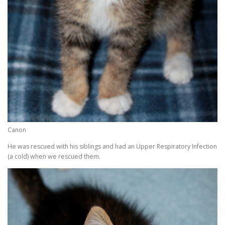
Canon
He was rescued with his siblings and had an Upper Respiratory Infection
(a cold) when we rescued them.