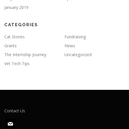
January 2019
CATEGORIES
Cat Stories
Fundraising
Grants
News
The Internship Journey
Uncategorized
Vet Tech Tips
Contact Us
m
a