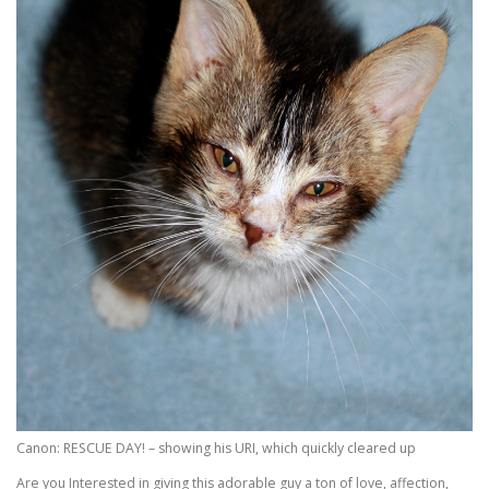
Canon: RESCUE DAY! – showing his URI, which quickly cleared up
Are you Interested in giving this adorable guy a ton of love, affection,