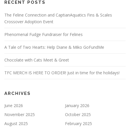
RECENT POSTS
The Feline Connection and CaptianAquatics Fins & Scales
Crossover Adoption Event
Phenomenal Fudge Fundraiser for Felines
A Tale of Two Hearts: Help Diane & Miko GoFundMe
Chocolate with Cats Meet & Greet
TFC MERCH IS HERE TO ORDER! Just in time for the holidays!
ARCHIVES
June 2026
January 2026
November 2025
October 2025
August 2025
February 2025