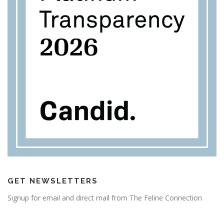
GET NEWSLETTERS
Signup for email and direct mail from The Feline Connection