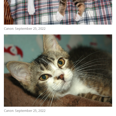
Canon: September 25, 2022
Canon: September 25, 2022