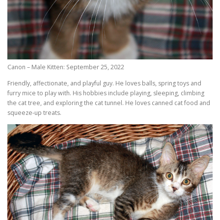
Canon – Male Kitten: September 25, 2022
Friendly, affectionate, and playful guy. He loves balls, spring toys and
furry mice to play with. His hobbies include playing, sleeping, climbing
the cat tree, and exploring the cat tunnel. He loves canned cat food and
squeeze-up treats.