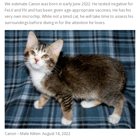
We estimate Canon was born in early June 2022. He tested negative for
FeLV and FIV and has been given age-appropriate vaccines. He has his
very own microchip. While not a timid cat, he will take time to assess his
surroundings before diving in for the attention he loves.
Canon – Male Kitten: August 18, 2022