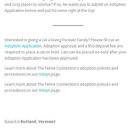
and cozy places to snooze? If so, he wants you to submit an Adoption
Application below and put his name right at the top!
Interested in giving a cat a loving Forever Family? Please fill out an
Adoption Application.
Adoption approval and a $50 deposit fee are
required to place a cat on hold. Cats can be placed on hold after your
Adoption Application has been approved.
Learn more about The Feline Connection’s adoption policies and
procedures on our
Adopt
page.
Learn more about The Feline Connection’s adoption policies and
procedures on our
Adopt
page.
Based in
Rutland, Vermont