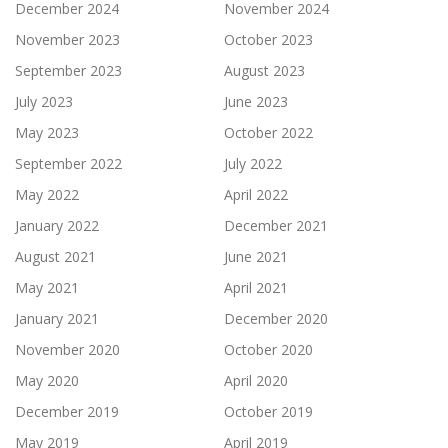
December 2024
November 2024
November 2023
October 2023
September 2023
August 2023
July 2023
June 2023
May 2023
October 2022
September 2022
July 2022
May 2022
April 2022
January 2022
December 2021
August 2021
June 2021
May 2021
April 2021
January 2021
December 2020
November 2020
October 2020
May 2020
April 2020
December 2019
October 2019
May 2019
April 2019