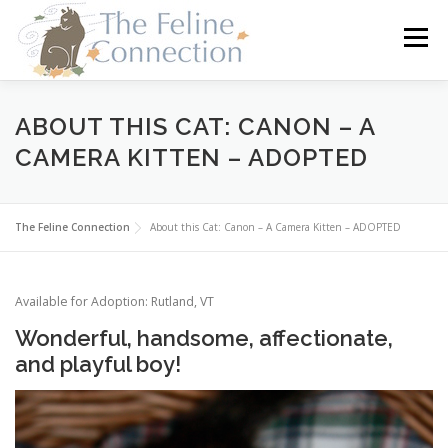
Skip
to
Menu
content
HOME
CATS
DONATE
VOLUNTEER
ABOUT THIS CAT: CANON – A
CAMERA KITTEN – ADOPTED
FOSTER
ABOUT US
The Feline Connection
About this Cat: Canon – A Camera Kitten – ADOPTED
Available for Adoption: Rutland, VT
Wonderful, handsome, affectionate,
and playful boy!