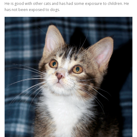
He is good with other cats and has had some exposure to children. He
has not been exposed to dogs.