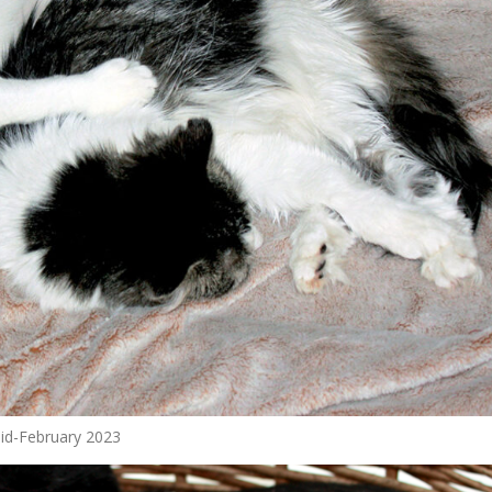
 mid-February 2023