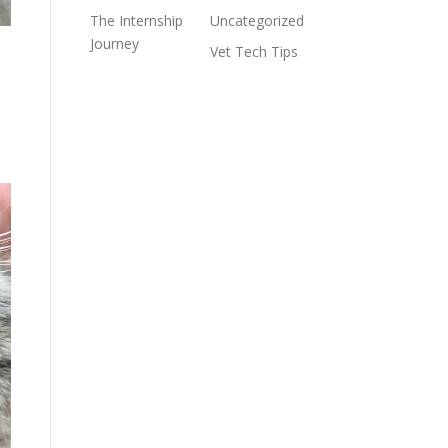
The Internship
Uncategorized
Journey
e
Vet Tech Tips