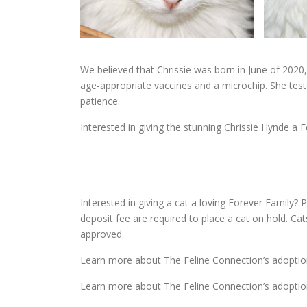
We believed that Chrissie was born in June of 2020
age-appropriate vaccines and a microchip. She tes
patience.
Interested in giving the stunning Chrissie Hynde a F
Interested in giving a cat a loving Forever Family? P
deposit fee are required to place a cat on hold. Ca
approved.
Learn more about The Feline Connection’s adoptio
Learn more about The Feline Connection’s adoptio