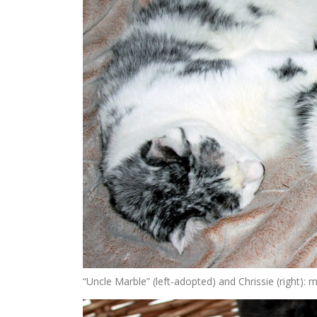
“Uncle Marble” (left-adopted) and Chrissie (right):