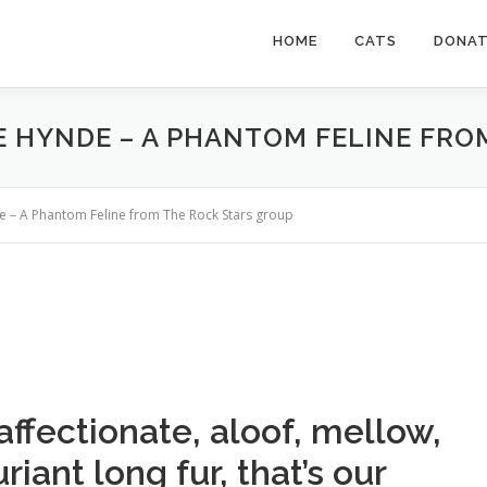
HOME
CATS
DONA
IE HYNDE – A PHANTOM FELINE FR
de – A Phantom Feline from The Rock Stars group
ffectionate, aloof, mellow,
iant long fur, that’s our