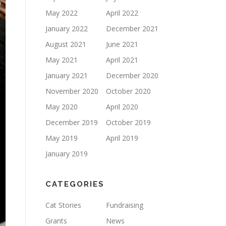
May 2022
April 2022
January 2022
December 2021
August 2021
June 2021
May 2021
April 2021
January 2021
December 2020
November 2020
October 2020
May 2020
April 2020
December 2019
October 2019
May 2019
April 2019
January 2019
CATEGORIES
Cat Stories
Fundraising
Grants
News