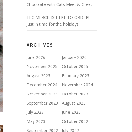
Chocolate with Cats Meet & Greet
TFC MERCH IS HERE TO ORDER!
Just in time for the holidays!
ARCHIVES
June 2026
January 2026
November 2025
October 2025
August 2025
February 2025
December 2024
November 2024
November 2023
October 2023
September 2023
August 2023
July 2023
June 2023
May 2023
October 2022
September 2022
July 2022