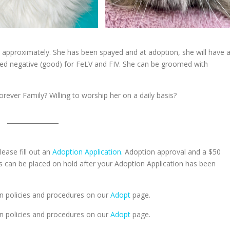
, approximately. She has been spayed and at adoption, she will have a
ted negative (good) for FeLV and FIV. She can be groomed with
orever Family? Willing to worship her on a daily basis?
lease fill out an
Adoption Application.
Adoption approval and a $50
ts can be placed on hold after your Adoption Application has been
n policies and procedures on our
Adopt
page.
n policies and procedures on our
Adopt
page.