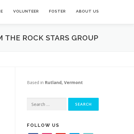
TE
VOLUNTEER
FOSTER
ABOUT US
OM THE ROCK STARS GROUP
Based in
Rutland, Vermont
Search
for:
FOLLOW US