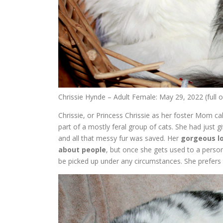
Chrissie Hynde – Adult Female: May 29, 2022 (full
Chrissie, or Princess Chrissie as her foster Mom ca
part of a mostly feral group of cats. She had just g
and all that messy fur was saved. Her
gorgeous l
about people
, but once she gets used to a pers
be picked up under any circumstances. She prefers