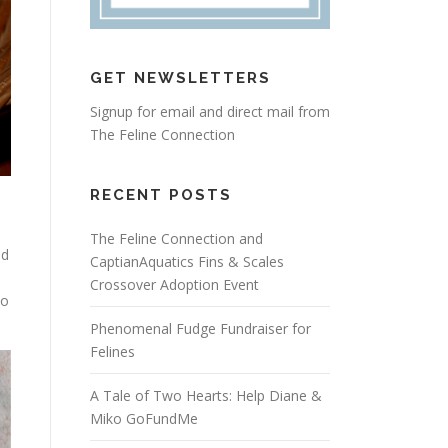
GET NEWSLETTERS
Signup for email and direct mail from
The Feline Connection
RECENT POSTS
s
The Feline Connection and
ed
CaptianAquatics Fins & Scales
Crossover Adoption Event
to
Phenomenal Fudge Fundraiser for
Felines
A Tale of Two Hearts: Help Diane &
Miko GoFundMe