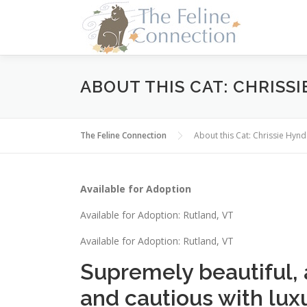
Skip
to
content
ABOUT THIS CAT: CHRISS
The Feline Connection
About this Cat: Chrissie Hyn
Available for Adoption
Available for Adoption: Rutland, VT
Available for Adoption: Rutland, VT
Supremely beautiful, a
and cautious with luxur