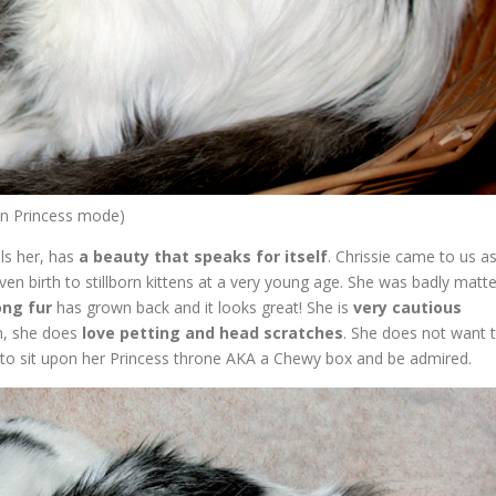
 on Princess mode)
lls her, has
a beauty that speaks for itself
. Chrissie came to us a
iven birth to stillborn kittens at a very young age. She was badly matt
ong fur
has grown back and it looks great! She is
very cautious
on, she does
love petting and head scratches
. She does not want 
 to sit upon her Princess throne AKA a Chewy box and be admired.