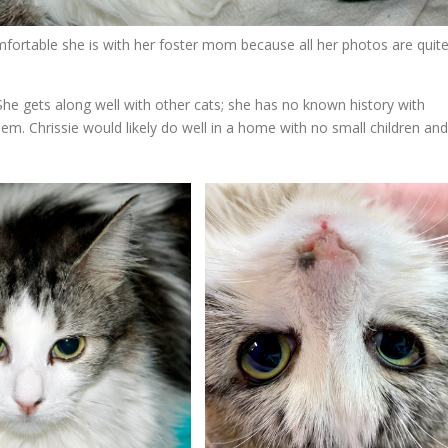
ortable she is with her foster mom because all her photos are quit
 She gets along well with other cats; she has no known history with
em. Chrissie would likely do well in a home with no small children and