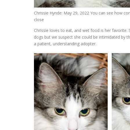
Chrissie Hynde: May 29, 2022 You can see how comf
close
Chrissie loves to eat, and wet food is her favorite.
dogs but we suspect she could be intimidated by th
a patient, understanding adopter.