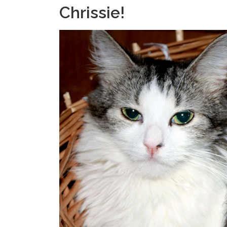
Chrissie!