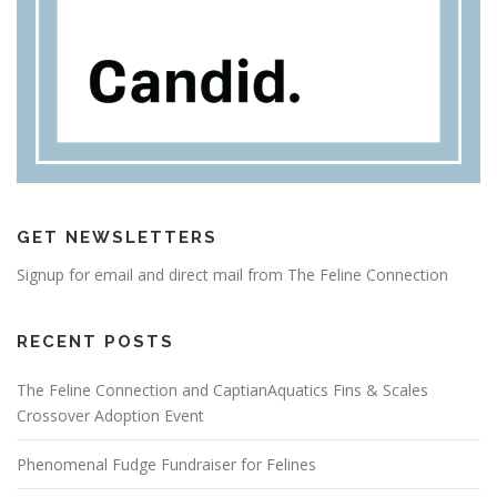
GET NEWSLETTERS
Signup for email and direct mail from The Feline Connection
RECENT POSTS
The Feline Connection and CaptianAquatics Fins & Scales
Crossover Adoption Event
Phenomenal Fudge Fundraiser for Felines