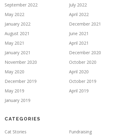
September 2022
July 2022
May 2022
April 2022
January 2022
December 2021
August 2021
June 2021
May 2021
April 2021
January 2021
December 2020
November 2020
October 2020
May 2020
April 2020
December 2019
October 2019
May 2019
April 2019
January 2019
CATEGORIES
Cat Stories
Fundraising