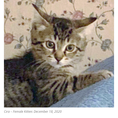
Cira – Female Kitten: December 18, 2020