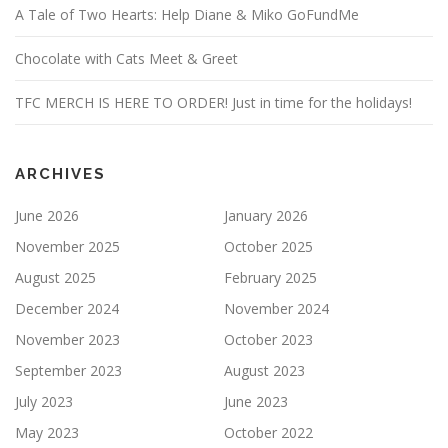
A Tale of Two Hearts: Help Diane & Miko GoFundMe
Chocolate with Cats Meet & Greet
TFC MERCH IS HERE TO ORDER! Just in time for the holidays!
ARCHIVES
June 2026
January 2026
November 2025
October 2025
August 2025
February 2025
December 2024
November 2024
November 2023
October 2023
September 2023
August 2023
July 2023
June 2023
May 2023
October 2022