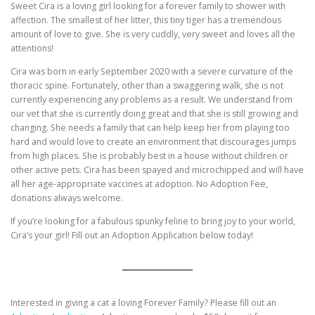
Sweet Cira is a loving girl looking for a forever family to shower with
affection. The smallest of her litter, this tiny tiger has a tremendous
amount of love to give. She is very cuddly, very sweet and loves all the
attentions!
Cira was born in early September 2020 with a severe curvature of the
thoracic spine. Fortunately, other than a swaggering walk, she is not
currently experiencing any problems as a result. We understand from
our vet that she is currently doing great and that she is still growing and
changing. She needs a family that can help keep her from playing too
hard and would love to create an environment that discourages jumps
from high places. She is probably best in a house without children or
other active pets. Cira has been spayed and microchipped and will have
all her age-appropriate vaccines at adoption. No Adoption Fee,
donations always welcome.
If you’re looking for a fabulous spunky feline to bring joy to your world,
Cira’s your girl! Fill out an Adoption Application below today!
Interested in giving a cat a loving Forever Family? Please fill out an