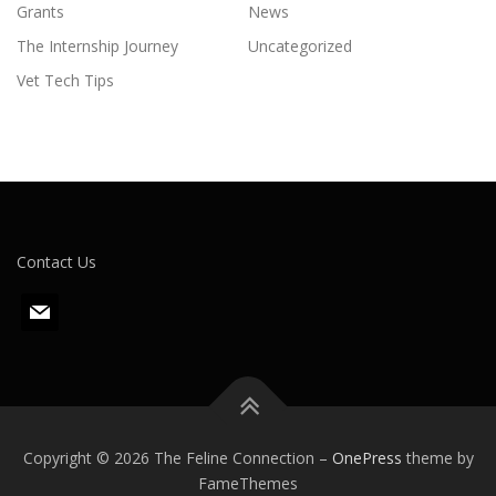
Grants
News
The Internship Journey
Uncategorized
Vet Tech Tips
Contact Us
m
a
i
l
Copyright © 2026 The Feline Connection
–
OnePress
theme by
FameThemes