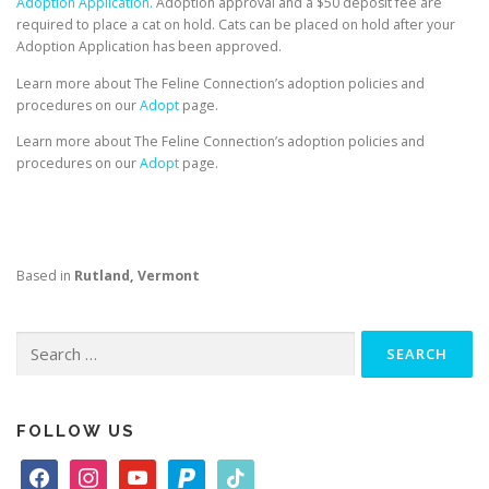
Adoption Application.
Adoption approval and a $50 deposit fee are
required to place a cat on hold. Cats can be placed on hold after your
Adoption Application has been approved.
Learn more about The Feline Connection’s adoption policies and
procedures on our
Adopt
page.
Learn more about The Feline Connection’s adoption policies and
procedures on our
Adopt
page.
Based in
Rutland, Vermont
Search
for:
FOLLOW US
f
i
y
p
t