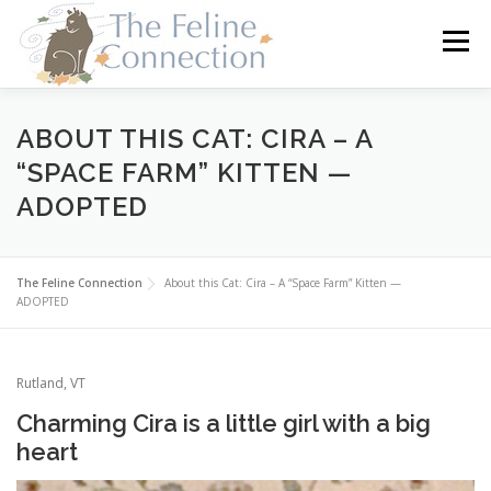
Skip
to
Menu
content
HOME
CATS
DONATE
VOLUNTEER
ABOUT THIS CAT: CIRA – A
“SPACE FARM” KITTEN —
ADOPTED
FOSTER
ABOUT US
The Feline Connection
About this Cat: Cira – A “Space Farm” Kitten —
ADOPTED
Rutland, VT
Charming Cira is a little girl with a big
heart