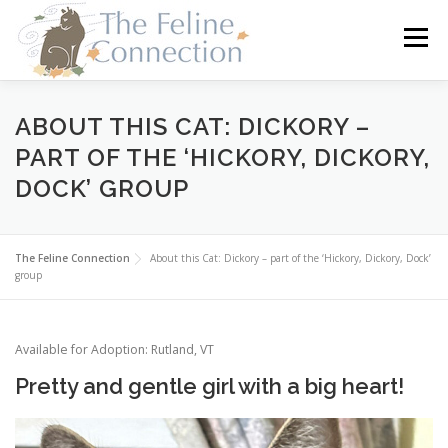
Skip
to
Menu
content
HOME
CATS
DONATE
VOLUNTEER
ABOUT THIS CAT: DICKORY –
PART OF THE ‘HICKORY, DICKORY,
DOCK’ GROUP
FOSTER
ABOUT US
The Feline Connection
About this Cat: Dickory – part of the ‘Hickory, Dickory, Dock’
group
Available for Adoption: Rutland, VT
Pretty and gentle girl with a big heart!