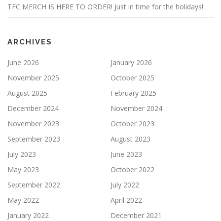
TFC MERCH IS HERE TO ORDER! Just in time for the holidays!
ARCHIVES
June 2026
January 2026
November 2025
October 2025
August 2025
February 2025
December 2024
November 2024
November 2023
October 2023
September 2023
August 2023
July 2023
June 2023
May 2023
October 2022
September 2022
July 2022
May 2022
April 2022
January 2022
December 2021