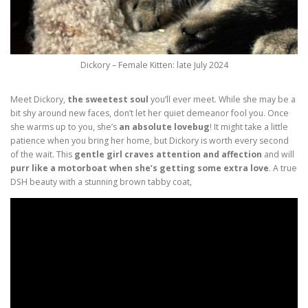
Dickory – Female Kitten: late July 2024
Meet Dickory,
the sweetest soul
you’ll ever meet. While she may be a
bit shy around new faces, don’t let her quiet demeanor fool you. Once
she warms up to you, she’s
an absolute lovebug
! It might take a little
patience when you bring her home, but Dickory is worth every second
of the wait. This
gentle girl craves attention and affection
and will
purr like a motorboat when she’s getting some extra love
. A true
DSH beauty with a stunning brown tabby coat,