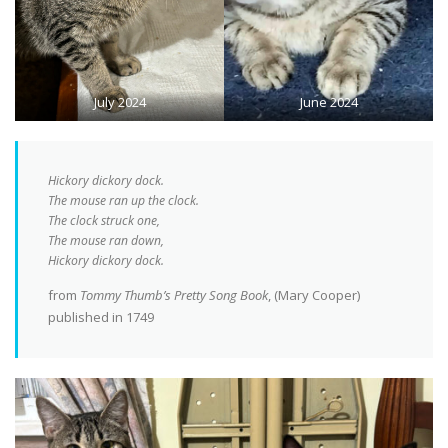
July 2024
June 2024
Hickory dickory dock.
The mouse ran up the clock.
The clock struck one,
The mouse ran down,
Hickory dickory dock.
from
Tommy Thumb’s Pretty Song Book
, (Mary Cooper)
published in 1749