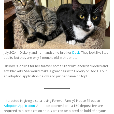
July 2024 – Dickory and her handsome brother
Dock
! They look like little
adults, but they are only 7 months old in this photo.
Dickory is looking for her forever home filled with endless cuddles and
soft blankets. She would make a great pair with Hickory or Doc! Fill out
an adoption application below and put her name on top!
Interested in giving a cat a loving Forever Family? Please fill out an
Adoption Application.
Adoption approval and a $50 deposit fee are
required to place a cat on hold. Cats can be placed on hold after your