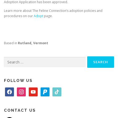
Adoption Application has been approved.
Learn more about The Feline Connection’s adoption policies and
procedures on our
Adopt
page.
Based in
Rutland, Vermont
Search
for:
FOLLOW US
f
i
y
p
t
a
n
o
a
i
c
s
u
y
k
e
t
t
p
t
CONTACT US
b
a
u
a
o