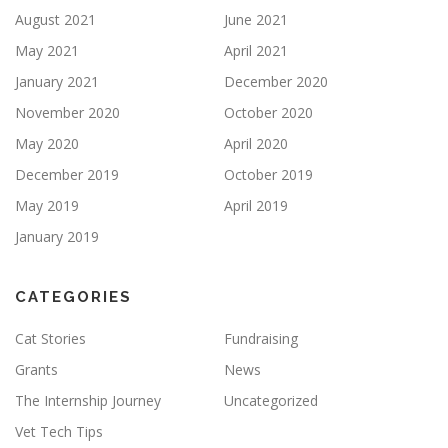
August 2021
June 2021
May 2021
April 2021
January 2021
December 2020
November 2020
October 2020
May 2020
April 2020
December 2019
October 2019
May 2019
April 2019
January 2019
CATEGORIES
Cat Stories
Fundraising
Grants
News
The Internship Journey
Uncategorized
Vet Tech Tips