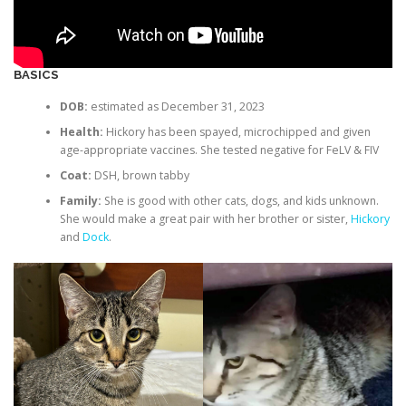
BASICS
DOB:
estimated as December 31, 2023
Health:
Hickory has been spayed, microchipped and given
age-appropriate vaccines. She tested negative for FeLV & FIV
Coat:
DSH, brown tabby
Family:
She is good with other cats, dogs, and kids unknown.
She would make a great pair with her brother or sister,
Hickory
and
Dock
.