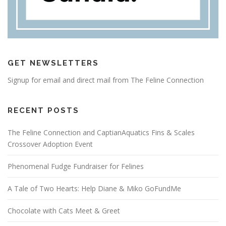
GET NEWSLETTERS
Signup for email and direct mail from The Feline Connection
RECENT POSTS
The Feline Connection and CaptianAquatics Fins & Scales
Crossover Adoption Event
Phenomenal Fudge Fundraiser for Felines
A Tale of Two Hearts: Help Diane & Miko GoFundMe
Chocolate with Cats Meet & Greet