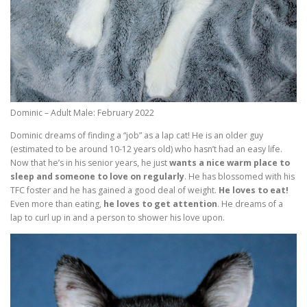
Dominic – Adult Male: February 2022
Dominic dreams of finding a “job” as a lap cat! He is an older guy
(estimated to be around 10-12 years old) who hasn’t had an easy life.
Now that he’s in his senior years, he just
wants a nice warm place to
sleep and someone to love on regularly
. He has blossomed with his
TFC foster and he has gained a good deal of weight.
He loves to eat!
Even more than eating,
he loves to get attention
. He dreams of a
lap to curl up in and a person to shower his love upon.