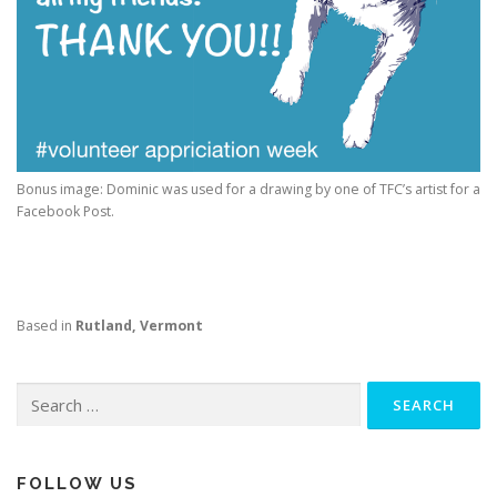
Bonus image: Dominic was used for a drawing by one of TFC’s artist for a
Facebook Post.
Based in
Rutland, Vermont
Search
for:
FOLLOW US