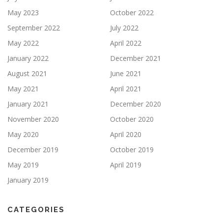
May 2023
October 2022
September 2022
July 2022
May 2022
April 2022
January 2022
December 2021
August 2021
June 2021
May 2021
April 2021
January 2021
December 2020
November 2020
October 2020
May 2020
April 2020
December 2019
October 2019
May 2019
April 2019
January 2019
CATEGORIES