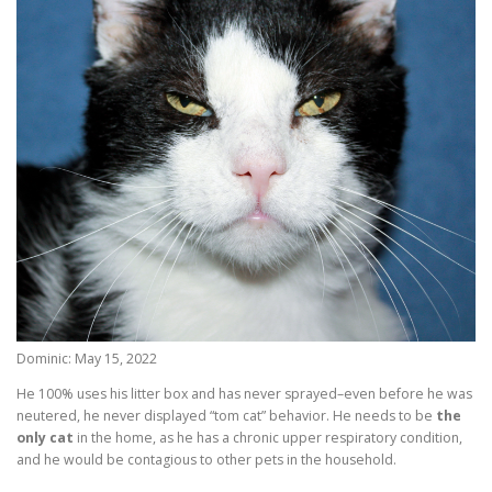
Dominic: May 15, 2022
He 100% uses his litter box and has never sprayed–even before he was
neutered, he never displayed “tom cat” behavior. He needs to be
the
only cat
in the home, as he has a chronic upper respiratory condition,
and he would be contagious to other pets in the household.