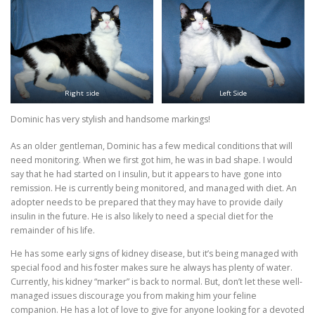
Right side
Left Side
Dominic has very stylish and handsome markings!
As an older gentleman, Dominic has a few medical conditions that will
need monitoring. When we first got him, he was in bad shape. I would
say that he had started on I insulin, but it appears to have gone into
remission. He is currently being monitored, and managed with diet. An
adopter needs to be prepared that they may have to provide daily
insulin in the future. He is also likely to need a special diet for the
remainder of his life.
He has some early signs of kidney disease, but it’s being managed with
special food and his foster makes sure he always has plenty of water.
Currently, his kidney “marker” is back to normal. But, don’t let these well-
managed issues discourage you from making him your feline
companion. He has a lot of love to give for anyone looking for a devoted