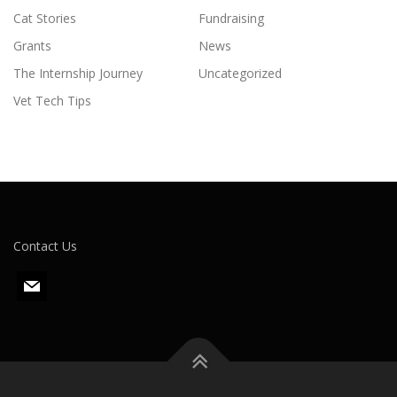
Cat Stories
Fundraising
Grants
News
The Internship Journey
Uncategorized
Vet Tech Tips
Contact Us
m
a
i
l