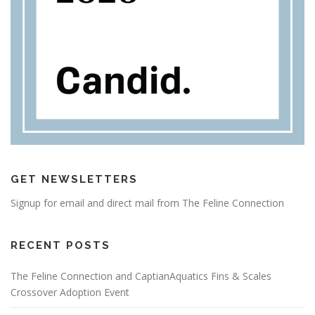
GET NEWSLETTERS
Signup for email and direct mail from The Feline Connection
RECENT POSTS
The Feline Connection and CaptianAquatics Fins & Scales
Crossover Adoption Event