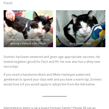
friend.
October 2021 – one week after rescue,
getting a checkup with the vet
Early October 2021
Dominic has been neutered and given age-appropriate vaccines. He
tested negative (good) for FeLV and FIV. He now also has a shiny new
microchip!
If you need a handsome Black and White Harlequin patterned
gentleman to spend your days with and you have a warm lap, Dominic
would love it if you would apply to adopt him from the link below.
Interested in giving a cat a loving Forever Family? Please fill out an