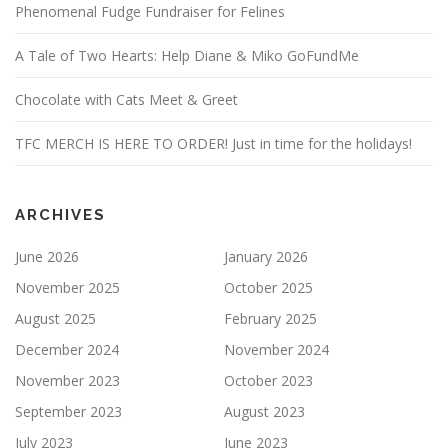
Phenomenal Fudge Fundraiser for Felines
A Tale of Two Hearts: Help Diane & Miko GoFundMe
Chocolate with Cats Meet & Greet
TFC MERCH IS HERE TO ORDER! Just in time for the holidays!
ARCHIVES
June 2026
January 2026
November 2025
October 2025
August 2025
February 2025
December 2024
November 2024
November 2023
October 2023
September 2023
August 2023
July 2023
June 2023