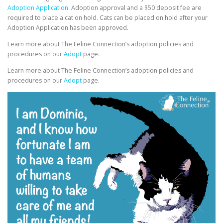
Adoption Application.
Adoption approval and a $50 deposit fee are
required to place a cat on hold. Cats can be placed on hold after your
Adoption Application has been approved.
Learn more about The Feline Connection’s adoption policies and
procedures on our
Adopt
page.
Learn more about The Feline Connection’s adoption policies and
procedures on our
Adopt
page.