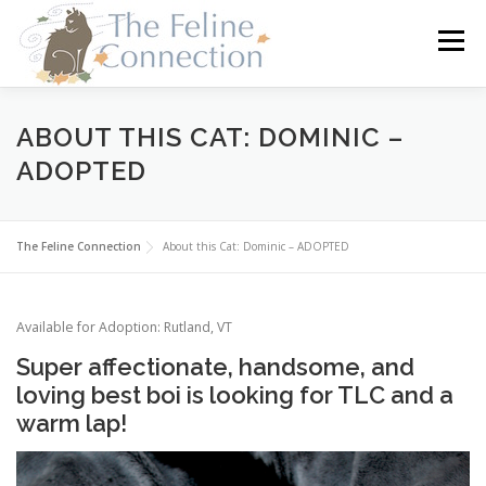
Skip
to
Menu
content
HOME
CATS
DONATE
VOLUNTEER
ABOUT THIS CAT: DOMINIC –
ADOPTED
FOSTER
ABOUT US
The Feline Connection
About this Cat: Dominic – ADOPTED
Available for Adoption: Rutland, VT
Super affectionate, handsome, and
loving best boi is looking for TLC and a
warm lap!