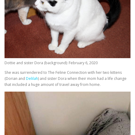
Dottie and sister Dora (background): February 6, 2020
She was surrendered to The Feline Connection with her two kittens
(Dorian and
Delilah
) and sister Dora when their mom had a life change
that included a huge amount of travel away from home.