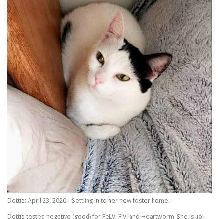
Dottie: April 23, 2020 – Settling in to her new foster home.
Dottie tested negative (good) for FeLV, FIV, and Heartworm. She is up-