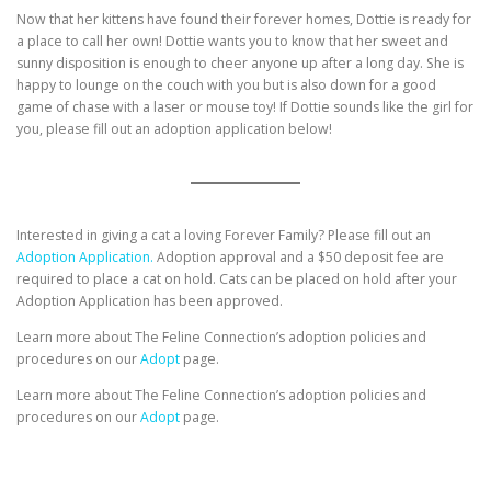
Now that her kittens have found their forever homes, Dottie is ready for
a place to call her own! Dottie wants you to know that her sweet and
sunny disposition is enough to cheer anyone up after a long day. She is
happy to lounge on the couch with you but is also down for a good
game of chase with a laser or mouse toy! If Dottie sounds like the girl for
you, please fill out an adoption application below!
Interested in giving a cat a loving Forever Family? Please fill out an
Adoption Application.
Adoption approval and a $50 deposit fee are
required to place a cat on hold. Cats can be placed on hold after your
Adoption Application has been approved.
Learn more about The Feline Connection’s adoption policies and
procedures on our
Adopt
page.
Learn more about The Feline Connection’s adoption policies and
procedures on our
Adopt
page.