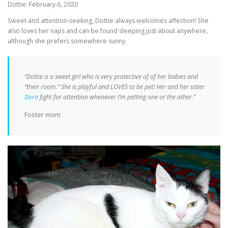
Dottie: February 6, 2020
Sweet and attention-seeking, Dottie always welcomes affection! She
also loves her naps and can be found sleeping just about anywhere,
although she prefers somewhere sunny.
“Dottie is a sweet girl who is very protective of of her babies and
“their room.” She is playful and LOVES to be pet! Her and her sister
Dora
fight for attention whenever I’m petting one or the other.”
Foster mom