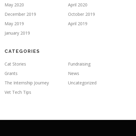
May 2020
April 2020
December 2019
October 2019
May 2019
April 2019
January 2019
CATEGORIES
Cat Stories
Fundraising
Grants
News
The Internship Journey
Uncategorized
Vet Tech Tips