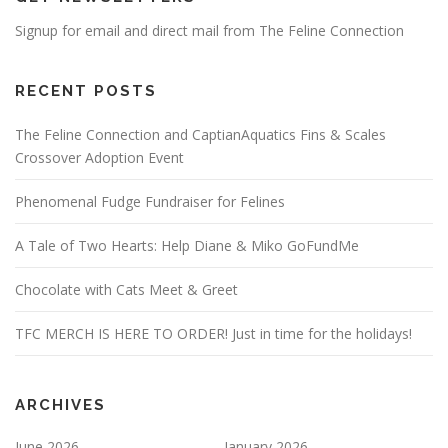
Signup for email and direct mail from The Feline Connection
RECENT POSTS
The Feline Connection and CaptianAquatics Fins & Scales
Crossover Adoption Event
Phenomenal Fudge Fundraiser for Felines
A Tale of Two Hearts: Help Diane & Miko GoFundMe
Chocolate with Cats Meet & Greet
TFC MERCH IS HERE TO ORDER! Just in time for the holidays!
ARCHIVES
June 2026
January 2026