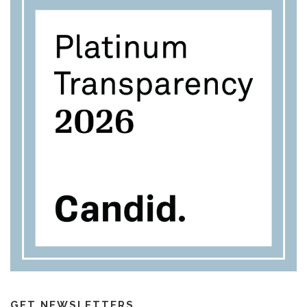
GET NEWSLETTERS