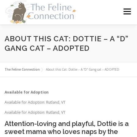
Skip
to
Menu
content
HOME
CATS
DONATE
VOLUNTEER
ABOUT THIS CAT: DOTTIE – A “D”
GANG CAT – ADOPTED
FOSTER
ABOUT US
The Feline Connection
About this Cat: Dottie – A “D” Gang cat – ADOPTED
Available for Adoption
Available for Adoption: Rutland, VT
Available for Adoption: Rutland, VT
Attention-loving and playful, Dottie is a
sweet mama who loves naps by the