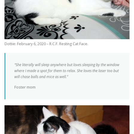
Dottie: February 6, 2020 – R.C.F. Resting Cat Face.
“She literally will sleep anywhere but loves sleeping by the window
where I made a spot for them to relax. She loves the laser too but
will chase balls and mice as well.”
Foster mom