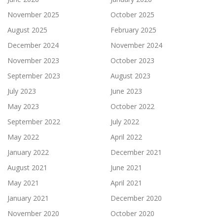
November 2025
October 2025
August 2025
February 2025
December 2024
November 2024
November 2023
October 2023
September 2023
August 2023
July 2023
June 2023
May 2023
October 2022
September 2022
July 2022
May 2022
April 2022
January 2022
December 2021
August 2021
June 2021
May 2021
April 2021
January 2021
December 2020
November 2020
October 2020