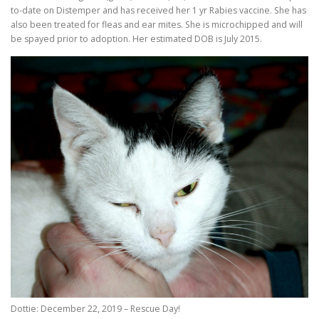
to-date on Distemper and has received her 1 yr Rabies vaccine. She has
also been treated for fleas and ear mites. She is microchipped and will
be spayed prior to adoption. Her estimated DOB is July 2015.
Dottie: December 22, 2019 – Rescue Day!