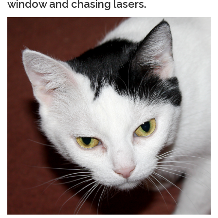
window and chasing lasers.