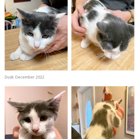
Dusk: December 2022