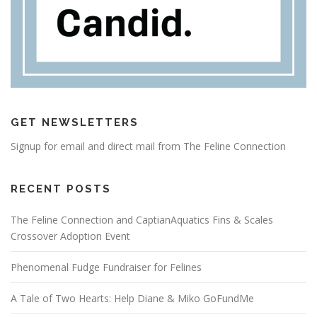
GET NEWSLETTERS
Signup for email and direct mail from The Feline Connection
RECENT POSTS
The Feline Connection and CaptianAquatics Fins & Scales
Crossover Adoption Event
Phenomenal Fudge Fundraiser for Felines
A Tale of Two Hearts: Help Diane & Miko GoFundMe