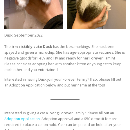
Dusk: September 2022
The
irresistibly cute Dusk
has the best markings! She has been
spayed and given a microchip. She has age-appropriate vaccines. She is
negative (good) for FeLV and FIV and ready for her Forever Family!
Please consider adopting her with another kitten or young cat to keep
each other and you entertained.
Interested in having Dusk join your Forever Family? If so, please fill out
an Adoption Application below and put her name at the top!
Interested in giving a cat a loving Forever Family? Please fill out an
Adoption Application.
Adoption approval and a $50 deposit fee are
required to place a cat on hold. Cats can be placed on hold after your