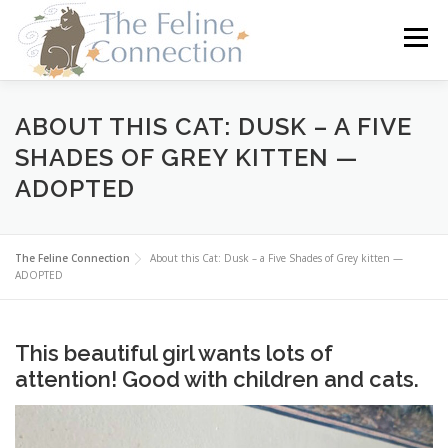
Skip
to
Menu
content
HOME
CATS
DONATE
VOLUNTEER
ABOUT THIS CAT: DUSK – A FIVE
SHADES OF GREY KITTEN —
ADOPTED
FOSTER
ABOUT US
The Feline Connection
About this Cat: Dusk – a Five Shades of Grey kitten —
ADOPTED
This beautiful girl wants lots of
attention! Good with children and cats.