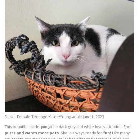
Dusk – Female Teenage Kitten/Young adult: June 1, 2023
This beautiful Harlequin girl in dark gray and white loves attention. She
purrs and wants more pats
. She is always ready for
fun!
Like many