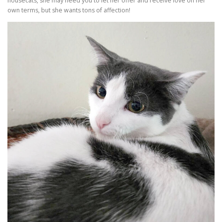
housecats, she may need you to let her offer and receive love on her
own terms, but she wants tons of affection!