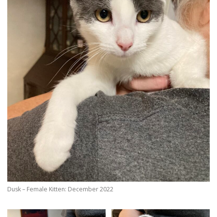
Dusk – Female Kitten: December 2022