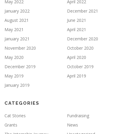
May 2022
April 2022
January 2022
December 2021
August 2021
June 2021
May 2021
April 2021
January 2021
December 2020
November 2020
October 2020
May 2020
April 2020
December 2019
October 2019
May 2019
April 2019
January 2019
CATEGORIES
Cat Stories
Fundraising
Grants
News