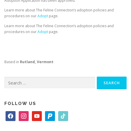
Adoption Application has been approved.
Learn more about The Feline Connection’s adoption policies and
procedures on our
Adopt
page.
Learn more about The Feline Connection’s adoption policies and
procedures on our
Adopt
page.
Based in
Rutland, Vermont
Search
for:
FOLLOW US
f
i
y
p
t
a
n
o
a
i
c
s
u
y
k