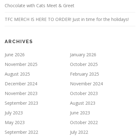
Chocolate with Cats Meet & Greet
TFC MERCH IS HERE TO ORDER! Just in time for the holidays!
ARCHIVES
June 2026
January 2026
November 2025
October 2025
August 2025
February 2025
December 2024
November 2024
November 2023
October 2023
September 2023
August 2023
July 2023
June 2023
May 2023
October 2022
September 2022
July 2022