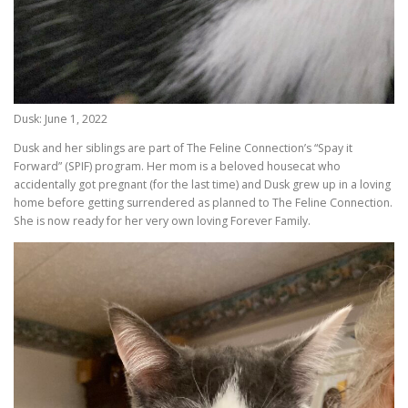
Dusk: June 1, 2022
Dusk and her siblings are part of The Feline Connection’s “Spay it
Forward” (SPIF) program. Her mom is a beloved housecat who
accidentally got pregnant (for the last time) and Dusk grew up in a loving
home before getting surrendered as planned to The Feline Connection.
She is now ready for her very own loving Forever Family.