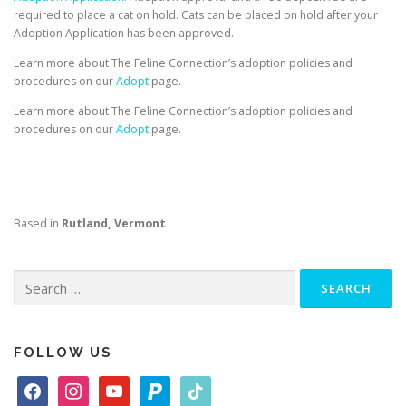
required to place a cat on hold. Cats can be placed on hold after your
Adoption Application has been approved.
Learn more about The Feline Connection’s adoption policies and
procedures on our
Adopt
page.
Learn more about The Feline Connection’s adoption policies and
procedures on our
Adopt
page.
Based in
Rutland, Vermont
Search
for:
FOLLOW US
f
i
y
p
t