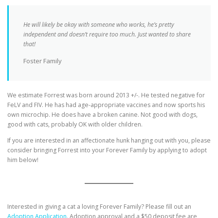
He will likely be okay with someone who works, he’s pretty
independent and doesn’t require too much. Just wanted to share
that!
Foster Family
We estimate Forrest was born around 2013 +/-. He tested negative for
FeLV and FIV. He has had age-appropriate vaccines and now sports his
own microchip. He does have a broken canine. Not good with dogs,
good with cats, probably OK with older children.
If you are interested in an affectionate hunk hanging out with you, please
consider bringing Forrest into your Forever Family by applying to adopt
him below!
Interested in giving a cat a loving Forever Family? Please fill out an
Adoption Application.
Adoption approval and a $50 deposit fee are