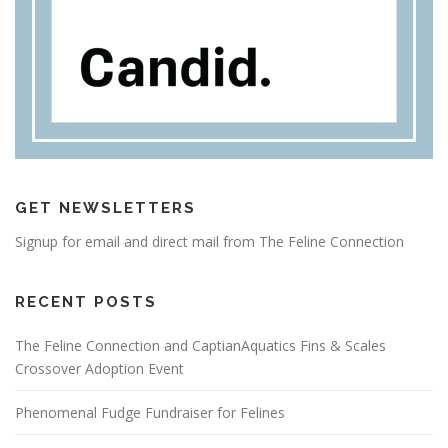
GET NEWSLETTERS
Signup for email and direct mail from The Feline Connection
RECENT POSTS
The Feline Connection and CaptianAquatics Fins & Scales
Crossover Adoption Event
Phenomenal Fudge Fundraiser for Felines