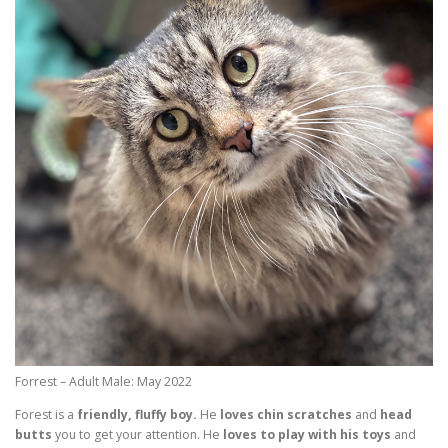
Forrest – Adult Male: May 2022
Forest is a
friendly, fluffy boy.
He
loves chin scratches
and
head
butts
you to get your attention. He
loves to play with his toys
and