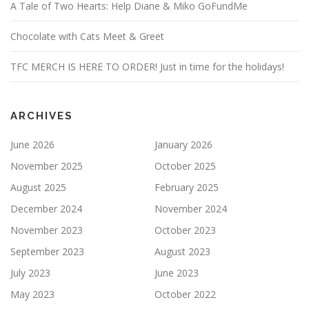
A Tale of Two Hearts: Help Diane & Miko GoFundMe
Chocolate with Cats Meet & Greet
TFC MERCH IS HERE TO ORDER! Just in time for the holidays!
ARCHIVES
June 2026
January 2026
November 2025
October 2025
August 2025
February 2025
December 2024
November 2024
November 2023
October 2023
September 2023
August 2023
July 2023
June 2023
May 2023
October 2022