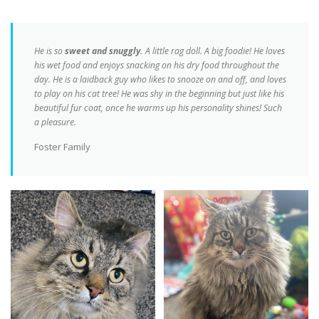
He is so
sweet and snuggly.
A little rag doll. A big foodie! He loves
his wet food and enjoys snacking on his dry food throughout the
day. He is a laidback guy who likes to snooze on and off, and loves
to play on his cat tree! He was shy in the beginning but just like his
beautiful fur coat, once he warms up his personality shines! Such
a pleasure.
Foster Family