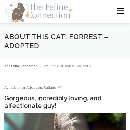
Skip
to
Menu
content
HOME
CATS
DONATE
VOLUNTEER
ABOUT THIS CAT: FORREST –
ADOPTED
FOSTER
ABOUT US
The Feline Connection
About this Cat: Forrest – ADOPTED
Available for Adoption: Rutland, VT
Gorgeous, incredibly loving, and
affectionate guy!