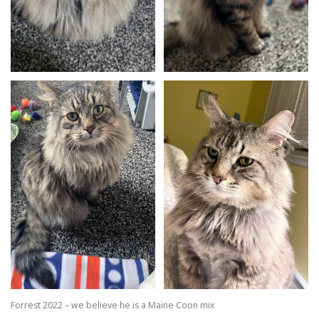
Forrest 2022 – we believe he is a Maine Coon mix