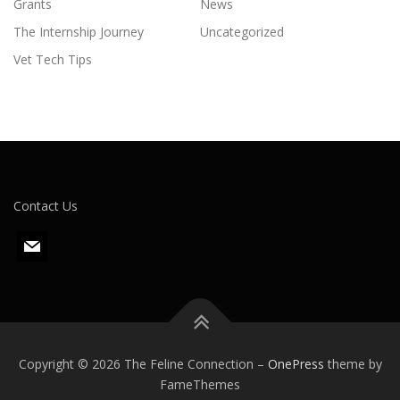
Grants
News
The Internship Journey
Uncategorized
Vet Tech Tips
Contact Us
m
a
i
l
Copyright © 2026 The Feline Connection
–
OnePress
theme by
FameThemes