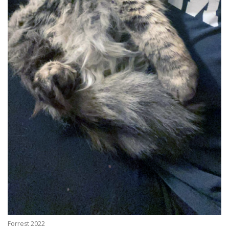
Forrest 2022