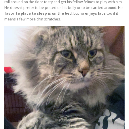
roll around on the floor to try and get his fellow felines to play with him.
He doesn’t prefer to be petted on his belly or to be carried around. His
favorite place to sleep is on the bed
, but he
enjoys laps
too if it
means a few more chin scratches.