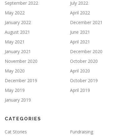
September 2022
July 2022
May 2022
April 2022
January 2022
December 2021
August 2021
June 2021
May 2021
April 2021
January 2021
December 2020
November 2020
October 2020
May 2020
April 2020
December 2019
October 2019
May 2019
April 2019
January 2019
CATEGORIES
Cat Stories
Fundraising