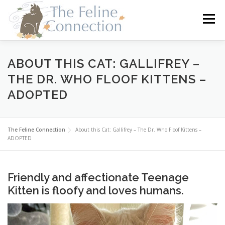
Skip
to
Menu
content
HOME
CATS
DONATE
VOLUNTEER
ABOUT THIS CAT: GALLIFREY –
THE DR. WHO FLOOF KITTENS –
ADOPTED
FOSTER
ABOUT US
The Feline Connection
About this Cat: Gallifrey – The Dr. Who Floof Kittens –
ADOPTED
Friendly and affectionate Teenage
Kitten is floofy and loves humans.