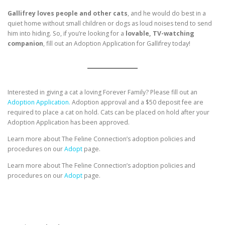
Gallifrey loves people and other cats
, and he would do best in a
quiet home without small children or dogs as loud noises tend to send
him into hiding. So, if you’re looking for a
lovable, TV-watching
companion
, fill out an Adoption Application for Gallifrey today!
Interested in giving a cat a loving Forever Family? Please fill out an
Adoption Application.
Adoption approval and a $50 deposit fee are
required to place a cat on hold. Cats can be placed on hold after your
Adoption Application has been approved.
Learn more about The Feline Connection’s adoption policies and
procedures on our
Adopt
page.
Learn more about The Feline Connection’s adoption policies and
procedures on our
Adopt
page.