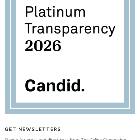
GET NEWSLETTERS
Signup for email and direct mail from The Feline Connection