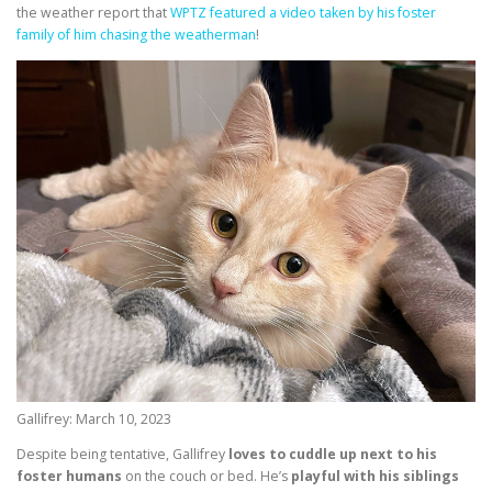
the weather report that
WPTZ featured a video taken by his foster
family of him chasing the weatherman
!
Gallifrey: March 10, 2023
Despite being tentative, Gallifrey
loves to cuddle up next to his
foster humans
on the couch or bed. He’s
playful with his siblings