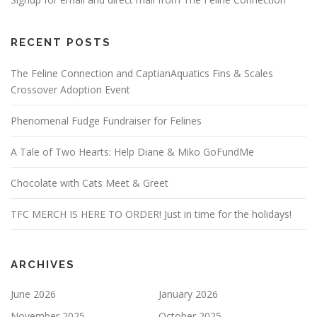
RECENT POSTS
The Feline Connection and CaptianAquatics Fins & Scales
Crossover Adoption Event
Phenomenal Fudge Fundraiser for Felines
A Tale of Two Hearts: Help Diane & Miko GoFundMe
Chocolate with Cats Meet & Greet
TFC MERCH IS HERE TO ORDER! Just in time for the holidays!
ARCHIVES
June 2026
January 2026
November 2025
October 2025