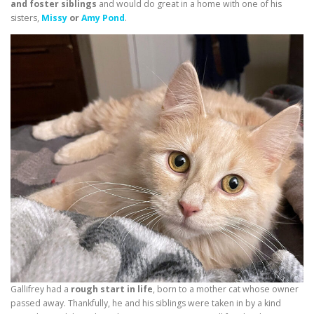
and foster siblings
and would do great in a home with one of his
sisters,
Missy
or
Amy Pond
.
Gallifrey had a
rough start in life
, born to a mother cat whose owner
passed away. Thankfully, he and his siblings were taken in by a kind