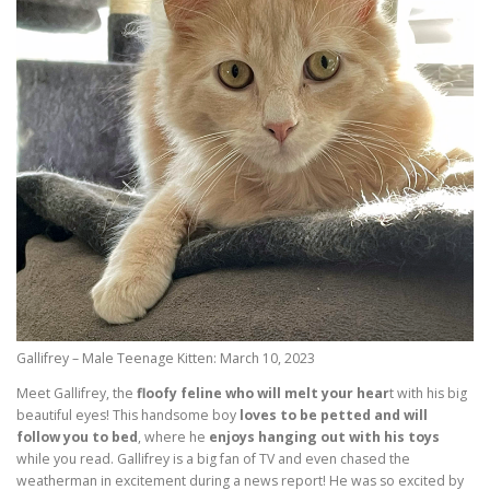
Gallifrey – Male Teenage Kitten: March 10, 2023
Meet Gallifrey, the
floofy feline who will melt your hear
t with his big
beautiful eyes! This handsome boy
loves to be petted and will
follow you to bed
, where he
enjoys hanging out with his toys
while you read. Gallifrey is a big fan of TV and even chased the
weatherman in excitement during a news report! He was so excited by