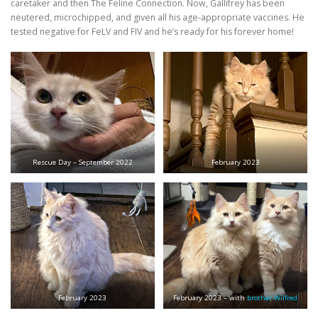
caretaker and then The Feline Connection. Now, Gallifrey has been
neutered, microchipped, and given all his age-appropriate vaccines. He
tested negative for FeLV and FIV and he’s ready for his forever home!
Rescue Day – September 2022
February 2023
February 2023
February 2023 – with
brother Wilfred