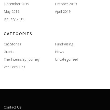
December 2019
October 2019
May 2019
April 2019
January 2019
CATEGORIES
Cat Stories
Fundraising
Grants
News
The Internship Journey
Uncategorized
Vet Tech Tips
Contact Us