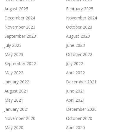
August 2025
February 2025
December 2024
November 2024
November 2023
October 2023
September 2023
August 2023
July 2023
June 2023
May 2023
October 2022
September 2022
July 2022
May 2022
April 2022
January 2022
December 2021
August 2021
June 2021
May 2021
April 2021
January 2021
December 2020
November 2020
October 2020
May 2020
April 2020