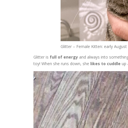
Glitter – Female Kitten: early Augus
Glitter is
full of energy
and always into something
toy! When she runs down, she
likes to cuddle
up 