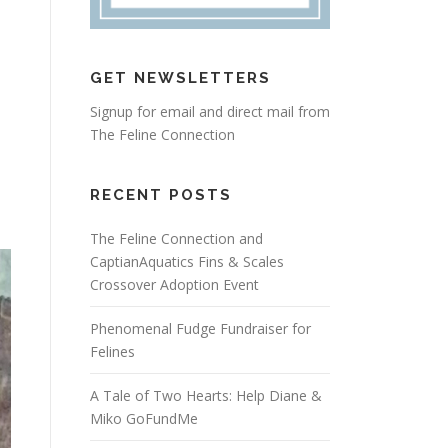
GET NEWSLETTERS
Signup for email and direct mail from
The Feline Connection
RECENT POSTS
The Feline Connection and
CaptianAquatics Fins & Scales
Crossover Adoption Event
Phenomenal Fudge Fundraiser for
Felines
A Tale of Two Hearts: Help Diane &
Miko GoFundMe