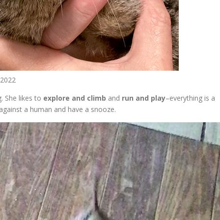
t 2022
. She likes to
explore and climb
and
run and play
–everything is a
against a human and have a snooze.