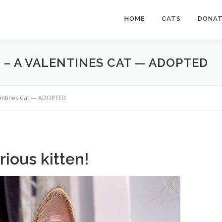
HOME
CATS
DONA
R – A VALENTINES CAT — ADOPTED
Valentines Cat — ADOPTED
rious kitten!