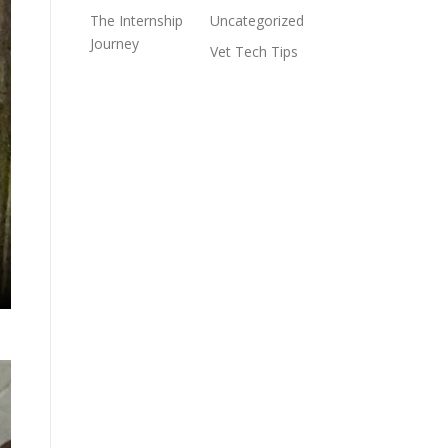
The Internship
Uncategorized
Journey
Vet Tech Tips