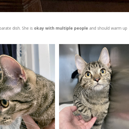
parate dish. She is
okay with multiple people
and should warm up