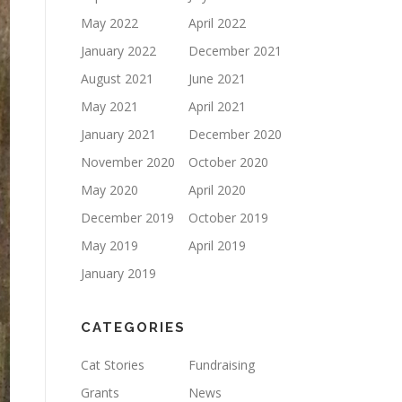
May 2022
April 2022
January 2022
December 2021
August 2021
June 2021
May 2021
April 2021
January 2021
December 2020
November 2020
October 2020
May 2020
April 2020
December 2019
October 2019
May 2019
April 2019
January 2019
CATEGORIES
Cat Stories
Fundraising
Grants
News