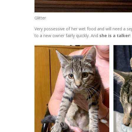
Glitter
Very possessive of her wet food and will need a se
to a new owner fairly quickly. And
she is a talker
!