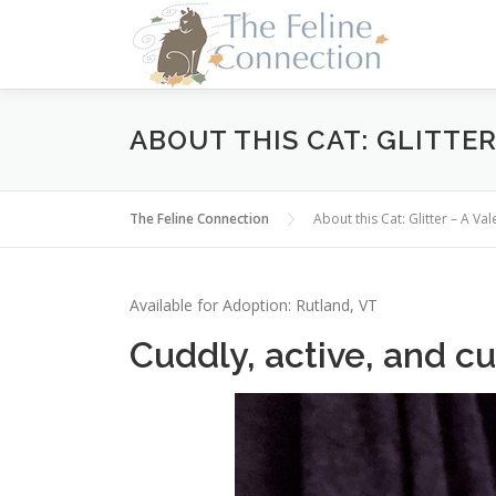
Skip
to
content
ABOUT THIS CAT: GLITTE
The Feline Connection
About this Cat: Glitter – A 
Available for Adoption: Rutland, VT
Cuddly, active, and cu