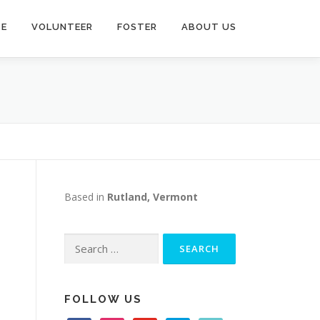
TE
VOLUNTEER
FOSTER
ABOUT US
Based in
Rutland, Vermont
Search
for:
FOLLOW US