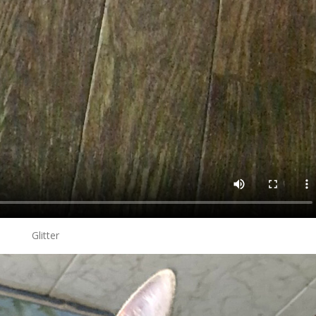
Glitter