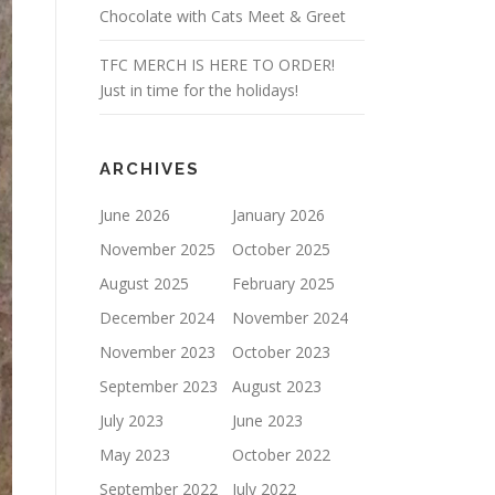
Chocolate with Cats Meet & Greet
TFC MERCH IS HERE TO ORDER!
Just in time for the holidays!
ARCHIVES
June 2026
January 2026
November 2025
October 2025
August 2025
February 2025
December 2024
November 2024
November 2023
October 2023
September 2023
August 2023
July 2023
June 2023
May 2023
October 2022
September 2022
July 2022