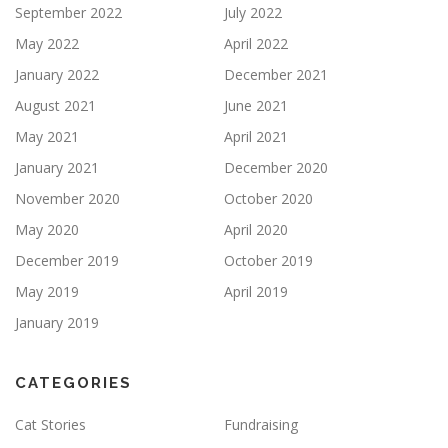
September 2022
July 2022
May 2022
April 2022
January 2022
December 2021
August 2021
June 2021
May 2021
April 2021
January 2021
December 2020
November 2020
October 2020
May 2020
April 2020
December 2019
October 2019
May 2019
April 2019
January 2019
CATEGORIES
Cat Stories
Fundraising