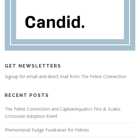
GET NEWSLETTERS
Signup for email and direct mail from The Feline Connection
RECENT POSTS
The Feline Connection and CaptianAquatics Fins & Scales
Crossover Adoption Event
Phenomenal Fudge Fundraiser for Felines