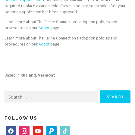
required to place a cat on hold. Cats can be placed on hold after your
Adoption Application has been approved.
Learn more about The Feline Connection’s adoption policies and
procedures on our
Adopt
page.
Learn more about The Feline Connection’s adoption policies and
procedures on our
Adopt
page.
Based in
Rutland, Vermont
Search
for:
FOLLOW US
f
i
y
p
t