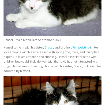
Hansel – Male Kitten: late September 2021
Hansel came in with his sister,
Gretel
, and brother,
Rumpelstiltskin
. He
loves playing with his siblings and with spring toys, mice, and crumpled
paper. He loves attention and cuddling. Hansel hasn’t interacted with
children but would likely do well with them. He has not interacted with
dogs. Hansel would love to go home with his sister, Gretel, but could be
adopted by himself.