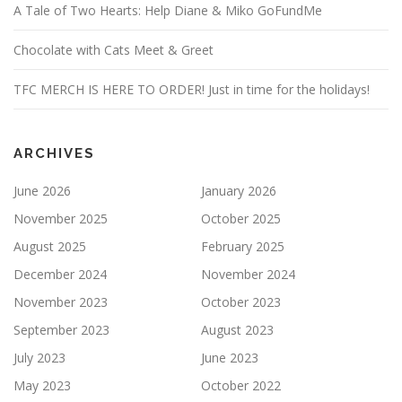
A Tale of Two Hearts: Help Diane & Miko GoFundMe
Chocolate with Cats Meet & Greet
TFC MERCH IS HERE TO ORDER! Just in time for the holidays!
ARCHIVES
June 2026
January 2026
November 2025
October 2025
August 2025
February 2025
December 2024
November 2024
November 2023
October 2023
September 2023
August 2023
July 2023
June 2023
May 2023
October 2022