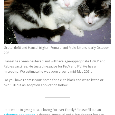
Gretel (left) and Hansel (right) – Female and Male kittens: early October
2021
Hansel has been neutered and will have age-appropriate FVRCP and
Rabies vaccines. He tested negative for FeLV and FIV. He has a
microchip. We estimate he was born around mid-May 2021.
Do you have room in your home for a cute black and white kitten or
two? Fill out an adoption application below!
Interested in giving a cat a loving Forever Family? Please fill out an
Adoption Application.
Adoption approval and a $50 deposit fee are