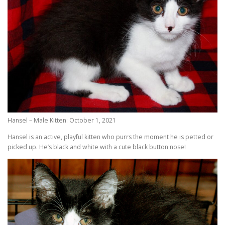
Hansel – Male Kitten: October 1, 2021
Hansel is an active, playful kitten who purrs the moment he is petted or
picked up. He’s black and white with a cute black button nose!