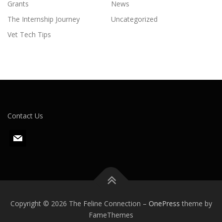
Grants
News
The Internship Journey
Uncategorized
Vet Tech Tips
Contact Us
m
a
i
l
Copyright © 2026 The Feline Connection
–
OnePress
theme by
FameThemes