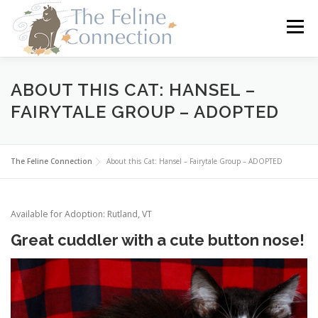
Skip
to
Menu
content
HOME
CATS
DONATE
VOLUNTEER
ABOUT THIS CAT: HANSEL –
FAIRYTALE GROUP – ADOPTED
FOSTER
ABOUT US
The Feline Connection
About this Cat: Hansel – Fairytale Group – ADOPTED
Available for Adoption: Rutland, VT
Great cuddler with a cute button nose!