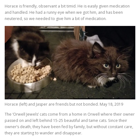
Horace is friendly, observant a bit timid. He is easily given medication
and handled. He had a runny eye when we got him, and has been
neutered, so we needed to give him a bit of medication.
Horace (left) and Jasper are friends but not bonded. May 18, 2019
The ‘Orwell Jewels’ cats come from a home in Orwell where their owner
passed on and left behind 15-25 beautiful and tame cats. Since their
owner’s death, they have been fed by family, but without constant care,
they are starting to wander and disappear.