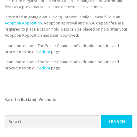
He tested negative for FeLV/FIV. We are treating him for worms and
fleas as a preventative. He has received initial vaccines.
Interested in giving a cat a loving Forever Family? Please fill out an
Adoption Application.
Adoption approval and a $50 deposit fee are
required to place a cat on hold. Cats can be placed on hold after your
Adoption Application has been approved.
Learn more about The Feline Connection’s adoption policies and
procedures on our
Adopt
page.
Learn more about The Feline Connection’s adoption policies and
procedures on our
Adopt
page.
Based in
Rutland, Vermont
Search
for: