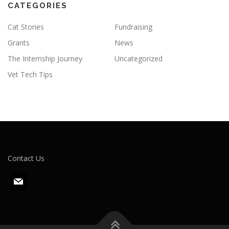
CATEGORIES
Cat Stories
Fundraising
Grants
News
The Internship Journey
Uncategorized
Vet Tech Tips
Contact Us
m
a
i
l