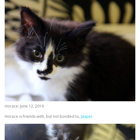
Horace: June 12, 2019
Horace is friends with, but not bonded to,
Jasper
.