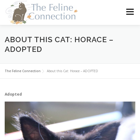
Skip
to
Menu
content
HOME
CATS
DONATE
VOLUNTEER
ABOUT THIS CAT: HORACE –
ADOPTED
FOSTER
ABOUT US
The Feline Connection
About this Cat: Horace – ADOPTED
Adopted