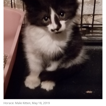
Horace: Male Kitten, May 18, 2019