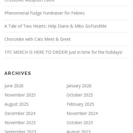
Phenomenal Fudge Fundraiser for Felines
A Tale of Two Hearts: Help Diane & Miko GoFundMe
Chocolate with Cats Meet & Greet
TFC MERCH IS HERE TO ORDER! Just in time for the holidays!
ARCHIVES
June 2026
January 2026
November 2025
October 2025
August 2025
February 2025
December 2024
November 2024
November 2023
October 2023
September 2023
August 2023