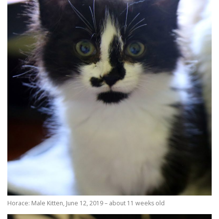
Horace: Male Kitten, June 12, 2019 – about 11 weeks old