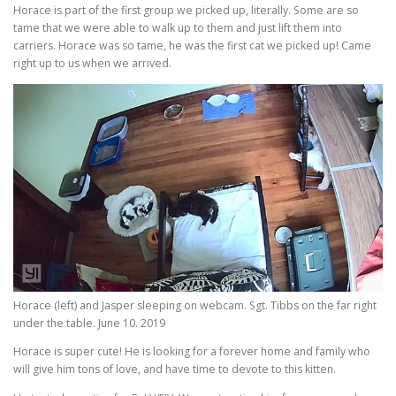
Horace is part of the first group we picked up, literally. Some are so
tame that we were able to walk up to them and just lift them into
carriers. Horace was so tame, he was the first cat we picked up! Came
right up to us when we arrived.
Horace (left) and Jasper sleeping on webcam. Sgt. Tibbs on the far right
under the table. June 10. 2019
Horace is super cute! He is looking for a forever home and family who
will give him tons of love, and have time to devote to this kitten.