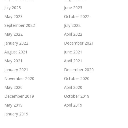
July 2023
June 2023
May 2023
October 2022
September 2022
July 2022
May 2022
April 2022
January 2022
December 2021
August 2021
June 2021
May 2021
April 2021
January 2021
December 2020
November 2020
October 2020
May 2020
April 2020
December 2019
October 2019
May 2019
April 2019
January 2019