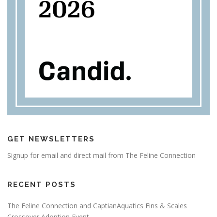
GET NEWSLETTERS
Signup for email and direct mail from The Feline Connection
RECENT POSTS
The Feline Connection and CaptianAquatics Fins & Scales
Crossover Adoption Event