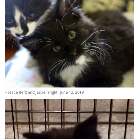
Horace (left) and Jasper (right); June 12, 2019