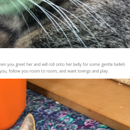
en you greet her and will roll onto her belly for some gentle belleh
nd you, follow you room to room, and want lovings and play.