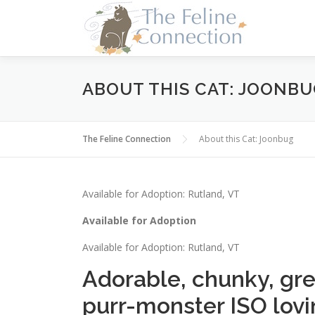
Skip
to
content
ABOUT THIS CAT: JOONB
The Feline Connection
About this Cat: Joonbug
Available for Adoption: Rutland, VT
Available for Adoption
Available for Adoption: Rutland, VT
Adorable, chunky, gre
purr-monster ISO lovi