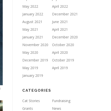
May 2022
April 2022
January 2022
December 2021
August 2021
June 2021
May 2021
April 2021
January 2021
December 2020
November 2020
October 2020
May 2020
April 2020
December 2019
October 2019
May 2019
April 2019
January 2019
s
CATEGORIES
Cat Stories
Fundraising
Grants
News