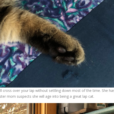
ll cross over your lap without settling down most of the time. She ha
ster mom suspects she will age into being a great lap cat.