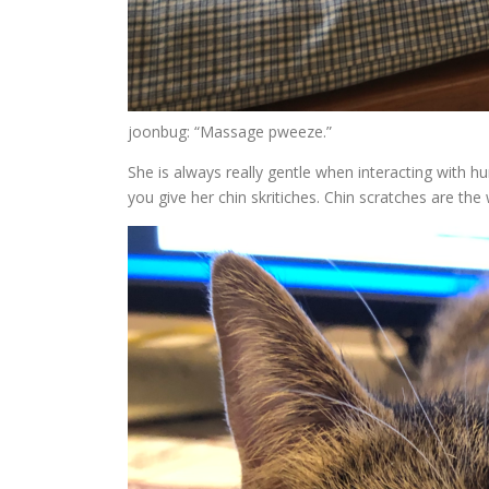
joonbug: “Massage pweeze.”
She is always really gentle when interacting with hu
you give her chin skritiches. Chin scratches are the