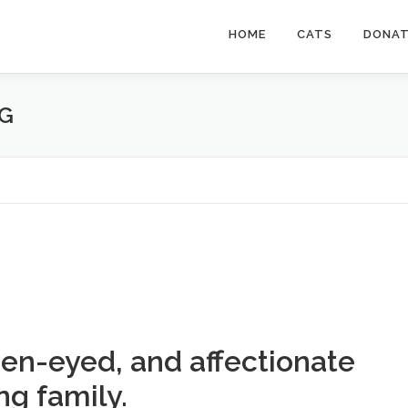
HOME
CATS
DONA
UG
en-eyed, and affectionate
ng family.