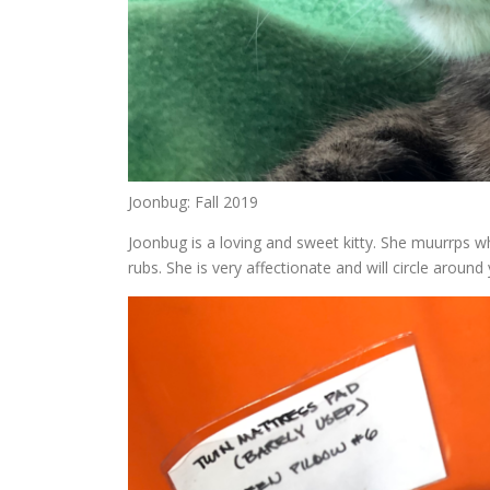
Joonbug: Fall 2019
Joonbug is a loving and sweet kitty. She muurrps wh
rubs. She is very affectionate and will circle arou