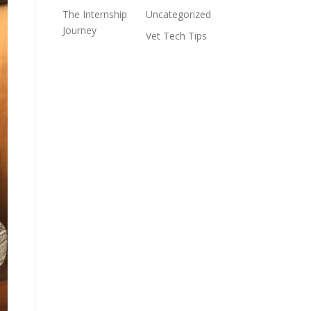
The Internship
Uncategorized
Journey
Vet Tech Tips