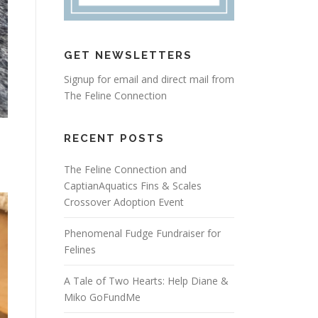
GET NEWSLETTERS
Signup for email and direct mail from
The Feline Connection
RECENT POSTS
The Feline Connection and
CaptianAquatics Fins & Scales
Crossover Adoption Event
Phenomenal Fudge Fundraiser for
Felines
A Tale of Two Hearts: Help Diane &
Miko GoFundMe