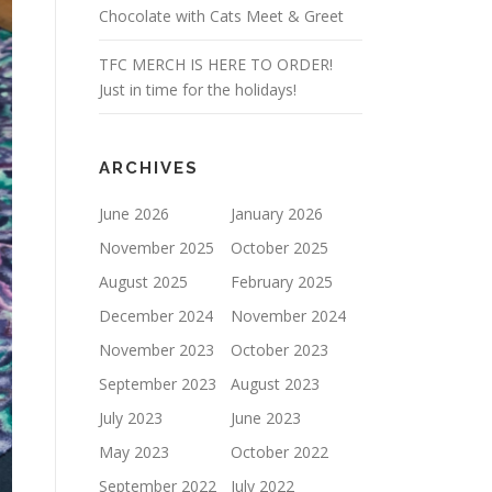
Chocolate with Cats Meet & Greet
TFC MERCH IS HERE TO ORDER!
Just in time for the holidays!
ARCHIVES
June 2026
January 2026
November 2025
October 2025
August 2025
February 2025
December 2024
November 2024
November 2023
October 2023
September 2023
August 2023
July 2023
June 2023
May 2023
October 2022
September 2022
July 2022