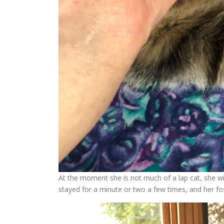
At the moment she is not much of a lap cat, she wi
stayed for a minute or two a few times, and her fo