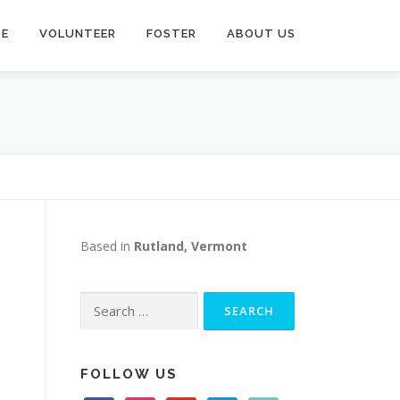
TE
VOLUNTEER
FOSTER
ABOUT US
Based in
Rutland, Vermont
Search
for:
FOLLOW US