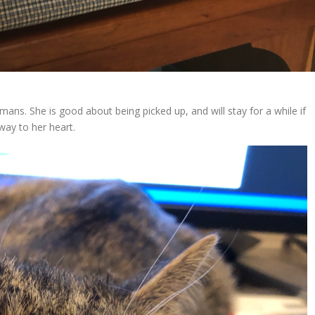
mans. She is good about being picked up, and will stay for a while if
 way to her heart.