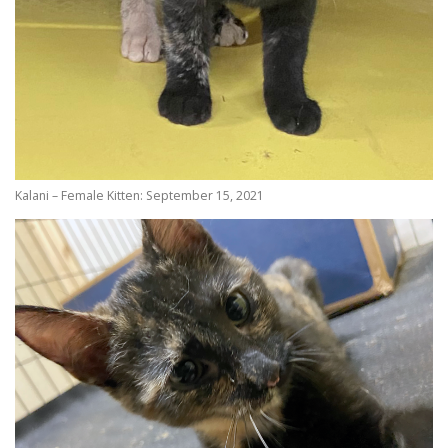
Kalani – Female Kitten: September 15, 2021