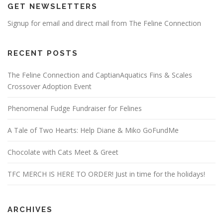
GET NEWSLETTERS
Signup for email and direct mail from The Feline Connection
RECENT POSTS
The Feline Connection and CaptianAquatics Fins & Scales
Crossover Adoption Event
Phenomenal Fudge Fundraiser for Felines
A Tale of Two Hearts: Help Diane & Miko GoFundMe
Chocolate with Cats Meet & Greet
TFC MERCH IS HERE TO ORDER! Just in time for the holidays!
ARCHIVES