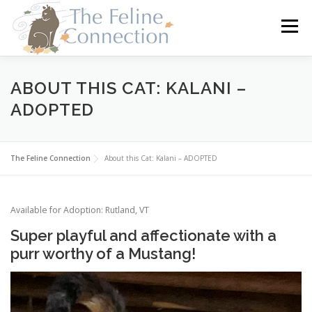
Skip
to
Menu
content
HOME
CATS
DONATE
VOLUNTEER
ABOUT THIS CAT: KALANI –
ADOPTED
FOSTER
ABOUT US
The Feline Connection
About this Cat: Kalani – ADOPTED
Available for Adoption: Rutland, VT
Super playful and affectionate with a
purr worthy of a Mustang!