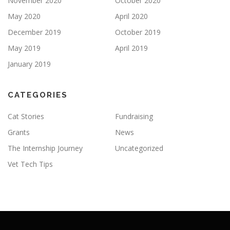
November 2020
October 2020
May 2020
April 2020
December 2019
October 2019
May 2019
April 2019
January 2019
CATEGORIES
Cat Stories
Fundraising
Grants
News
The Internship Journey
Uncategorized
Vet Tech Tips