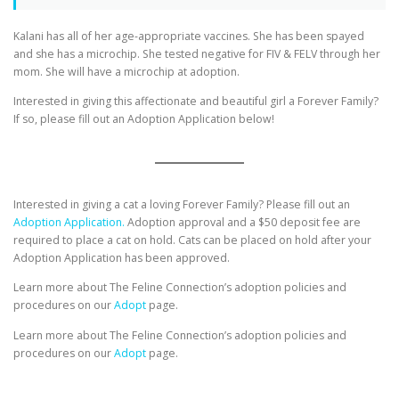
Kalani has all of her age-appropriate vaccines. She has been spayed
and she has a microchip. She tested negative for FIV & FELV through her
mom. She will have a microchip at adoption.
Interested in giving this affectionate and beautiful girl a Forever Family?
If so, please fill out an Adoption Application below!
Interested in giving a cat a loving Forever Family? Please fill out an
Adoption Application.
Adoption approval and a $50 deposit fee are
required to place a cat on hold. Cats can be placed on hold after your
Adoption Application has been approved.
Learn more about The Feline Connection’s adoption policies and
procedures on our
Adopt
page.
Learn more about The Feline Connection’s adoption policies and
procedures on our
Adopt
page.