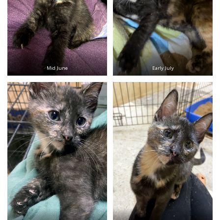
Mid June
Early July