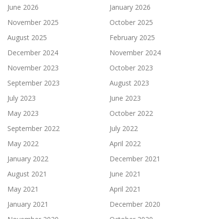
June 2026
January 2026
November 2025
October 2025
August 2025
February 2025
December 2024
November 2024
November 2023
October 2023
September 2023
August 2023
July 2023
June 2023
May 2023
October 2022
September 2022
July 2022
May 2022
April 2022
January 2022
December 2021
August 2021
June 2021
May 2021
April 2021
January 2021
December 2020