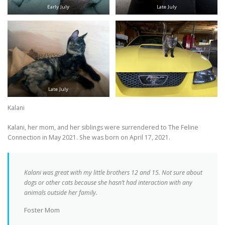
Early July
Late July
Late July
Kalani
Kalani, her mom, and her siblings were surrendered to The Feline
Connection in May 2021. She was born on April 17, 2021.
Kalani was great with my little brothers 12 and 15. Not sure about
dogs or other cats because she hasn’t had interaction with any
animals outside her family.
Foster Mom