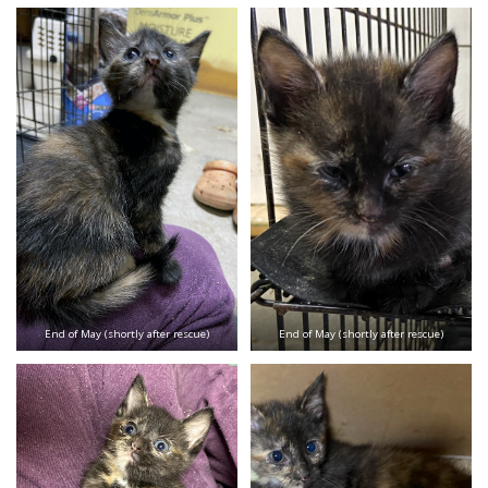
End of May (shortly after rescue)
End of May (shortly after rescue)