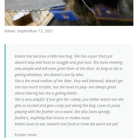
Kalani: September 15, 2021
Kalani has become a little love bug. She has a purr that just
doesn’t stop and loves to snuggle and give love. She loves meeting
new people and will even greet them at the door. As long as she is
getting attention, she doesn’t care by who.
She is the most mellow of her litter. Very well behaved, doesn’t get
into too much trouble, but she loves to play- not always great
about sharing but she is getting better.
She is very playful. If you give her catnip, you better watch out she
gets so excited and goes crazy just seeing the bag. Loves to jump
playing with the feather on a wand. She also loves springs,
feathers, anything that moves or makes noise
Kalani loves to eat. Haven’t met food or treat she won’t eat yet!
Foster mom