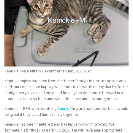
Kenickie: Male Kitten- December/January 2020/2021
Kenickie enjoys attention from her foster family. He doesn’t necessarily
seek out contact, but happily welcomes it. It’s worth noting that his foster
family is very loving and busy, and he may become more forward in a
home that is not so busy and with a little love and encouragement.
Kenickie is BFFs with his sibling
Danny
. They are not bonded, but it would
be great if they could find a family together.
Kenickie has been neutered and has his very own microchip. We
estimate his birthday as early July 2020. He will have age-appropriate