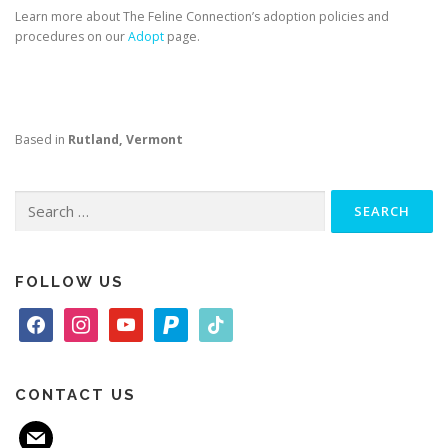
Learn more about The Feline Connection’s adoption policies and
procedures on our
Adopt
page.
Based in
Rutland, Vermont
Search
for:
FOLLOW US
f
i
y
p
t
a
n
o
a
i
c
s
u
y
k
e
t
t
p
t
CONTACT US
b
a
u
a
o
m
o
g
b
l
k