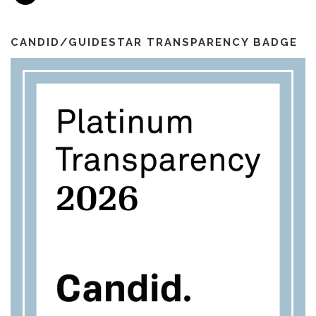
a
o
r
e
i
k
a
l
m
CANDID/GUIDESTAR TRANSPARENCY BADGE