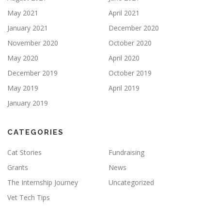
May 2021
April 2021
January 2021
December 2020
November 2020
October 2020
May 2020
April 2020
December 2019
October 2019
May 2019
April 2019
January 2019
CATEGORIES
Cat Stories
Fundraising
Grants
News
The Internship Journey
Uncategorized
Vet Tech Tips