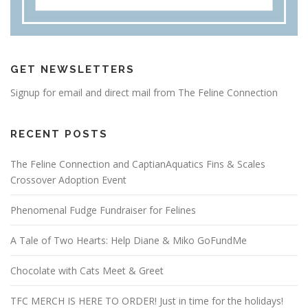
GET NEWSLETTERS
Signup for email and direct mail from The Feline Connection
RECENT POSTS
The Feline Connection and CaptianAquatics Fins & Scales
Crossover Adoption Event
Phenomenal Fudge Fundraiser for Felines
A Tale of Two Hearts: Help Diane & Miko GoFundMe
Chocolate with Cats Meet & Greet
TFC MERCH IS HERE TO ORDER! Just in time for the holidays!