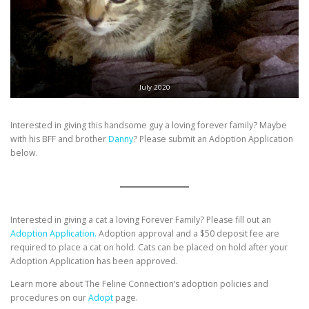
July 2020
Interested in giving this handsome guy a loving forever family? Maybe
with his BFF and brother
Danny
? Please submit an Adoption Application
below.
Interested in giving a cat a loving Forever Family? Please fill out an
Adoption Application.
Adoption approval and a $50 deposit fee are
required to place a cat on hold. Cats can be placed on hold after your
Adoption Application has been approved.
Learn more about The Feline Connection’s adoption policies and
procedures on our
Adopt
page.