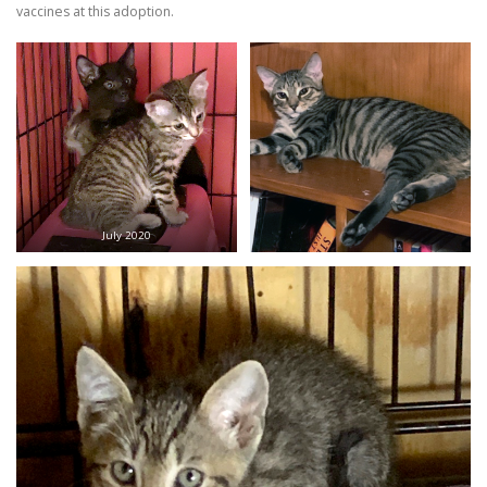
vaccines at this adoption.
July 2020