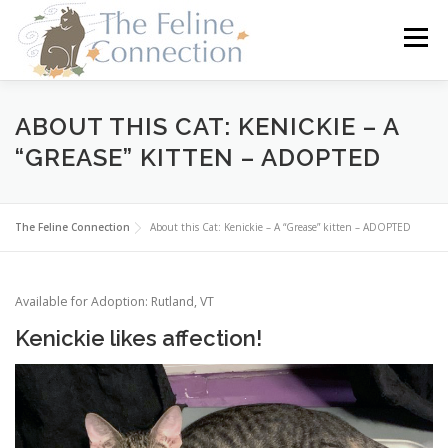
Skip
to
Menu
content
HOME
CATS
DONATE
VOLUNTEER
ABOUT THIS CAT: KENICKIE – A
“GREASE” KITTEN – ADOPTED
FOSTER
ABOUT US
The Feline Connection
About this Cat: Kenickie – A “Grease” kitten – ADOPTED
Available for Adoption: Rutland, VT
Kenickie likes affection!