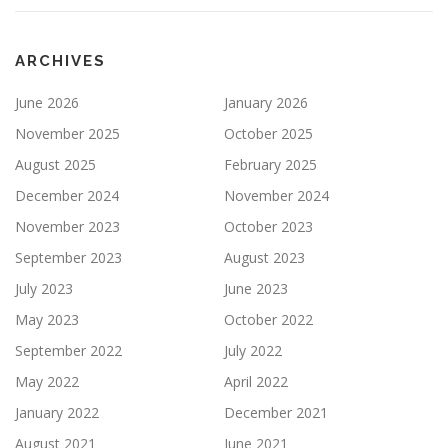
ARCHIVES
June 2026
January 2026
November 2025
October 2025
August 2025
February 2025
December 2024
November 2024
November 2023
October 2023
September 2023
August 2023
July 2023
June 2023
May 2023
October 2022
September 2022
July 2022
May 2022
April 2022
January 2022
December 2021
August 2021
June 2021