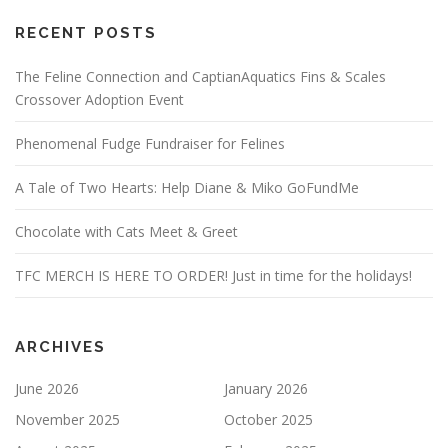
RECENT POSTS
The Feline Connection and CaptianAquatics Fins & Scales
Crossover Adoption Event
Phenomenal Fudge Fundraiser for Felines
A Tale of Two Hearts: Help Diane & Miko GoFundMe
Chocolate with Cats Meet & Greet
TFC MERCH IS HERE TO ORDER! Just in time for the holidays!
ARCHIVES
June 2026
January 2026
November 2025
October 2025