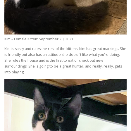
Kim – Female Kitten: September 20, 2021
Kim is sassy and rules the rest of the kittens. Kim has great markings. She
is friendly but also has an attitude she doesn’t like what you’re doing.
She rules the house and is the first to eat or check out new
surroundings. She is going to be a great hunter, and really, really, gets
into playing.