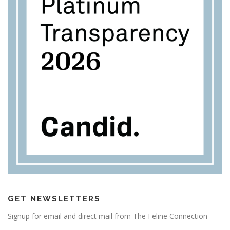
GET NEWSLETTERS
Signup for email and direct mail from The Feline Connection