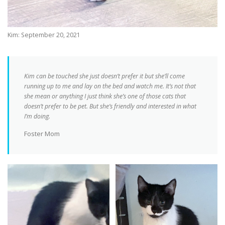
Kim: September 20, 2021
Kim can be touched she just doesn’t prefer it but she’ll come
running up to me and lay on the bed and watch me. It’s not that
she mean or anything I just think she’s one of those cats that
doesn’t prefer to be pet. But she’s friendly and interested in what
I’m doing.
Foster Mom