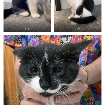
July
July