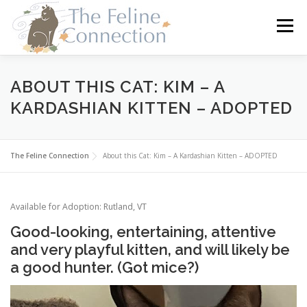
Skip
to
Menu
content
HOME
CATS
DONATE
VOLUNTEER
ABOUT THIS CAT: KIM – A
KARDASHIAN KITTEN – ADOPTED
FOSTER
ABOUT US
The Feline Connection
About this Cat: Kim – A Kardashian Kitten – ADOPTED
Available for Adoption: Rutland, VT
Good-looking, entertaining, attentive
and very playful kitten, and will likely be
a good hunter. (Got mice?)