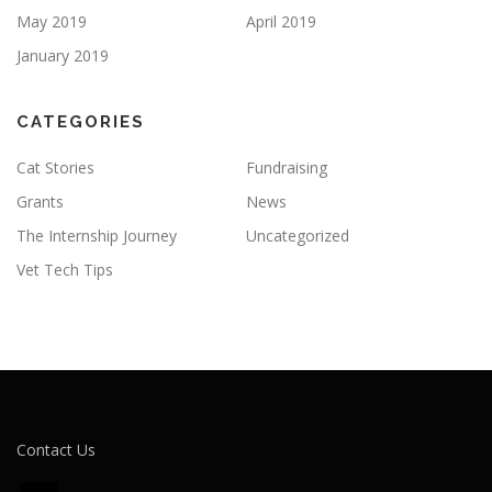
May 2019
April 2019
January 2019
CATEGORIES
Cat Stories
Fundraising
Grants
News
The Internship Journey
Uncategorized
Vet Tech Tips
Contact Us