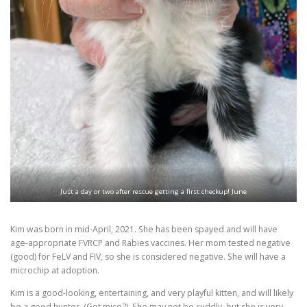
Just a day or two after rescue getting a first checkup! June
Kim was born in mid-April, 2021. She has been spayed and will have
age-appropriate FVRCP and Rabies vaccines. Her mom tested negative
(good) for FeLV and FIV, so she is considered negative. She will have a
microchip at adoption.
Kim is a good-looking, entertaining, and very playful kitten, and will likely
be a good hunter. (Got mice?). She may not be cuddly, but she is very