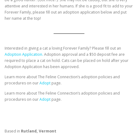
attentive and interested in her humans. If she is a good fit to add to your
Forever Family, please fill out an adoption application below and put
her name at the top!
Interested in giving a cat a loving Forever Family? Please fill out an
Adoption Application.
Adoption approval and a $50 deposit fee are
required to place a cat on hold. Cats can be placed on hold after your
Adoption Application has been approved.
Learn more about The Feline Connection’s adoption policies and
procedures on our
Adopt
page.
Learn more about The Feline Connection’s adoption policies and
procedures on our
Adopt
page.
Based in
Rutland, Vermont