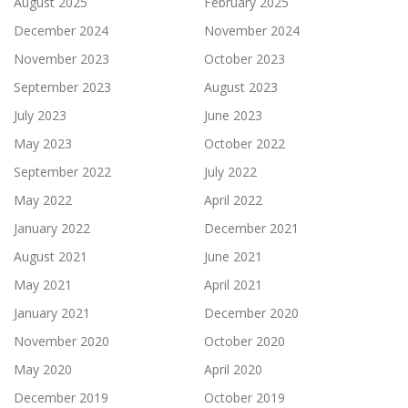
August 2025
February 2025
December 2024
November 2024
November 2023
October 2023
September 2023
August 2023
July 2023
June 2023
May 2023
October 2022
September 2022
July 2022
May 2022
April 2022
January 2022
December 2021
August 2021
June 2021
May 2021
April 2021
January 2021
December 2020
November 2020
October 2020
May 2020
April 2020
December 2019
October 2019