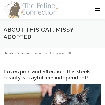
Skip
to
Menu
content
HOME
CATS
DONATE
VOLUNTEER
ABOUT THIS CAT: MISSY —
ADOPTED
FOSTER
ABOUT US
The Feline Connection
About this Cat: Missy — ADOPTED
Loves pets and affection, this sleek
beauty is playful and independent!