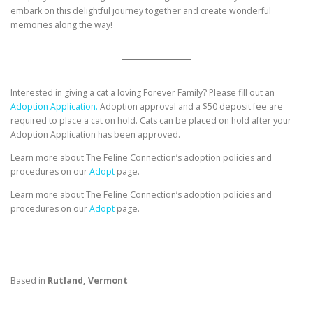
embark on this delightful journey together and create wonderful
memories along the way!
Interested in giving a cat a loving Forever Family? Please fill out an
Adoption Application.
Adoption approval and a $50 deposit fee are
required to place a cat on hold. Cats can be placed on hold after your
Adoption Application has been approved.
Learn more about The Feline Connection’s adoption policies and
procedures on our
Adopt
page.
Learn more about The Feline Connection’s adoption policies and
procedures on our
Adopt
page.
Based in
Rutland, Vermont