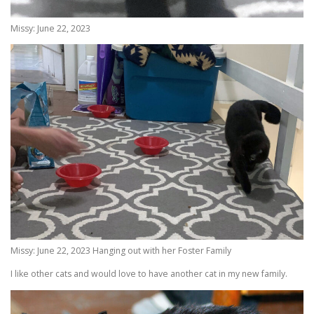
Missy: June 22, 2023
Missy: June 22, 2023 Hanging out with her Foster Family
I like other cats and would love to have another cat in my new family.