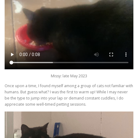
Missy: late May 2023
Once upon a time, I found myself among a group of cats not familiar with
humans. But guess what? I was the first to warm up! While I may never
be the type to jump into your lap or demand constant cuddles, I do
appreciate some well-timed petting sessions.