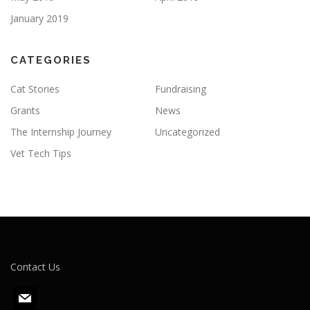
January 2019
CATEGORIES
Cat Stories
Fundraising
Grants
News
The Internship Journey
Uncategorized
Vet Tech Tips
Contact Us
m
a