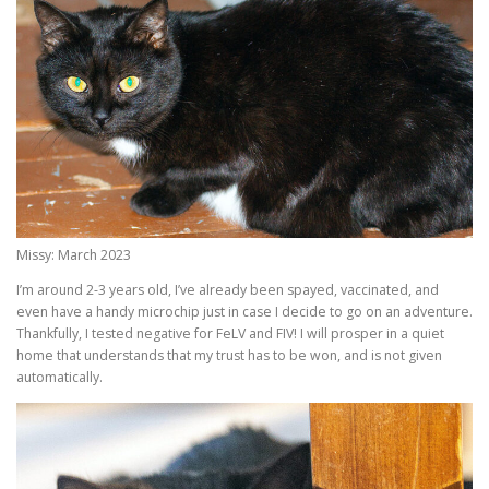
Missy: March 2023
I’m around 2-3 years old, I’ve already been spayed, vaccinated, and
even have a handy microchip just in case I decide to go on an adventure.
Thankfully, I tested negative for FeLV and FIV! I will prosper in a quiet
home that understands that my trust has to be won, and is not given
automatically.