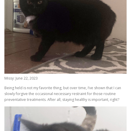
Missy: June 22, 2023
Being held is not my favorite thing, but over time, I’ve shown that I can
slowly forgive the occasional necessary restraint for those routine
preventative treatments. After all, staying healthy is important, right?