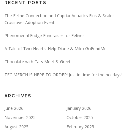
RECENT POSTS
The Feline Connection and CaptianAquatics Fins & Scales
Crossover Adoption Event
Phenomenal Fudge Fundraiser for Felines
A Tale of Two Hearts: Help Diane & Miko GoFundMe
Chocolate with Cats Meet & Greet
TFC MERCH IS HERE TO ORDER! Just in time for the holidays!
ARCHIVES
June 2026
January 2026
November 2025
October 2025
August 2025
February 2025