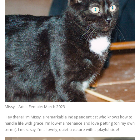
Missy – Adult Female: March 2023
Hey there! I’m Missy, a remarkable independent cat who knows how to
handle life with grace. I’m low-maintenance and love petting (on my own
terms). I must say, I’m a lovely, quiet creature with a playful side!