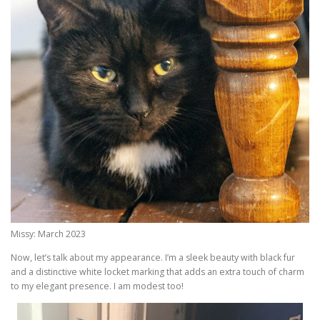
Missy: March 2023
Now, let’s talk about my appearance. I’m a sleek beauty with black fur
and a distinctive white locket marking that adds an extra touch of charm
to my elegant presence. I am modest too!