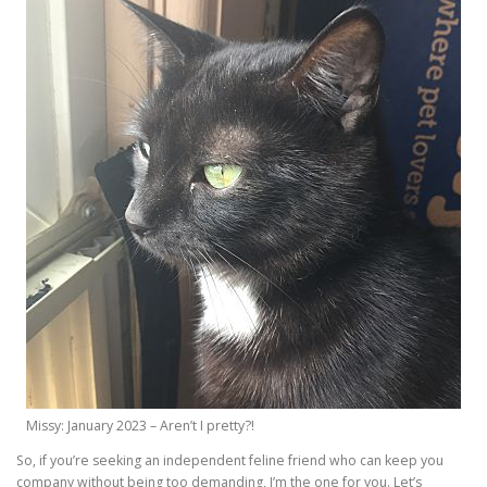
Missy: January 2023 – Aren’t I pretty?!
So, if you’re seeking an independent feline friend who can keep you
company without being too demanding, I’m the one for you. Let’s