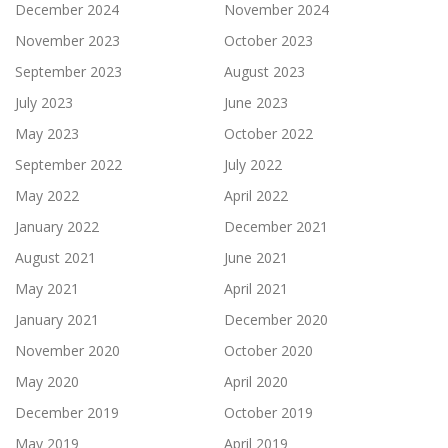
December 2024
November 2024
November 2023
October 2023
September 2023
August 2023
July 2023
June 2023
May 2023
October 2022
September 2022
July 2022
May 2022
April 2022
January 2022
December 2021
August 2021
June 2021
May 2021
April 2021
January 2021
December 2020
November 2020
October 2020
May 2020
April 2020
December 2019
October 2019
May 2019
April 2019