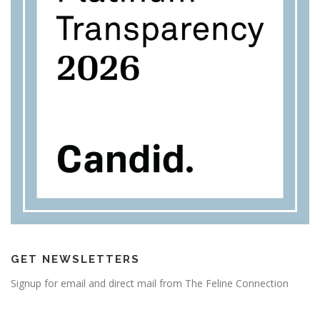
GET NEWSLETTERS
Signup for email and direct mail from The Feline Connection