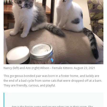
Nancy (left) and Ann (right) Wilson – Female Kittens: August 23, 2021
This gorgeous bonded pair was born in a foster home, and luckily are
the end of a bad cycle from some cats that were dropped off at a barn.
They are friendly, curious, and playful.
Ann is the first to come and see me when I go in their room. She