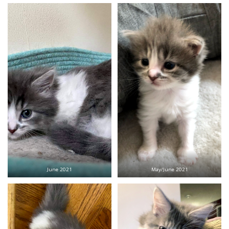
June 2021
May/June 2021