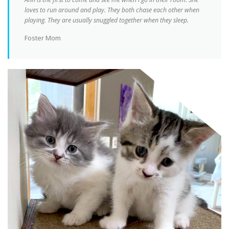
loves to run around and play. They both chase each other when
playing. They are usually snuggled together when they sleep.
Foster Mom