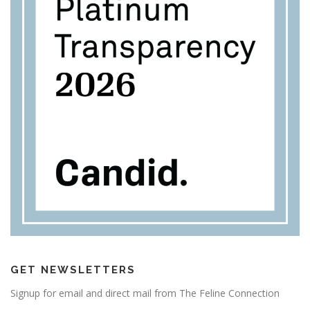
GET NEWSLETTERS
Signup for email and direct mail from The Feline Connection