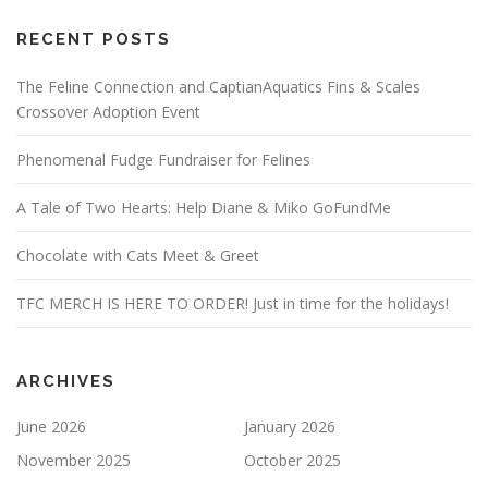
RECENT POSTS
The Feline Connection and CaptianAquatics Fins & Scales
Crossover Adoption Event
Phenomenal Fudge Fundraiser for Felines
A Tale of Two Hearts: Help Diane & Miko GoFundMe
Chocolate with Cats Meet & Greet
TFC MERCH IS HERE TO ORDER! Just in time for the holidays!
ARCHIVES
June 2026
January 2026
November 2025
October 2025