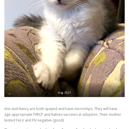
Aug 2021
Ann and Nancy are both spayed and have microchips. They will have
age-appropriate FVRCP and Rabies vaccines at adoption. Their mother
tested FeLV and FIV negative (good).