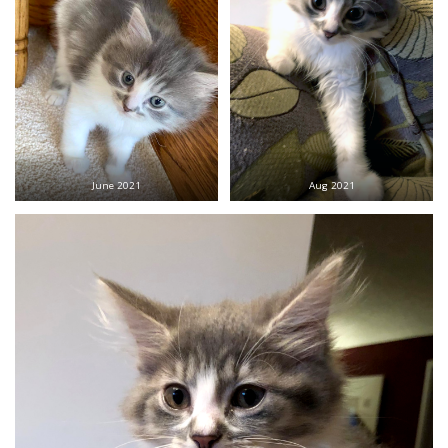
June 2021
Aug 2021