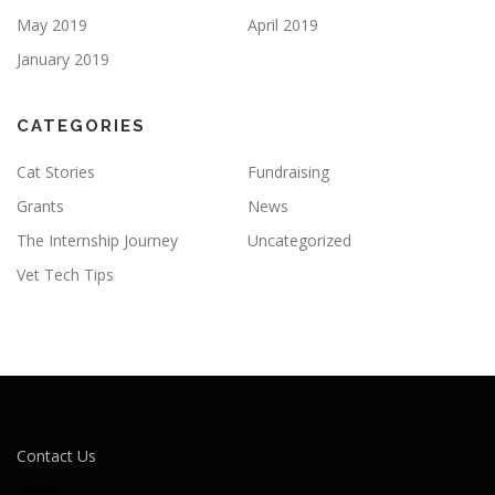
May 2019
April 2019
January 2019
CATEGORIES
Cat Stories
Fundraising
Grants
News
The Internship Journey
Uncategorized
Vet Tech Tips
Contact Us