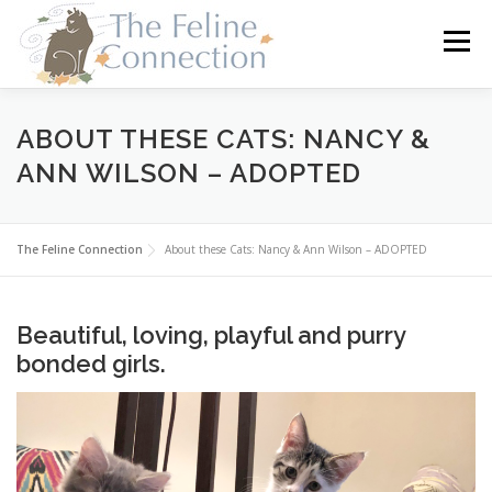
Skip
to
Menu
content
HOME
CATS
DONATE
VOLUNTEER
ABOUT THESE CATS: NANCY &
ANN WILSON – ADOPTED
FOSTER
ABOUT US
The Feline Connection
About these Cats: Nancy & Ann Wilson – ADOPTED
Beautiful, loving, playful and purry
bonded girls.