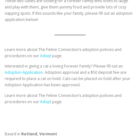
These two cuties are looking for a Forever Family who loves to laugh
and play with them, give them yummy food and provide lots of cozy
napping spots. If this sounds like your family, please fill out an adoption
application below!
Learn more about The Feline Connection’s adoption policies and
procedures on our
Adopt
page.
Interested in giving a cat a loving Forever Family? Please fill out an
Adoption Application.
Adoption approval and a $50 deposit fee are
required to place a cat on hold. Cats can be placed on hold after your
Adoption Application has been approved.
Learn more about The Feline Connection’s adoption policies and
procedures on our
Adopt
page.
Based in
Rutland, Vermont