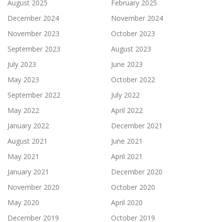
August 2025
February 2025
December 2024
November 2024
November 2023
October 2023
September 2023
August 2023
July 2023
June 2023
May 2023
October 2022
September 2022
July 2022
May 2022
April 2022
January 2022
December 2021
August 2021
June 2021
May 2021
April 2021
January 2021
December 2020
November 2020
October 2020
May 2020
April 2020
December 2019
October 2019