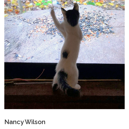
Nancy Wilson