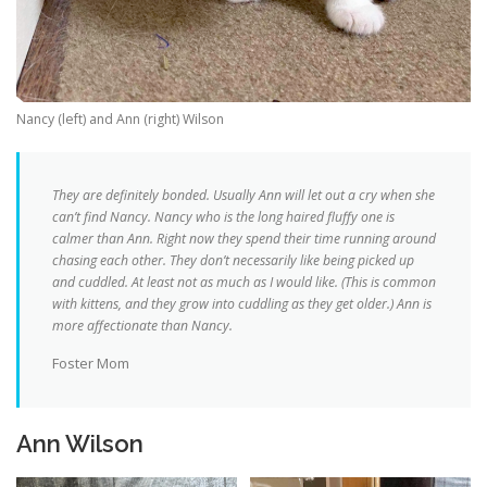
Nancy (left) and Ann (right) Wilson
They are definitely bonded. Usually Ann will let out a cry when she
can’t find Nancy. Nancy who is the long haired fluffy one is
calmer than Ann. Right now they spend their time running around
chasing each other. They don’t necessarily like being picked up
and cuddled. At least not as much as I would like. (This is common
with kittens, and they grow into cuddling as they get older.) Ann is
more affectionate than Nancy.
Foster Mom
Ann Wilson