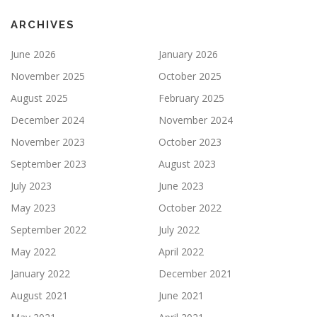
ARCHIVES
June 2026
January 2026
November 2025
October 2025
August 2025
February 2025
December 2024
November 2024
November 2023
October 2023
September 2023
August 2023
July 2023
June 2023
May 2023
October 2022
September 2022
July 2022
May 2022
April 2022
January 2022
December 2021
August 2021
June 2021