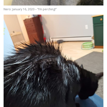
Nero: January 16, 2020 – “I’m perching!”