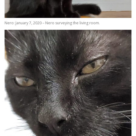
Nero: January 7, 2020 – Nero surveying the living room.