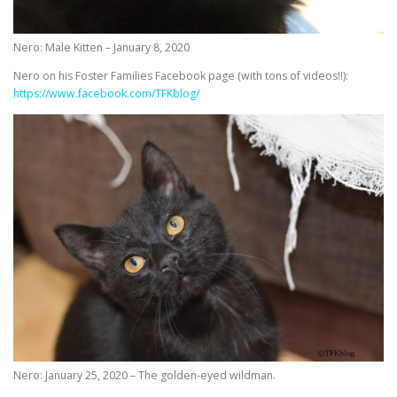
Nero: Male Kitten – January 8, 2020
Nero on his Foster Families Facebook page (with tons of videos!!):
https://www.facebook.com/TFKblog/
Nero: January 25, 2020 – The golden-eyed wildman.