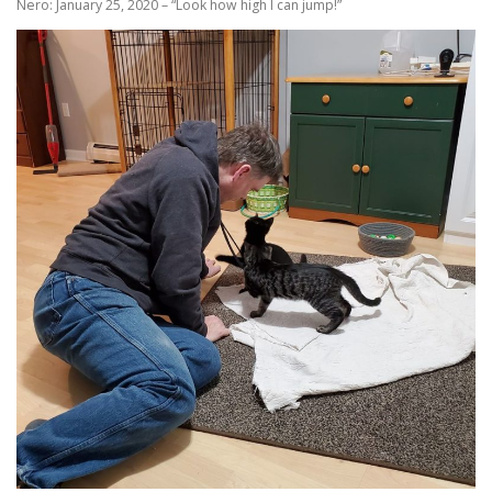
Nero: January 25, 2020 – “Look how high I can jump!”