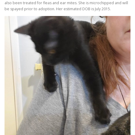
also been treated for fleas and ear mites. She is microchipped and will
be spayed prior to adoption. Her estimated DOB is July 2015.