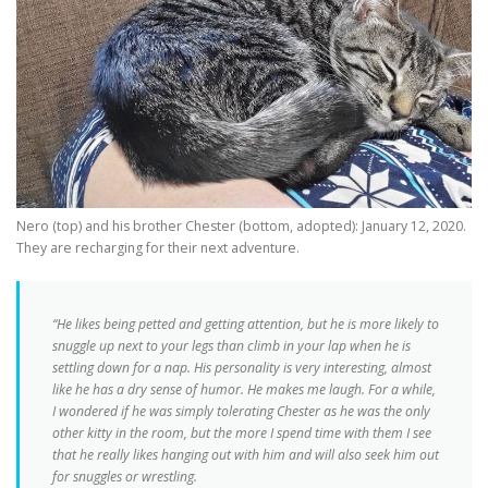
Nero (top) and his brother Chester (bottom, adopted): January 12, 2020.
They are recharging for their next adventure.
“He likes being petted and getting attention, but he is more likely to
snuggle up next to your legs than climb in your lap when he is
settling down for a nap. His personality is very interesting, almost
like he has a dry sense of humor. He makes me laugh. For a while,
I wondered if he was simply tolerating Chester as he was the only
other kitty in the room, but the more I spend time with them I see
that he really likes hanging out with him and will also seek him out
for snuggles or wrestling.