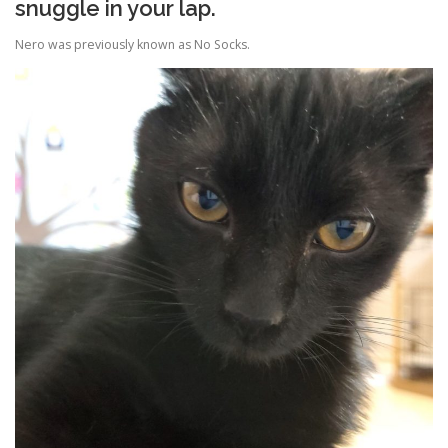
snuggle in your lap.
Nero was previously known as No Socks.