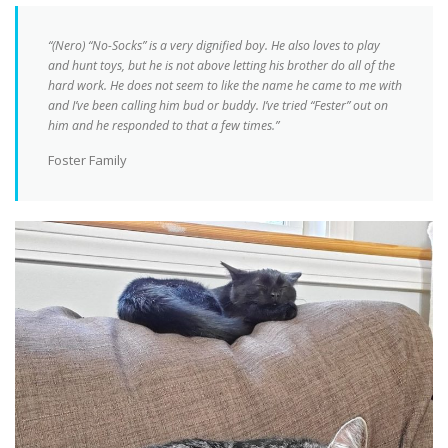
“(Nero) “No-Socks” is a very dignified boy. He also loves to play
and hunt toys, but he is not above letting his brother do all of the
hard work. He does not seem to like the name he came to me with
and I’ve been calling him bud or buddy. I’ve tried “Fester” out on
him and he responded to that a few times.”
Foster Family