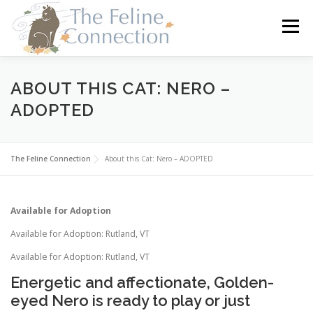
Skip
to
Menu
content
HOME
CATS
DONATE
VOLUNTEER
ABOUT THIS CAT: NERO –
ADOPTED
FOSTER
ABOUT US
The Feline Connection
About this Cat: Nero – ADOPTED
Available for Adoption
Available for Adoption: Rutland, VT
Available for Adoption: Rutland, VT
Energetic and affectionate, Golden-
eyed Nero is ready to play or just