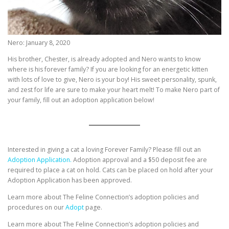
Nero: January 8, 2020
His brother, Chester, is already adopted and Nero wants to know
where is his forever family? If you are looking for an energetic kitten
with lots of love to give, Nero is your boy! His sweet personality, spunk,
and zest for life are sure to make your heart melt! To make Nero part of
your family, fill out an adoption application below!
Interested in giving a cat a loving Forever Family? Please fill out an
Adoption Application.
Adoption approval and a $50 deposit fee are
required to place a cat on hold. Cats can be placed on hold after your
Adoption Application has been approved.
Learn more about The Feline Connection’s adoption policies and
procedures on our
Adopt
page.
Learn more about The Feline Connection’s adoption policies and