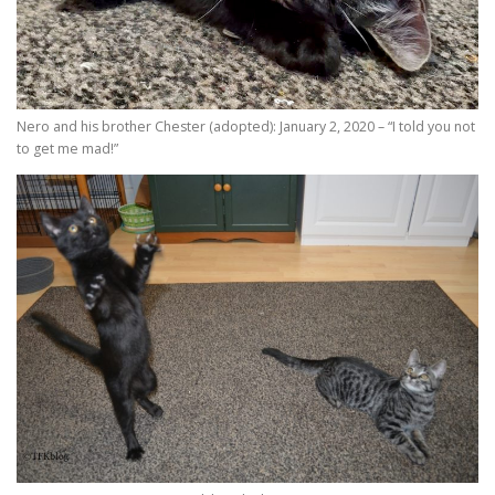
Nero and his brother Chester (adopted): January 2, 2020 – “I told you not
to get me mad!”