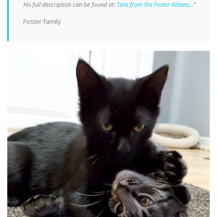
His full description can be found at:
Tails from the Foster Kittens..
.”
Foster family