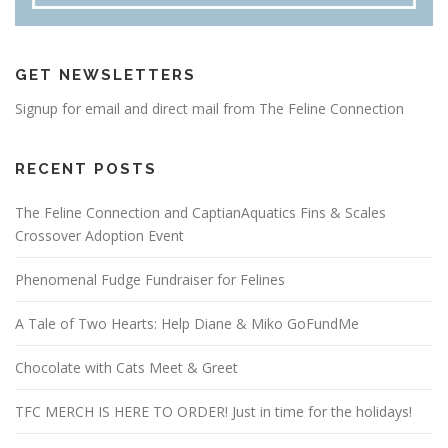
GET NEWSLETTERS
Signup for email and direct mail from The Feline Connection
RECENT POSTS
The Feline Connection and CaptianAquatics Fins & Scales
Crossover Adoption Event
Phenomenal Fudge Fundraiser for Felines
A Tale of Two Hearts: Help Diane & Miko GoFundMe
Chocolate with Cats Meet & Greet
TFC MERCH IS HERE TO ORDER! Just in time for the holidays!