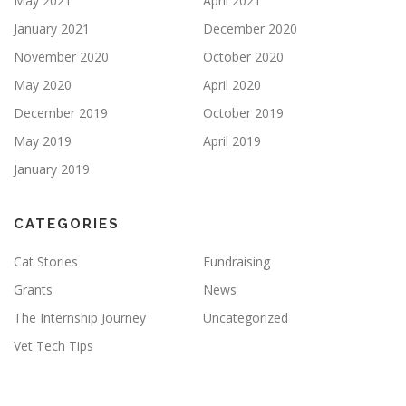
May 2021
April 2021
January 2021
December 2020
November 2020
October 2020
May 2020
April 2020
December 2019
October 2019
May 2019
April 2019
January 2019
CATEGORIES
Cat Stories
Fundraising
Grants
News
The Internship Journey
Uncategorized
Vet Tech Tips