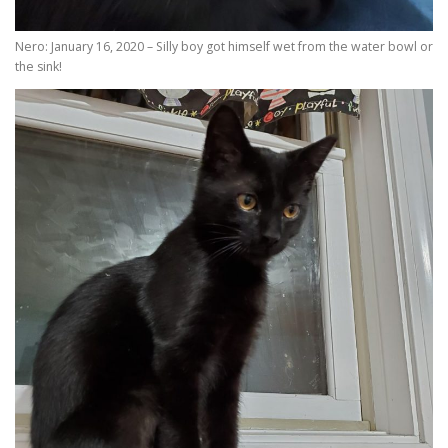
Nero: January 16, 2020 – Silly boy got himself wet from the water bowl or
the sink!