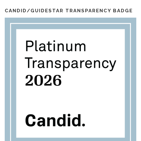
i
k
a
l
m
CANDID/GUIDESTAR TRANSPARENCY BADGE