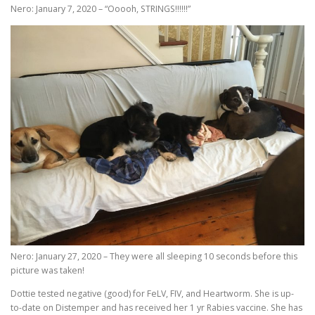
Nero: January 7, 2020 – “Ooooh, STRINGS!!!!!!”
Nero: January 27, 2020 – They were all sleeping 10 seconds before this
picture was taken!
Dottie tested negative (good) for FeLV, FIV, and Heartworm. She is up-
to-date on Distemper and has received her 1 yr Rabies vaccine. She has