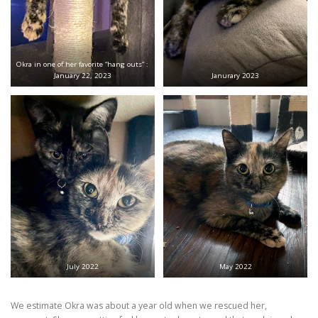
Okra in one of her favorite “hang outs” :
January 22, 2023
Janurary 2023
July 2022
May 2022
We estimate Okra was about a year old when we rescued her,