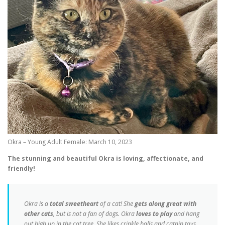
Okra – Young Adult Female: March 10, 2023
The stunning and beautiful Okra is loving, affectionate, and
friendly!
Okra is a
total sweetheart
of a cat! She
gets along great with
other cats
, but is not a fan of dogs. Okra
loves to play
and hang
out high up in the cat tree. She likes crinkle balls and catnip toys