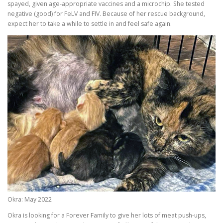
spayed, given age-appropriate vaccines and a microchip. She tested
negative (good) for FeLV and FIV. Because of her rescue background,
expect her to take a while to settle in and feel safe again.
Okra: May 2022
Okra is looking for a Forever Family to give her lots of meat push-ups,