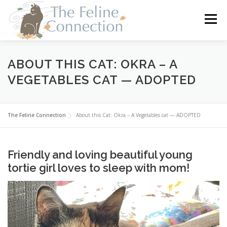
Skip
to
Menu
content
HOME
CATS
DONATE
VOLUNTEER
ABOUT THIS CAT: OKRA – A
VEGETABLES CAT — ADOPTED
FOSTER
ABOUT US
The Feline Connection
About this Cat: Okra – A Vegetables cat — ADOPTED
Friendly and loving beautiful young
tortie girl loves to sleep with mom!