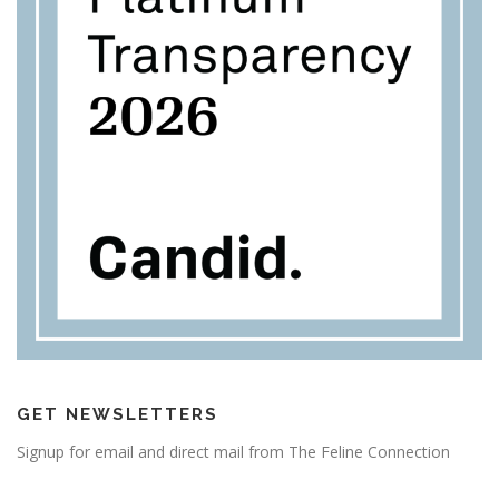
GET NEWSLETTERS
Signup for email and direct mail from The Feline Connection