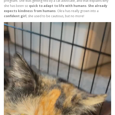
pregnant. She was getting fed by a cat advocate, and that explains why
she has been so
quick to adapt to life with humans
.
She already
expects kindness from humans
. Okra has really grown into a
confident girl
, she used to be cautious, but no more!