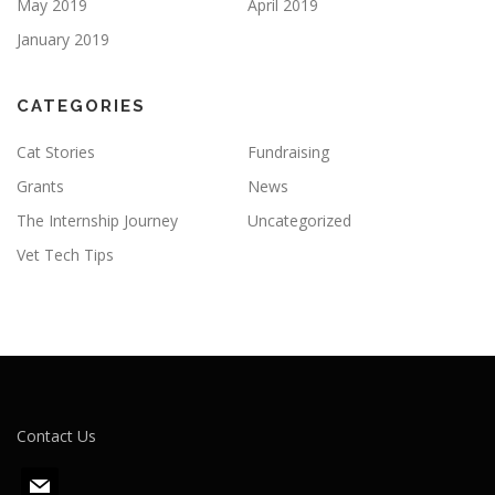
May 2019
April 2019
January 2019
CATEGORIES
Cat Stories
Fundraising
Grants
News
The Internship Journey
Uncategorized
Vet Tech Tips
Contact Us
m