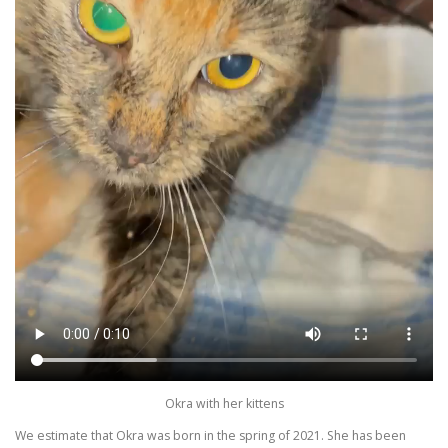
Okra with her kittens
We estimate that Okra was born in the spring of 2021. She has been