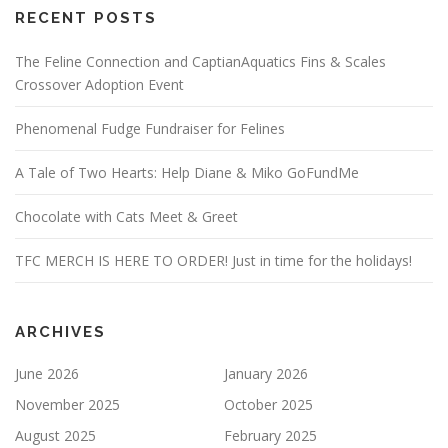
RECENT POSTS
The Feline Connection and CaptianAquatics Fins & Scales
Crossover Adoption Event
Phenomenal Fudge Fundraiser for Felines
A Tale of Two Hearts: Help Diane & Miko GoFundMe
Chocolate with Cats Meet & Greet
TFC MERCH IS HERE TO ORDER! Just in time for the holidays!
ARCHIVES
June 2026
January 2026
November 2025
October 2025
August 2025
February 2025