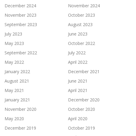
December 2024
November 2024
November 2023
October 2023
September 2023
August 2023
July 2023
June 2023
May 2023
October 2022
September 2022
July 2022
May 2022
April 2022
January 2022
December 2021
August 2021
June 2021
May 2021
April 2021
January 2021
December 2020
November 2020
October 2020
May 2020
April 2020
December 2019
October 2019