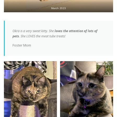
March 2023
Okra is a very sweet kitty. She
loves the attention of lots of
pets
. She LOVES the meat tube treats!
Foster Mom