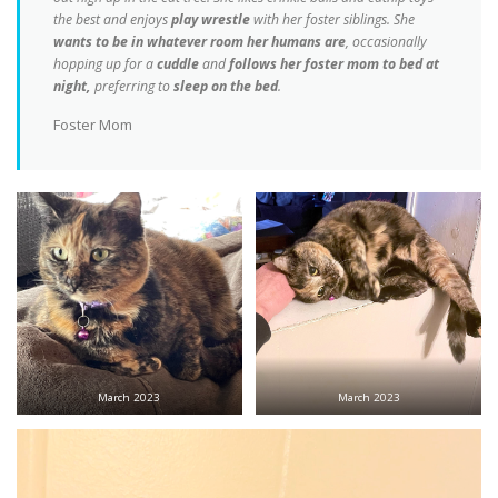
the best and enjoys
play wrestle
with her foster siblings. She
wants to be in whatever room her humans are
, occasionally
hopping up for a
cuddle
and
follows her foster mom to bed at
night,
preferring to
sleep on the bed
.
Foster Mom
March 2023
March 2023