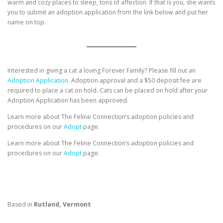
warm and cozy places to sleep, tons of affection. If that is you, she wants
you to submit an adoption application from the link below and put her
name on top.
Interested in giving a cat a loving Forever Family? Please fill out an
Adoption Application.
Adoption approval and a $50 deposit fee are
required to place a cat on hold. Cats can be placed on hold after your
Adoption Application has been approved.
Learn more about The Feline Connection’s adoption policies and
procedures on our
Adopt
page.
Learn more about The Feline Connection’s adoption policies and
procedures on our
Adopt
page.
Based in
Rutland, Vermont