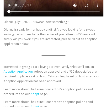
Olenna: July 1, 2020 – “I swear I saw something!”
Olenna is ready for her happy ending! Are you looking for a sweet,
social girl who loves to be the center of your attention? Olenna will
surely win you over! If you are interested, please fill out an adoption
application below!
Interested in giving a cat a loving Forever Family? Please fill out an
Adoption Application.
Adoption approval and a $50 deposit fee are
required to place a cat on hold. Cats can be placed on hold after your
Adoption Application has been approved.
Learn more about The Feline Connection’s adoption policies and
procedures on our
Adopt
page.
Learn more about The Feline Connection’s adoption policies and
procedures on our
Adopt
page.