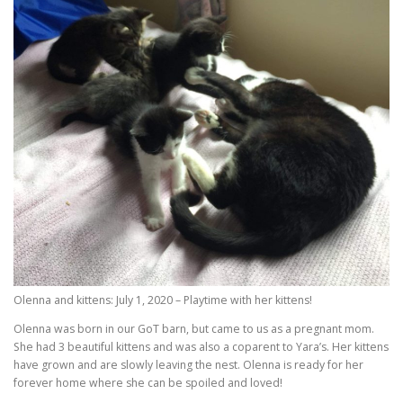
Olenna and kittens: July 1, 2020 – Playtime with her kittens!
Olenna was born in our GoT barn, but came to us as a pregnant mom.
She had 3 beautiful kittens and was also a coparent to Yara’s. Her kittens
have grown and are slowly leaving the nest. Olenna is ready for her
forever home where she can be spoiled and loved!