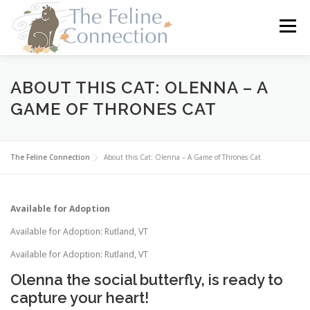
Skip
to
Menu
content
HOME
CATS
DONATE
VOLUNTEER
ABOUT THIS CAT: OLENNA – A
GAME OF THRONES CAT
FOSTER
ABOUT US
The Feline Connection
About this Cat: Olenna – A Game of Thrones Cat
Available for Adoption
Available for Adoption: Rutland, VT
Available for Adoption: Rutland, VT
Olenna the social butterfly, is ready to
capture your heart!