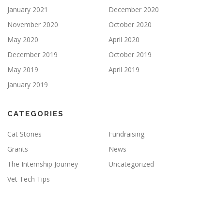
January 2021
December 2020
November 2020
October 2020
May 2020
April 2020
December 2019
October 2019
May 2019
April 2019
January 2019
CATEGORIES
Cat Stories
Fundraising
Grants
News
The Internship Journey
Uncategorized
Vet Tech Tips