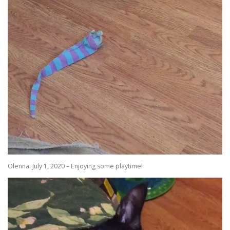
Olenna: July 1, 2020 – Enjoying some playtime!