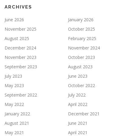
ARCHIVES
June 2026
January 2026
November 2025
October 2025
August 2025
February 2025
December 2024
November 2024
November 2023
October 2023
September 2023
August 2023
July 2023
June 2023
May 2023
October 2022
September 2022
July 2022
May 2022
April 2022
January 2022
December 2021
August 2021
June 2021
May 2021
April 2021