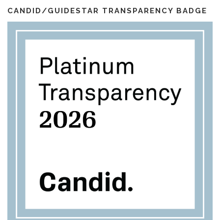
l
m
CANDID/GUIDESTAR TRANSPARENCY BADGE