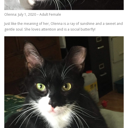
Olenna: July 1, 2020 – Adult Female
Just like the meaning of her, Olenna is a ray of sunshine and a sweet and
gentle soul. She loves attention and is a social butterfly!