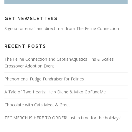
GET NEWSLETTERS
Signup for email and direct mail from The Feline Connection
RECENT POSTS
The Feline Connection and CaptianAquatics Fins & Scales
Crossover Adoption Event
Phenomenal Fudge Fundraiser for Felines
A Tale of Two Hearts: Help Diane & Miko GoFundMe
Chocolate with Cats Meet & Greet
TFC MERCH IS HERE TO ORDER! Just in time for the holidays!