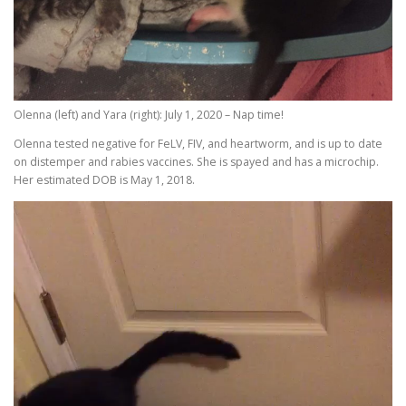
Olenna (left) and Yara (right): July 1, 2020 – Nap time!
Olenna tested negative for FeLV, FIV, and heartworm, and is up to date
on distemper and rabies vaccines. She is spayed and has a microchip.
Her estimated DOB is May 1, 2018.