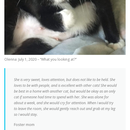
Olenna: July 1, 2020 – “What you looking at?”
She is very sweet, loves attention, but does not like to be held. She
loves to be with people, and is excellent with other cats! She would
be best in a home with another cat, but would be okay as an only
cat if someone had time to spend with her. She was alone for
about a week, and she would cry for attention. When I would try
to leave the room, she would gently reach out and grab at my leg
so I would stay.
Foster mom