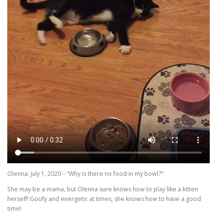
Olenna: July 1, 2020 – “Why is there no food in my bowl?”
She may be a mama, but Olenna sure knows how to play like a kitten
herself! Goofy and energetic at times, she knows how to have a good
time!