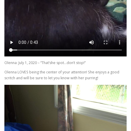
Olenna: July 1, 2020 – “That’she spot…don’t stop!”
Olenna LOVES being the center of your attention! She enjoys a good
scritch and will be sure to let you know with her purring!