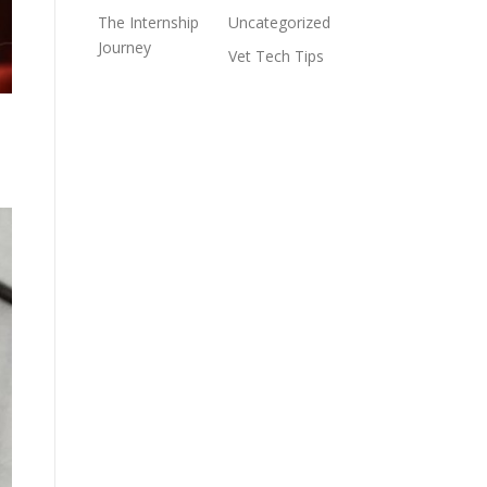
The Internship
Uncategorized
Journey
Vet Tech Tips