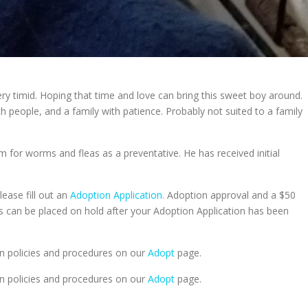
ery timid. Hoping that time and love can bring this sweet boy around.
th people, and a family with patience. Probably not suited to a family
m for worms and fleas as a preventative. He has received initial
lease fill out an
Adoption Application.
Adoption approval and a $50
ts can be placed on hold after your Adoption Application has been
n policies and procedures on our
Adopt
page.
n policies and procedures on our
Adopt
page.