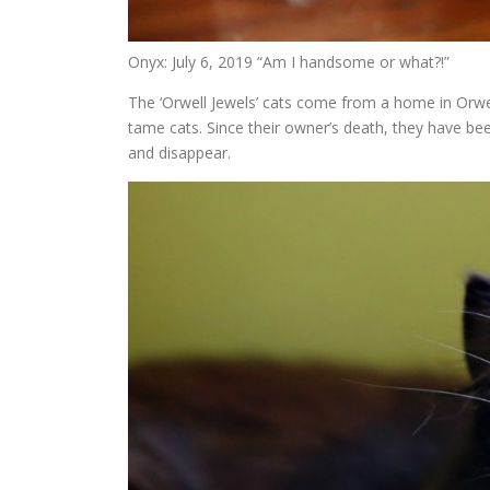
Onyx: July 6, 2019 “Am I handsome or what?!”
The ‘Orwell Jewels’ cats come from a home in Orwe
tame cats. Since their owner’s death, they have bee
and disappear.