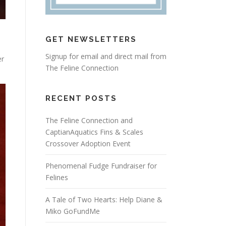
GET NEWSLETTERS
d
Signup for email and direct mail from
er
The Feline Connection
RECENT POSTS
The Feline Connection and
CaptianAquatics Fins & Scales
Crossover Adoption Event
Phenomenal Fudge Fundraiser for
Felines
A Tale of Two Hearts: Help Diane &
Miko GoFundMe