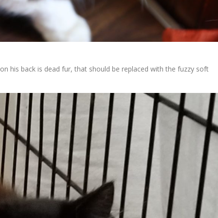
 his back is dead fur, that should be replaced with the fuzzy soft