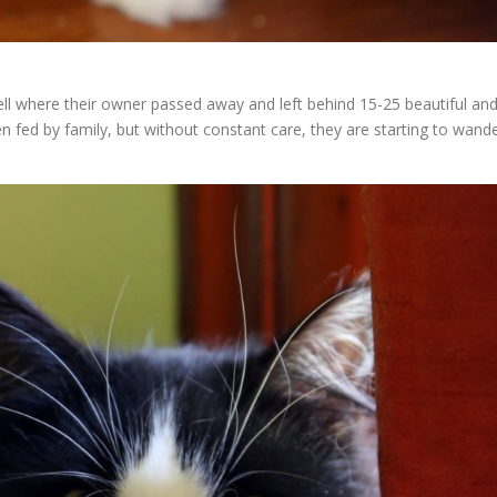
ll where their owner passed away and left behind 15-25 beautiful an
n fed by family, but without constant care, they are starting to wand