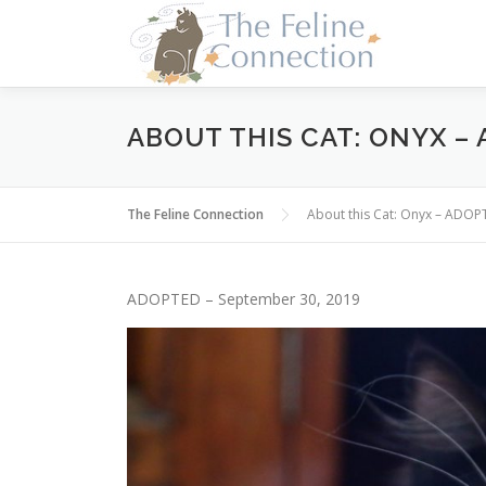
Skip
to
content
ABOUT THIS CAT: ONYX –
The Feline Connection
About this Cat: Onyx – ADOP
ADOPTED – September 30, 2019