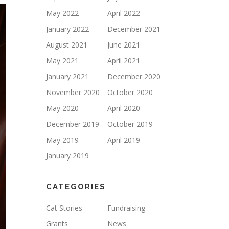
May 2022
April 2022
January 2022
December 2021
August 2021
June 2021
May 2021
April 2021
January 2021
December 2020
November 2020
October 2020
May 2020
April 2020
December 2019
October 2019
May 2019
April 2019
January 2019
CATEGORIES
Cat Stories
Fundraising
Grants
News