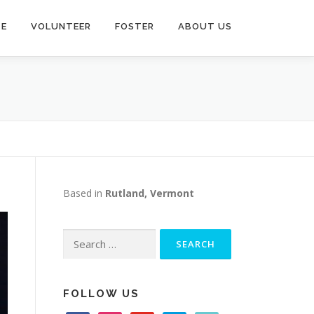
TE
VOLUNTEER
FOSTER
ABOUT US
Based in
Rutland, Vermont
Search
for:
FOLLOW US