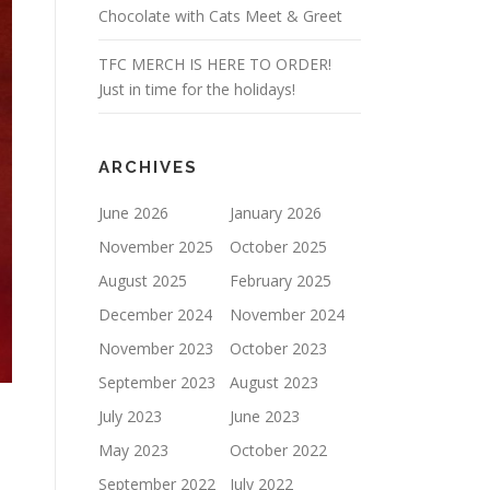
Chocolate with Cats Meet & Greet
TFC MERCH IS HERE TO ORDER!
Just in time for the holidays!
ARCHIVES
June 2026
January 2026
November 2025
October 2025
August 2025
February 2025
December 2024
November 2024
November 2023
October 2023
September 2023
August 2023
July 2023
June 2023
May 2023
October 2022
September 2022
July 2022