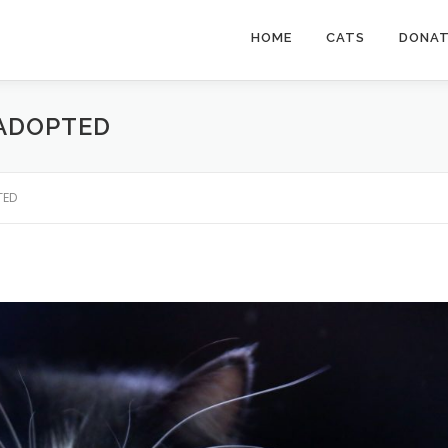
HOME
CATS
DONA
 ADOPTED
TED