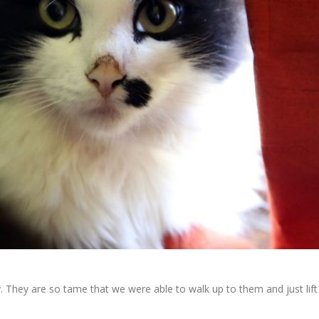
lly. They are so tame that we were able to walk up to them and just lift