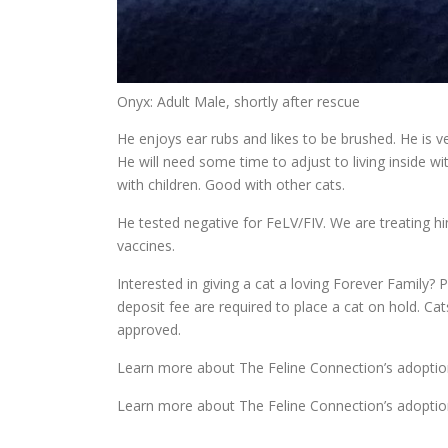
Onyx: Adult Male, shortly after rescue
He enjoys ear rubs and likes to be brushed. He is v
He will need some time to adjust to living inside wi
with children. Good with other cats.
He tested negative for FeLV/FIV. We are treating hi
vaccines.
Interested in giving a cat a loving Forever Family? P
deposit fee are required to place a cat on hold. Ca
approved.
Learn more about The Feline Connection’s adoptio
Learn more about The Feline Connection’s adoptio