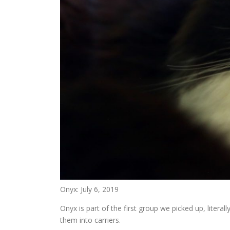
Onyx: July 6, 2019
Onyx is part of the first group we picked up, litera
them into carriers.