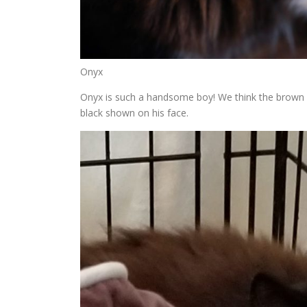
Onyx
Onyx is such a handsome boy! We think the brown on
black shown on his face.