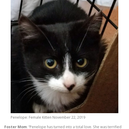
Penelope: Female Kitten November 22, 2019
Foster Mom
: “Penelope has turned into a total love. She was terrified