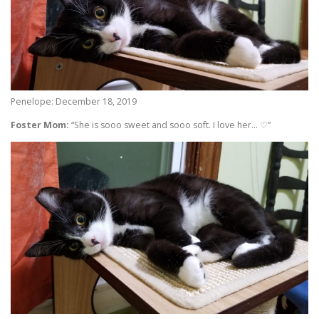
Penelope: December 18, 2019
Foster Mom:
“She is sooo sweet and sooo soft. I love her… ♡”