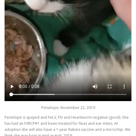
Penelope: November 22, 2019
Penelope is spayed and FeLV, FIV and Heartworm negative (good). She
has had an FVRCP#1 and been treated for fleas and ear mites. At
adoption she will also have a 1-year Rabies vaccine and a microchip. We
think she was born in mid-august, 2019.