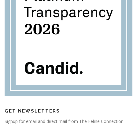
GET NEWSLETTERS
Signup for email and direct mail from The Feline Connection