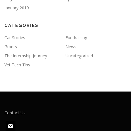
January 2019
CATEGORIES
Cat Stories
Fundraising
Grants
News
The Internship Journey
Uncategorized
Vet Tech Tips
Contact Us
m
a