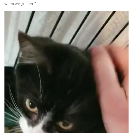
when we got her.”