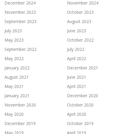
December 2024
November 2024
November 2023
October 2023
September 2023
August 2023
July 2023
June 2023
May 2023
October 2022
September 2022
July 2022
May 2022
April 2022
January 2022
December 2021
August 2021
June 2021
May 2021
April 2021
January 2021
December 2020
November 2020
October 2020
May 2020
April 2020
December 2019
October 2019
May 2019
April 2019