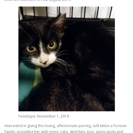
Penelope: November 1, 2019
Interested in giving this loving, affectionate purring, soft kitten a Forever
Family, providing her with noms, rubs, skritches, toys, sunny spots and