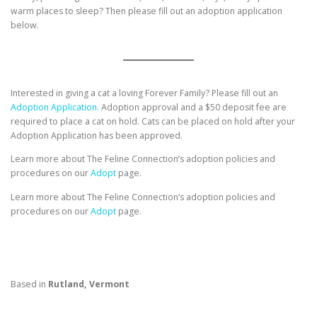
warm places to sleep? Then please fill out an adoption application
below.
Interested in giving a cat a loving Forever Family? Please fill out an
Adoption Application.
Adoption approval and a $50 deposit fee are
required to place a cat on hold. Cats can be placed on hold after your
Adoption Application has been approved.
Learn more about The Feline Connection’s adoption policies and
procedures on our
Adopt
page.
Learn more about The Feline Connection’s adoption policies and
procedures on our
Adopt
page.
Based in
Rutland, Vermont