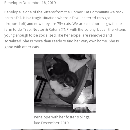
Penelope: December 18, 2019
Penelope is one of the kittens from the Homer Cat Community we took
on this fall. It is a tragic situation where a few unaltered cats got
dropped off, and now they are 75+ cats. We are collaborating with the
farm to do Trap, Neuter & Return (TNR) with the colony, but all the kittens
young enough to be socialized, like Penelope, are removed and
socialized. She is more than ready to find her very own home. She is
good with other cats.
Penelope with her foster siblings,
late December 2019