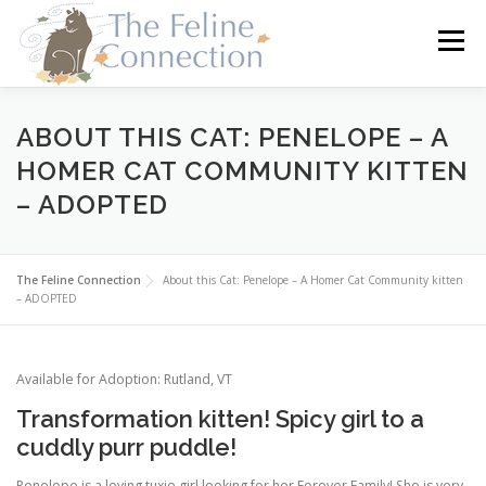
Skip
to
Menu
content
HOME
CATS
DONATE
VOLUNTEER
ABOUT THIS CAT: PENELOPE – A
HOMER CAT COMMUNITY KITTEN
– ADOPTED
FOSTER
ABOUT US
The Feline Connection
About this Cat: Penelope – A Homer Cat Community kitten
– ADOPTED
Available for Adoption: Rutland, VT
Transformation kitten! Spicy girl to a
cuddly purr puddle!
Penelope is a loving tuxie girl looking for her Forever Family! She is very