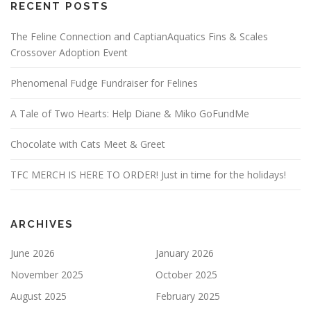
RECENT POSTS
The Feline Connection and CaptianAquatics Fins & Scales
Crossover Adoption Event
Phenomenal Fudge Fundraiser for Felines
A Tale of Two Hearts: Help Diane & Miko GoFundMe
Chocolate with Cats Meet & Greet
TFC MERCH IS HERE TO ORDER! Just in time for the holidays!
ARCHIVES
June 2026
January 2026
November 2025
October 2025
August 2025
February 2025