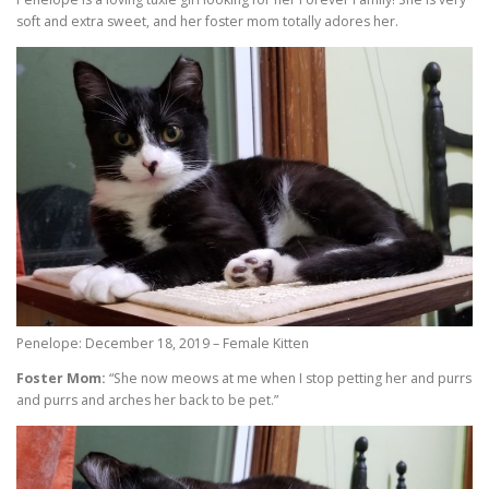
soft and extra sweet, and her foster mom totally adores her.
Penelope: December 18, 2019 – Female Kitten
Foster Mom:
“She now meows at me when I stop petting her and purrs
and purrs and arches her back to be pet.”