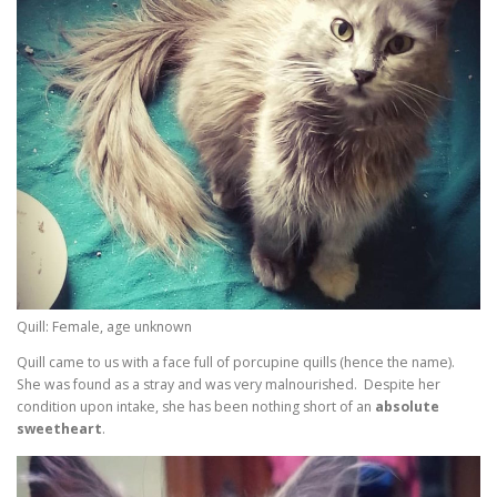
Quill: Female, age unknown
Quill came to us with a face full of porcupine quills (hence the name).
She was found as a stray and was very malnourished. Despite her
condition upon intake, she has been nothing short of an
absolute
sweetheart
.