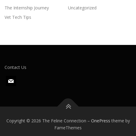
The Internship Journey
Uncategorized
Vet Tech Tips
Contact Us
m
a
i
l
Copyright © 2026 The Feline Connection
–
OnePress
theme by
FameThemes