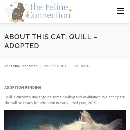
Skip
to
Menu
content
HOME
CATS
DONATE
VOLUNTEER
ABOUT THIS CAT: QUILL –
ADOPTED
FOSTER
ABOUT US
The Feline Connection
About this Cat: Quill – ADOPTED
ADOPTION PENDING
Quill is currently undergoing some healing and evaluation. We anticipate
she will be ready for adoption in early – mid June, 2019.