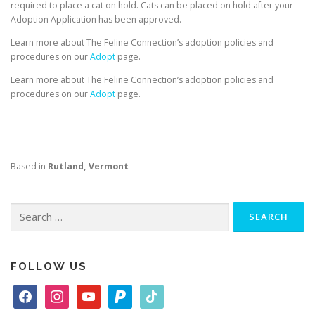
required to place a cat on hold. Cats can be placed on hold after your
Adoption Application has been approved.
Learn more about The Feline Connection’s adoption policies and
procedures on our
Adopt
page.
Learn more about The Feline Connection’s adoption policies and
procedures on our
Adopt
page.
Based in
Rutland, Vermont
Search
for:
FOLLOW US
f
i
y
p
t
a
n
o
a
i