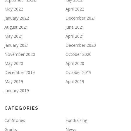
May 2022
April 2022
January 2022
December 2021
August 2021
June 2021
May 2021
April 2021
January 2021
December 2020
November 2020
October 2020
May 2020
April 2020
December 2019
October 2019
May 2019
April 2019
January 2019
CATEGORIES
Cat Stories
Fundraising
Grants
News