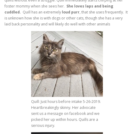
quills without even a struggle. Quill immediately starts chirping at her
foster mommy when she sees her.
She loves laps and being
cuddled.
Quill has an extremely
loud purr
, that she uses frequently. It
is unknown how she is with dogs or other cats, though she has a very
laid back personality and will likely do well with other animals
Quill: Just hours before intake 5-26-2019.
Heartbreakingly skinny. Her advocate
sent us a message on facebook and we
picked her up within hours. Quills are a
serious injury.