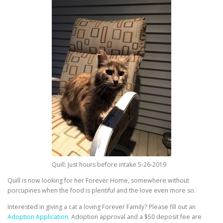
Quill: Just hours before intake 5-26-2019
Quill is now looking for her Forever Home, somewhere without
porcupines when the food is plentiful and the love even more so.
Interested in giving a cat a loving Forever Family? Please fill out an
Adoption Application.
Adoption approval and a $50 deposit fee are