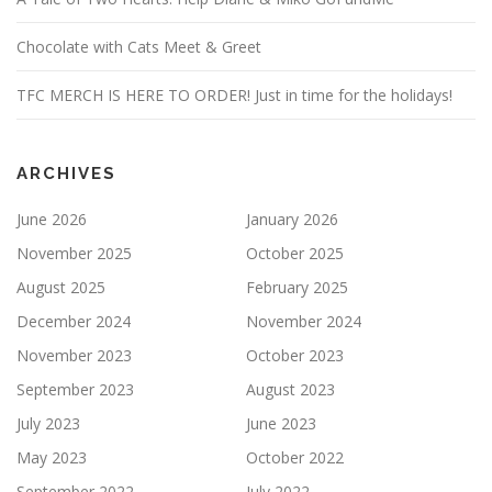
Chocolate with Cats Meet & Greet
TFC MERCH IS HERE TO ORDER! Just in time for the holidays!
ARCHIVES
June 2026
January 2026
November 2025
October 2025
August 2025
February 2025
December 2024
November 2024
November 2023
October 2023
September 2023
August 2023
July 2023
June 2023
May 2023
October 2022
September 2022
July 2022