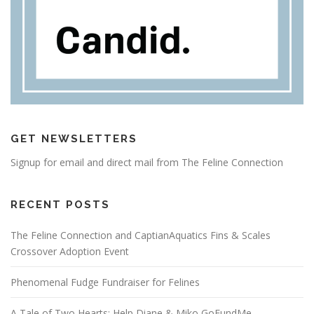
GET NEWSLETTERS
Signup for email and direct mail from The Feline Connection
RECENT POSTS
The Feline Connection and CaptianAquatics Fins & Scales
Crossover Adoption Event
Phenomenal Fudge Fundraiser for Felines
A Tale of Two Hearts: Help Diane & Miko GoFundMe