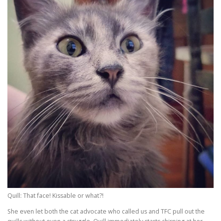
Quill: That face! Kissable or what?!
She even let both the cat advocate who called us and TFC pull out the