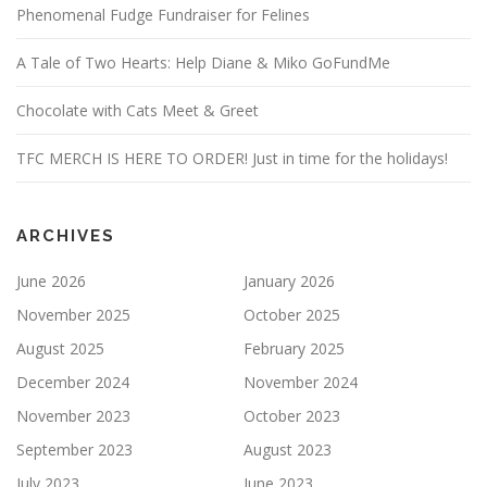
Phenomenal Fudge Fundraiser for Felines
A Tale of Two Hearts: Help Diane & Miko GoFundMe
Chocolate with Cats Meet & Greet
TFC MERCH IS HERE TO ORDER! Just in time for the holidays!
ARCHIVES
June 2026
January 2026
November 2025
October 2025
August 2025
February 2025
December 2024
November 2024
November 2023
October 2023
September 2023
August 2023
July 2023
June 2023