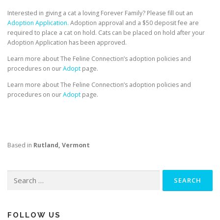
Interested in giving a cat a loving Forever Family? Please fill out an
Adoption Application.
Adoption approval and a $50 deposit fee are
required to place a cat on hold. Cats can be placed on hold after your
Adoption Application has been approved.
Learn more about The Feline Connection’s adoption policies and
procedures on our
Adopt
page.
Learn more about The Feline Connection’s adoption policies and
procedures on our
Adopt
page.
Based in
Rutland, Vermont
Search
for:
FOLLOW US