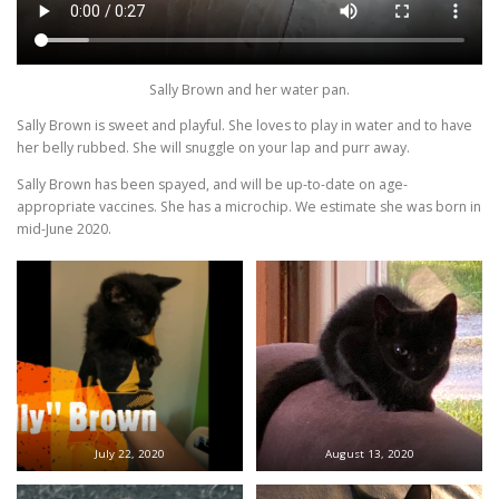
Sally Brown and her water pan.
Sally Brown is sweet and playful. She loves to play in water and to have
her belly rubbed. She will snuggle on your lap and purr away.
Sally Brown has been spayed, and will be up-to-date on age-
appropriate vaccines. She has a microchip. We estimate she was born in
mid-June 2020.
July 22, 2020
August 13, 2020