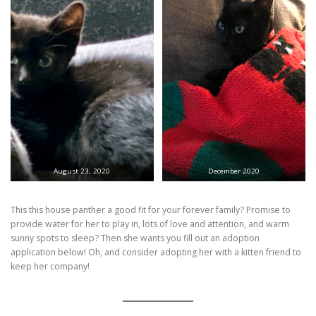
August 23, 2020
December 2020
This this house panther a good fit for your forever family? Promise to
provide water for her to play in, lots of love and attention, and warm
sunny spots to sleep? Then she wants you fill out an adoption
application below! Oh, and consider adopting her with a kitten friend to
keep her company!