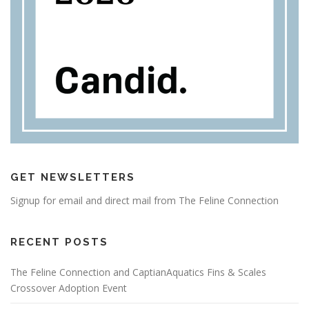
GET NEWSLETTERS
Signup for email and direct mail from The Feline Connection
RECENT POSTS
The Feline Connection and CaptianAquatics Fins & Scales
Crossover Adoption Event