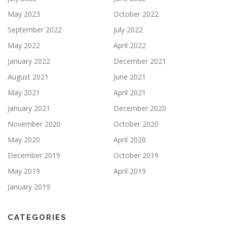
May 2023
October 2022
September 2022
July 2022
May 2022
April 2022
January 2022
December 2021
August 2021
June 2021
May 2021
April 2021
January 2021
December 2020
November 2020
October 2020
May 2020
April 2020
December 2019
October 2019
May 2019
April 2019
January 2019
CATEGORIES