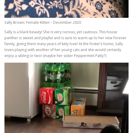
Sally Brown: Female Kitten – December 2020
Sally is a black beauty! She is very curious, yet cautious. This house
panther is sweet and playful and is sure to warm up to her new forever
family, giving them many years of kitty love! At the foster’s home, Sally
loves playing with another of her young cats and she would certainly
enjoy a sibling or two! (maybe her sister Peppermint Patty?)