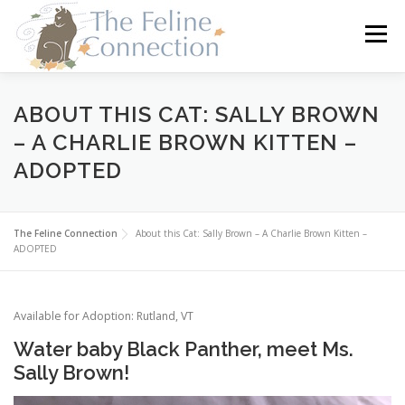
Skip
to
Menu
content
HOME
CATS
DONATE
VOLUNTEER
ABOUT THIS CAT: SALLY BROWN
– A CHARLIE BROWN KITTEN –
ADOPTED
FOSTER
ABOUT US
The Feline Connection
About this Cat: Sally Brown – A Charlie Brown Kitten –
ADOPTED
Available for Adoption: Rutland, VT
Water baby Black Panther, meet Ms.
Sally Brown!