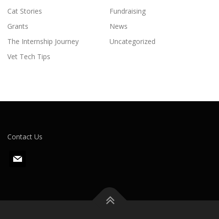
Cat Stories
Fundraising
Grants
News
The Internship Journey
Uncategorized
Vet Tech Tips
Contact Us
m
a
i
l