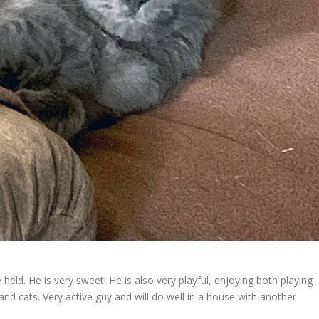
eld. He is very sweet! He is also very playful, enjoying both playing
nd cats. Very active guy and will do well in a house with another