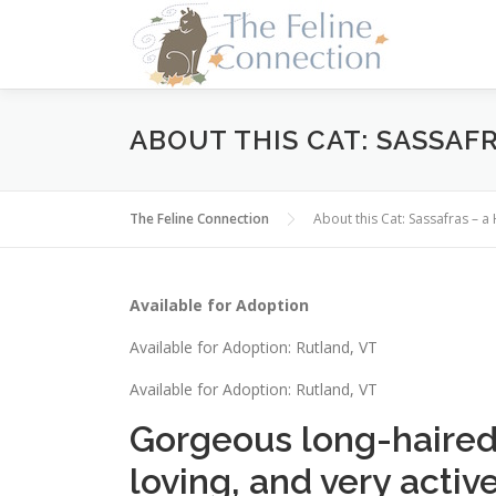
Skip
to
content
ABOUT THIS CAT: SASSAFR
The Feline Connection
About this Cat: Sassafras – 
Available for Adoption
Available for Adoption: Rutland, VT
Available for Adoption: Rutland, VT
Gorgeous long-haired a
loving, and very active