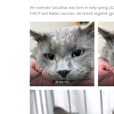
We estimate Sassafras was born in early spring 2
FVRCP and Rabies vaccines. He tested negative (go
At the Vet