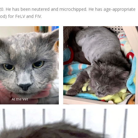
020. He has been neutered and microchipped. He has age-appropriate
od) for FeLV and FIV.
At the Vet