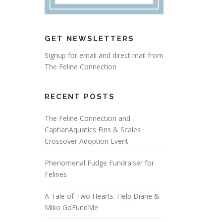
GET NEWSLETTERS
Signup for email and direct mail from
The Feline Connection
RECENT POSTS
The Feline Connection and
CaptianAquatics Fins & Scales
Crossover Adoption Event
Phenomenal Fudge Fundraiser for
Felines
A Tale of Two Hearts: Help Diane &
Miko GoFundMe