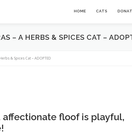
HOME
CATS
DONA
AS – A HERBS & SPICES CAT – ADOP
a Herbs & Spices Cat – ADOPTED
ffectionate floof is playful,
!