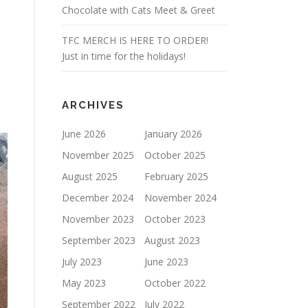
Chocolate with Cats Meet & Greet
TFC MERCH IS HERE TO ORDER!
Just in time for the holidays!
ARCHIVES
June 2026
January 2026
November 2025
October 2025
August 2025
February 2025
December 2024
November 2024
November 2023
October 2023
September 2023
August 2023
July 2023
June 2023
May 2023
October 2022
September 2022
July 2022