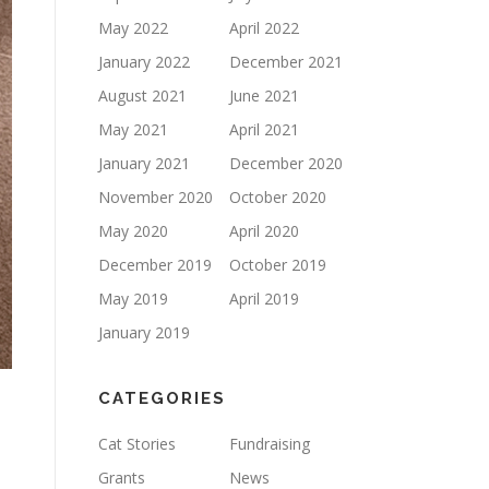
May 2022
April 2022
January 2022
December 2021
August 2021
June 2021
May 2021
April 2021
January 2021
December 2020
November 2020
October 2020
May 2020
April 2020
December 2019
October 2019
May 2019
April 2019
January 2019
CATEGORIES
Cat Stories
Fundraising
Grants
News