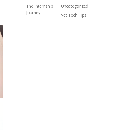
The Internship
Uncategorized
Journey
Vet Tech Tips