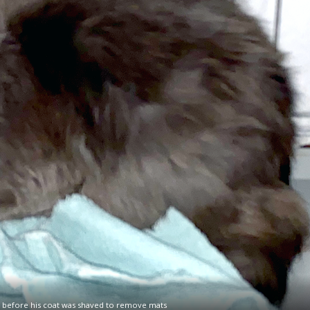
, before his coat was shaved to remove mats