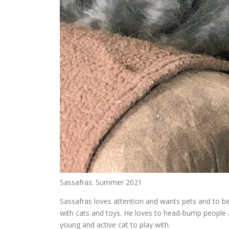
Sassafras: Summer 2021
Sassafras loves attention and wants pets and to be h
with cats and toys. He loves to head-bump people a
young and active cat to play with.