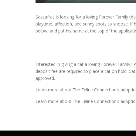
Sassafras is looking for a loving Forever Family tha
playtime, affection, and sunny spots to snooze. If 
below, and put his name at the top of the applicati
Interested in giving a cat a loving Forever Family? P
deposit fee are required to place a cat on hold. Ca
approved.
Learn more about The Feline Connection’s adoptio
Learn more about The Feline Connection’s adoptio