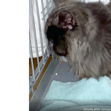
Shortly after rescue