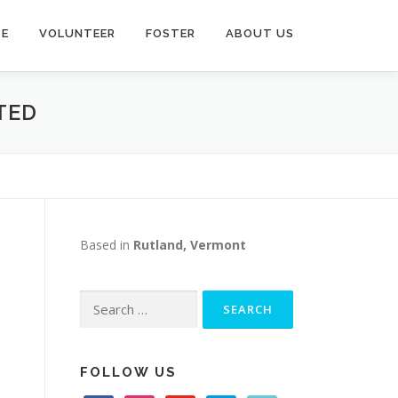
TE
VOLUNTEER
FOSTER
ABOUT US
TED
Based in
Rutland, Vermont
Search
for:
FOLLOW US