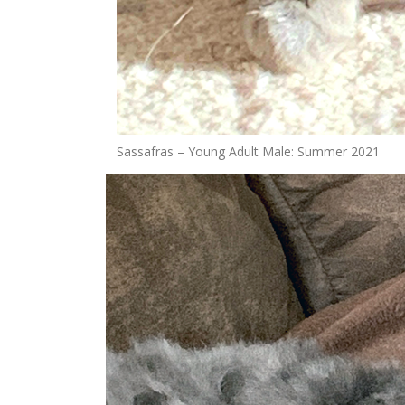
Sassafras – Young Adult Male: Summer 2021