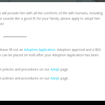
t will provide him with all the comforts of life with humans, including
he sounds like a good fit for your family, please apply to adopt him
on!
lease fill out an
Adoption Application.
Adoption approval and a $50
ts can be placed on hold after your Adoption Application has been
n policies and procedures on our
Adopt
page.
n policies and procedures on our
Adopt
page.