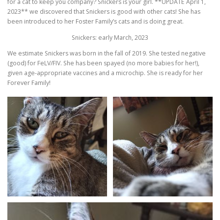
for a cat to keep you company? Snickers is your girl. **UPDATE April 1,
2023** we discovered that Snickers is good with other cats! She has
been introduced to her Foster Family’s cats and is doing great.
Snickers: early March, 2023
We estimate Snickers was born in the fall of 2019. She tested negative
(good) for FeLV/FIV. She has been spayed (no more babies for her!),
given age-appropriate vaccines and a microchip. She is ready for her
Forever Family!