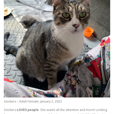
Snickers – Adult Female: January 2, 2023
Snickers
LOVES people
. She wants all the attention and more! Looking