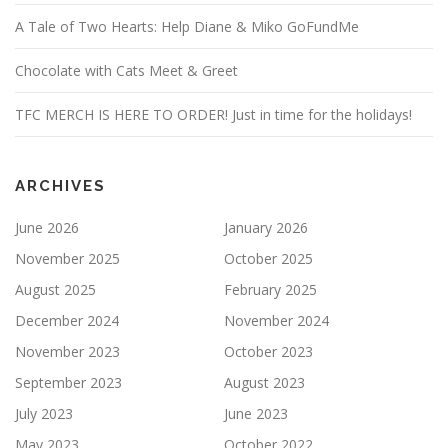
A Tale of Two Hearts: Help Diane & Miko GoFundMe
Chocolate with Cats Meet & Greet
TFC MERCH IS HERE TO ORDER! Just in time for the holidays!
ARCHIVES
June 2026
January 2026
November 2025
October 2025
August 2025
February 2025
December 2024
November 2024
November 2023
October 2023
September 2023
August 2023
July 2023
June 2023
May 2023
October 2022