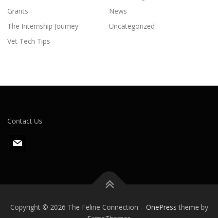
Grants
News
The Internship Journey
Uncategorized
Vet Tech Tips
Contact Us
m
a
i
l
Copyright © 2026 The Feline Connection
–
OnePress
theme by