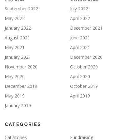
September 2022
July 2022
May 2022
April 2022
January 2022
December 2021
August 2021
June 2021
May 2021
April 2021
January 2021
December 2020
November 2020
October 2020
May 2020
April 2020
December 2019
October 2019
May 2019
April 2019
January 2019
CATEGORIES
Cat Stories
Fundraising