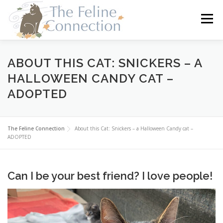
Skip
to
Menu
content
HOME
CATS
DONATE
VOLUNTEER
ABOUT THIS CAT: SNICKERS – A
HALLOWEEN CANDY CAT –
ADOPTED
FOSTER
ABOUT US
The Feline Connection
About this Cat: Snickers – a Halloween Candy cat –
ADOPTED
Can I be your best friend? I love people!