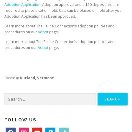
Adoption Application.
Adoption approval and a $50 deposit fee are
required to place a cat on hold. Cats can be placed on hold after your
Adoption Application has been approved.
Learn more about The Feline Connection’s adoption policies and
procedures on our
Adopt
page.
Learn more about The Feline Connection’s adoption policies and
procedures on our
Adopt
page.
Based in
Rutland, Vermont
Search
for:
FOLLOW US
f
i
y
p
t