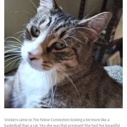
Snickers came to The Feline Connection looking a bit more like a
basketball than a cat. Yes-she was that pregnant! She had five beautiful