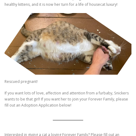
healthy kittens, and it is now her turn for a life of housecat luxury!
Rescued pregnant!
If you want lots of love, affection and attention from a furbaby, Snickers
wants to be that girl! If you want her to join your Forever Family, please
fill out an Adoption Application below!
Interested in giving a cat a loving Forever Family? Please fill out an