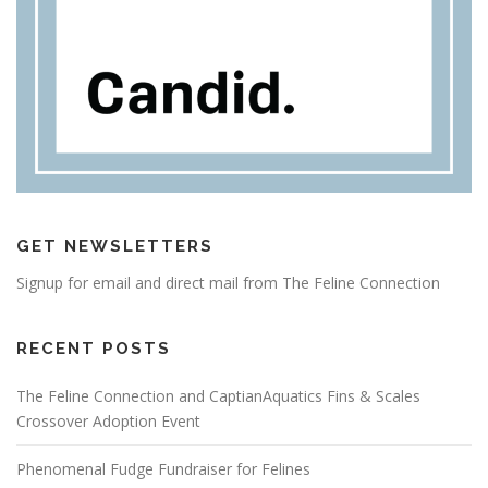
GET NEWSLETTERS
Signup for email and direct mail from The Feline Connection
RECENT POSTS
The Feline Connection and CaptianAquatics Fins & Scales
Crossover Adoption Event
Phenomenal Fudge Fundraiser for Felines