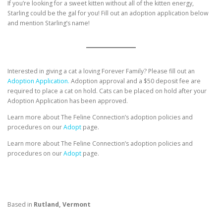
If you’re looking for a sweet kitten without all of the kitten energy,
Starling could be the gal for you! Fill out an adoption application below
and mention Starling’s name!
Interested in giving a cat a loving Forever Family? Please fill out an
Adoption Application.
Adoption approval and a $50 deposit fee are
required to place a cat on hold. Cats can be placed on hold after your
Adoption Application has been approved.
Learn more about The Feline Connection’s adoption policies and
procedures on our
Adopt
page.
Learn more about The Feline Connection’s adoption policies and
procedures on our
Adopt
page.
Based in
Rutland, Vermont