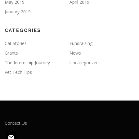
May 2019
April 2019
January 2019
CATEGORIES
Cat Stories
Fundraising
Grants
News
The Internship Journey
Uncategorized
Vet Tech Tips
Contact Us
m