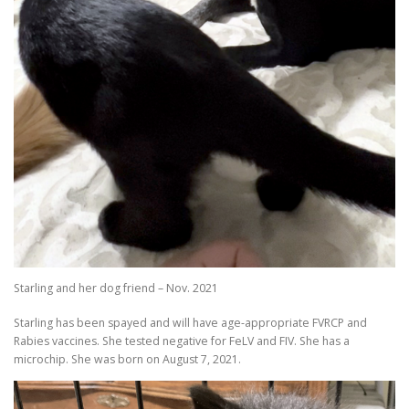
Starling and her dog friend – Nov. 2021
Starling has been spayed and will have age-appropriate FVRCP and
Rabies vaccines. She tested negative for FeLV and FIV. She has a
microchip. She was born on August 7, 2021.