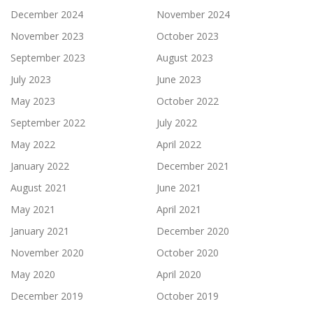
December 2024
November 2024
November 2023
October 2023
September 2023
August 2023
July 2023
June 2023
May 2023
October 2022
September 2022
July 2022
May 2022
April 2022
January 2022
December 2021
August 2021
June 2021
May 2021
April 2021
January 2021
December 2020
November 2020
October 2020
May 2020
April 2020
December 2019
October 2019