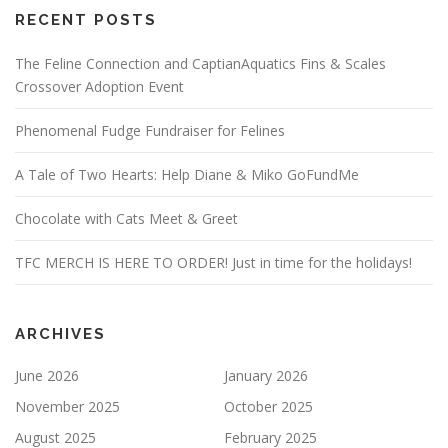
RECENT POSTS
The Feline Connection and CaptianAquatics Fins & Scales
Crossover Adoption Event
Phenomenal Fudge Fundraiser for Felines
A Tale of Two Hearts: Help Diane & Miko GoFundMe
Chocolate with Cats Meet & Greet
TFC MERCH IS HERE TO ORDER! Just in time for the holidays!
ARCHIVES
June 2026
January 2026
November 2025
October 2025
August 2025
February 2025