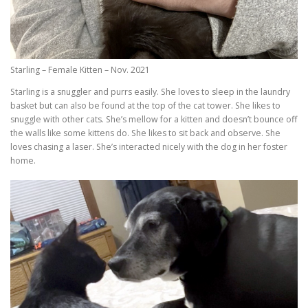
Starling – Female Kitten – Nov. 2021
Starling is a snuggler and purrs easily. She loves to sleep in the laundry
basket but can also be found at the top of the cat tower. She likes to
snuggle with other cats. She’s mellow for a kitten and doesn’t bounce off
the walls like some kittens do. She likes to sit back and observe. She
loves chasing a laser. She’s interacted nicely with the dog in her foster
home.