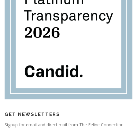
GET NEWSLETTERS
Signup for email and direct mail from The Feline Connection