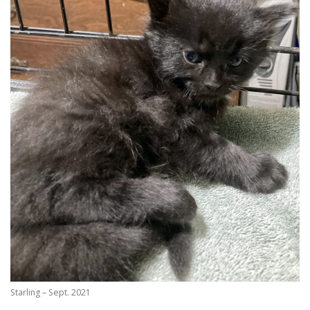
Starling – Sept. 2021