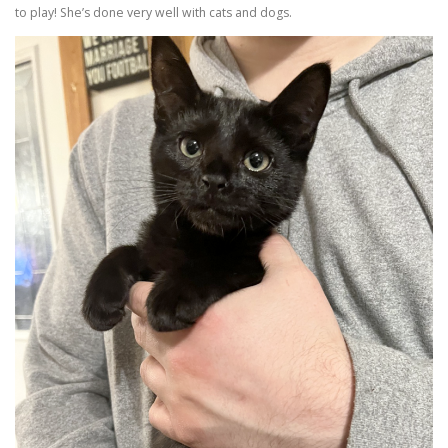
to play! She’s done very well with cats and dogs.