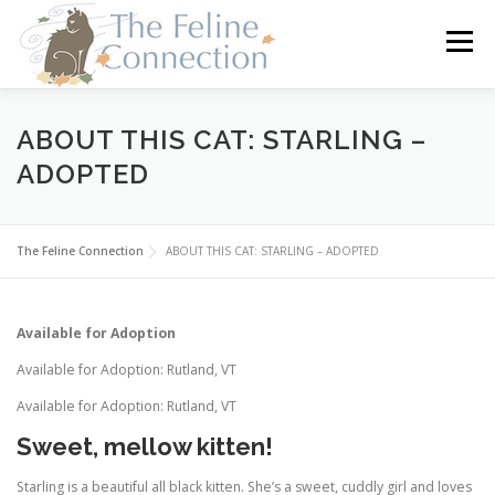
Skip
to
Menu
content
HOME
CATS
DONATE
VOLUNTEER
ABOUT THIS CAT: STARLING –
ADOPTED
FOSTER
ABOUT US
The Feline Connection
ABOUT THIS CAT: STARLING – ADOPTED
Available for Adoption
Available for Adoption: Rutland, VT
Available for Adoption: Rutland, VT
Sweet, mellow kitten!
Starling is a beautiful all black kitten. She’s a sweet, cuddly girl and loves