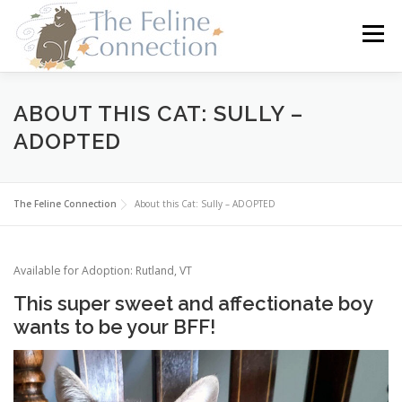
Skip
to
Menu
content
HOME
CATS
DONATE
VOLUNTEER
ABOUT THIS CAT: SULLY –
ADOPTED
FOSTER
ABOUT US
The Feline Connection
About this Cat: Sully – ADOPTED
Available for Adoption: Rutland, VT
This super sweet and affectionate boy
wants to be your BFF!