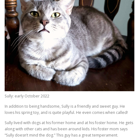
Sully: early October 2022
In addition to being handsome, Sully is a friendly and sweet guy. He
loves his spring toy, and is quite playful. He even comes when called!
Sully lived with dogs at his former home and at his foster home. He gets
along with other cats and has been around kids. His foster mom says
“Sully doesn’t mind the dog.” This guy has a great temperament.