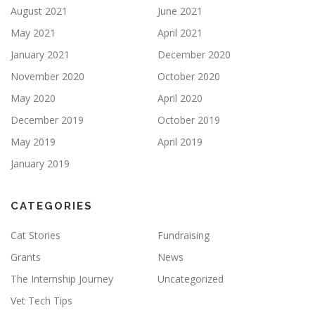
August 2021
June 2021
May 2021
April 2021
January 2021
December 2020
November 2020
October 2020
May 2020
April 2020
December 2019
October 2019
May 2019
April 2019
January 2019
CATEGORIES
Cat Stories
Fundraising
Grants
News
The Internship Journey
Uncategorized
Vet Tech Tips