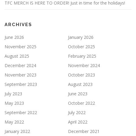
TFC MERCH IS HERE TO ORDER! Just in time for the holidays!
ARCHIVES
June 2026
January 2026
November 2025
October 2025
August 2025
February 2025
December 2024
November 2024
November 2023
October 2023
September 2023
August 2023
July 2023
June 2023
May 2023
October 2022
September 2022
July 2022
May 2022
April 2022
January 2022
December 2021