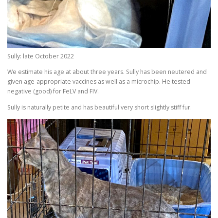
Sully: late October 2022
We estimate his age at about three years. Sully has been neutered and
given age-appropriate vaccines as well as a microchip. He tested
negative (good) for FeLV and FIV.
Sully is naturally petite and has beautiful very short slightly stiff fur.