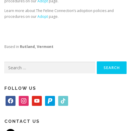
procedures on our
Adopt
page.
Learn more about The Feline Connection’s adoption policies and
procedures on our
Adopt
page.
Based in
Rutland, Vermont
Search
for:
FOLLOW US
f
i
y
p
t
a
n
o
a
i
c
s
u
y
k
e
t
t
p
t
CONTACT US
b
a
u
a
o