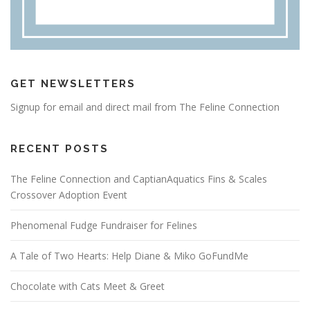
GET NEWSLETTERS
Signup for email and direct mail from The Feline Connection
RECENT POSTS
The Feline Connection and CaptianAquatics Fins & Scales
Crossover Adoption Event
Phenomenal Fudge Fundraiser for Felines
A Tale of Two Hearts: Help Diane & Miko GoFundMe
Chocolate with Cats Meet & Greet