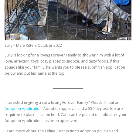
Sully – Male Kitten: October 2022
Sully is looking for a loving Forever Family to shower him with a lot of
love, affection, toys, cozy places to snooze, and tasty foods. If this
sounds like your family, he wants you to please submit an application
below and put his name at the top!
Interested in giving a cat a loving Forever Family? Please fill out an
Adoption Application.
Adoption approval and a $50 deposit fee are
required to place a cat on hold. Cats can be placed on hold after your
Adoption Application has been approved.
Learn more about The Feline Connection’s adoption policies and