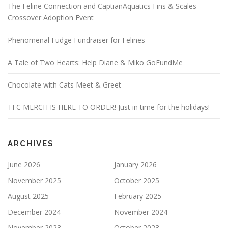
The Feline Connection and CaptianAquatics Fins & Scales
Crossover Adoption Event
Phenomenal Fudge Fundraiser for Felines
A Tale of Two Hearts: Help Diane & Miko GoFundMe
Chocolate with Cats Meet & Greet
TFC MERCH IS HERE TO ORDER! Just in time for the holidays!
ARCHIVES
June 2026
January 2026
November 2025
October 2025
August 2025
February 2025
December 2024
November 2024
November 2023
October 2023