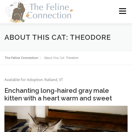
Skip
to
Menu
content
HOME
CATS
DONATE
VOLUNTEER
ABOUT THIS CAT: THEODORE
FOSTER
ABOUT US
The Feline Connection
About this Cat: Theodore
Available for Adoption: Rutland, VT
Enchanting long-haired gray male
kitten with a heart warm and sweet