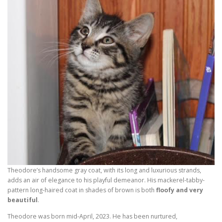
Theodore’s handsome gray coat, with its long and luxurious strands,
adds an air of elegance to his playful demeanor. His mackerel-tabby-
pattern long-haired coat in shades of brown is both
floofy and very
beautiful
.
Theodore was born mid-April, 2023. He has been nurtured,