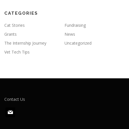
CATEGORIES
Cat Stories
Fundraising
Grants
News
The Internship Journey
Uncategorized
Vet Tech Tips
Contact Us
m
a
i