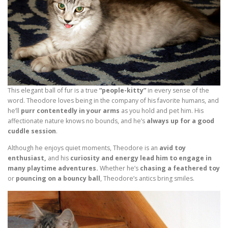
This elegant ball of fur is a true
“people-kitty”
in every sense of the
word. Theodore loves being in the company of his favorite humans, and
he’ll
purr contentedly in your arms
as you hold and pet him. His
affectionate nature knows no bounds, and he’s
always up for a good
cuddle session
.
Although he enjoys quiet moments, Theodore is an
avid toy
enthusiast,
and his
curiosity and energy lead him to engage in
many playtime adventures.
Whether he’s
chasing a feathered toy
or
pouncing on a bouncy ball
, Theodore’s antics bring smiles.