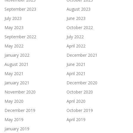
September 2023
August 2023
July 2023
June 2023
May 2023
October 2022
September 2022
July 2022
May 2022
April 2022
January 2022
December 2021
August 2021
June 2021
May 2021
April 2021
January 2021
December 2020
November 2020
October 2020
May 2020
April 2020
December 2019
October 2019
May 2019
April 2019
January 2019