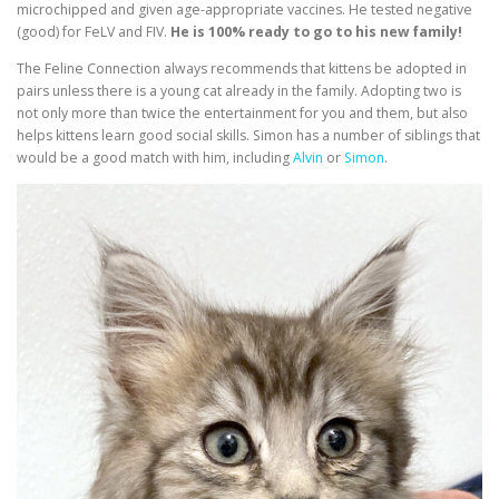
microchipped and given age-appropriate vaccines. He tested negative
(good) for FeLV and FIV.
He is 100% ready to go to his new family!
The Feline Connection always recommends that kittens be adopted in
pairs unless there is a young cat already in the family. Adopting two is
not only more than twice the entertainment for you and them, but also
helps kittens learn good social skills. Simon has a number of siblings that
would be a good match with him, including
Alvin
or
Simon
.