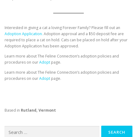
Interested in giving a cat a loving Forever Family? Please fill out an
Adoption Application.
Adoption approval and a $50 deposit fee are
required to place a cat on hold. Cats can be placed on hold after your
Adoption Application has been approved.
Learn more about The Feline Connection’s adoption policies and
procedures on our
Adopt
page.
Learn more about The Feline Connection’s adoption policies and
procedures on our
Adopt
page.
Based in
Rutland, Vermont
Search
for: