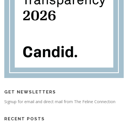
GET NEWSLETTERS
Signup for email and direct mail from The Feline Connection
RECENT POSTS