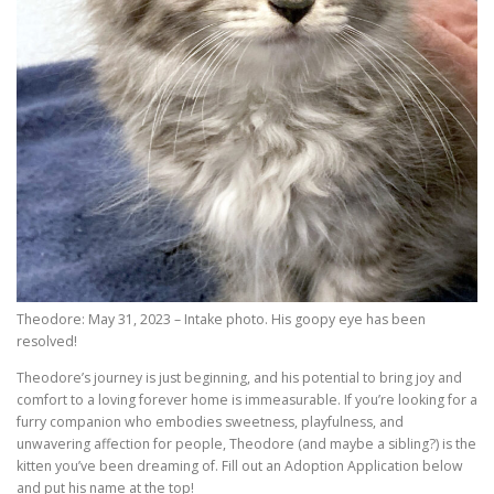
Theodore: May 31, 2023 – Intake photo. His goopy eye has been
resolved!
Theodore’s journey is just beginning, and his potential to bring joy and
comfort to a loving forever home is immeasurable. If you’re looking for a
furry companion who embodies sweetness, playfulness, and
unwavering affection for people, Theodore (and maybe a sibling?) is the
kitten you’ve been dreaming of. Fill out an Adoption Application below
and put his name at the top!