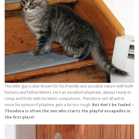
This little guy is also known for his friendly and sociable nature with both
humans and fellow kittens. He’s an excellent playmate, always ready to
romp and frolic with his kitten companions. Theodore isn’t afraid to
voice his opinion if playtime gets a bit too rough.
But don’t be fooled –
Theodora is often the one who starts the playful escapades in
the first place!