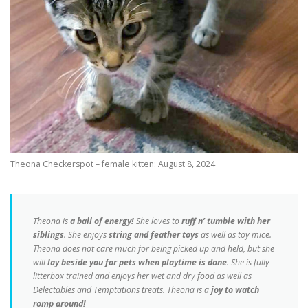
Theona Checkerspot – female kitten: August 8, 2024
Theona is
a ball of energy!
She loves to
ruff n’ tumble with her
siblings
. She enjoys
string and feather toys
as well as toy mice.
Theona does not care much for being picked up and held, but she
will
lay beside you for pets when playtime is done
. She is fully
litterbox trained and enjoys her wet and dry food as well as
Delectables and Temptations treats. Theona is a
joy to watch
romp around!