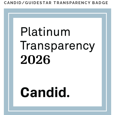
l
m
CANDID/GUIDESTAR TRANSPARENCY BADGE