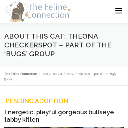
Skip
to
Menu
content
HOME
CATS
DONATE
VOLUNTEER
ABOUT THIS CAT: THEONA
CHECKERSPOT – PART OF THE
‘BUGS’ GROUP
FOSTER
ABOUT US
The Feline Connection
About this Cat: Theona Checkerspot – part of the ‘Bugs’
group
PENDING ADOPTION
Energetic, playful gorgeous bullseye
tabby kitten