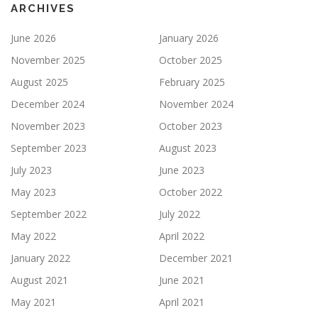
ARCHIVES
June 2026
January 2026
November 2025
October 2025
August 2025
February 2025
December 2024
November 2024
November 2023
October 2023
September 2023
August 2023
July 2023
June 2023
May 2023
October 2022
September 2022
July 2022
May 2022
April 2022
January 2022
December 2021
August 2021
June 2021
May 2021
April 2021