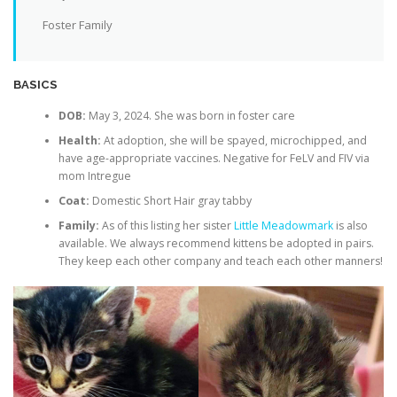
Foster Family
BASICS
DOB:
May 3, 2024. She was born in foster care
Health:
At adoption, she will be spayed, microchipped, and
have age-appropriate vaccines. Negative for FeLV and FIV via
mom Intregue
Coat:
Domestic Short Hair gray tabby
Family:
As of this listing her sister
Little Meadowmark
is also
available. We always recommend kittens be adopted in pairs.
They keep each other company and teach each other manners!