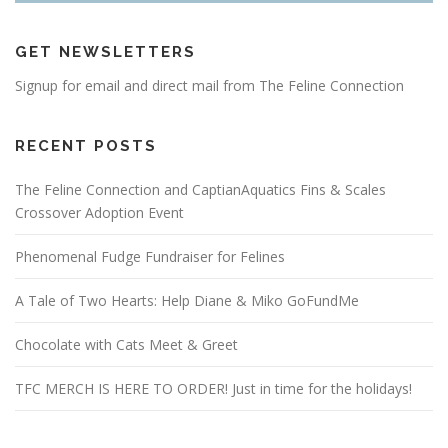
GET NEWSLETTERS
Signup for email and direct mail from The Feline Connection
RECENT POSTS
The Feline Connection and CaptianAquatics Fins & Scales
Crossover Adoption Event
Phenomenal Fudge Fundraiser for Felines
A Tale of Two Hearts: Help Diane & Miko GoFundMe
Chocolate with Cats Meet & Greet
TFC MERCH IS HERE TO ORDER! Just in time for the holidays!