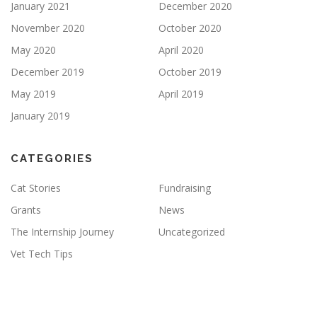
January 2021
December 2020
November 2020
October 2020
May 2020
April 2020
December 2019
October 2019
May 2019
April 2019
January 2019
CATEGORIES
Cat Stories
Fundraising
Grants
News
The Internship Journey
Uncategorized
Vet Tech Tips