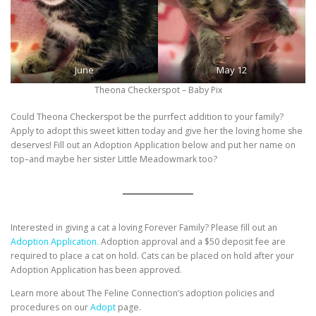
June
May 12
Theona Checkerspot – Baby Pix
Could Theona Checkerspot be the purrfect addition to your family?
Apply to adopt this sweet kitten today and give her the loving home she
deserves! Fill out an Adoption Application below and put her name on
top–and maybe her sister Little Meadowmark too?
Interested in giving a cat a loving Forever Family? Please fill out an
Adoption Application.
Adoption approval and a $50 deposit fee are
required to place a cat on hold. Cats can be placed on hold after your
Adoption Application has been approved.
Learn more about The Feline Connection’s adoption policies and
procedures on our
Adopt
page.