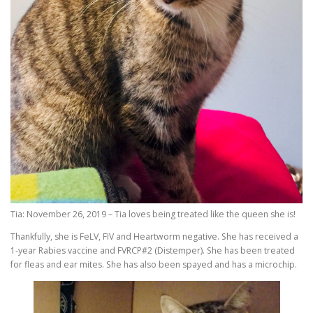
Tia: November 26, 2019 – Tia loves being treated like the queen she is!
Thankfully, she is FeLV, FIV and Heartworm negative. She has received a
1-year Rabies vaccine and FVRCP#2 (Distemper). She has been treated
for fleas and ear mites. She has also been spayed and has a microchip.