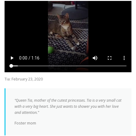
Tia: February 23, 2020
“Queen Tia, mother of the cutest princesses. Tia is a very small cat
with a very big heart. She just wants to shower you with her love
and attention.”
Foster mom