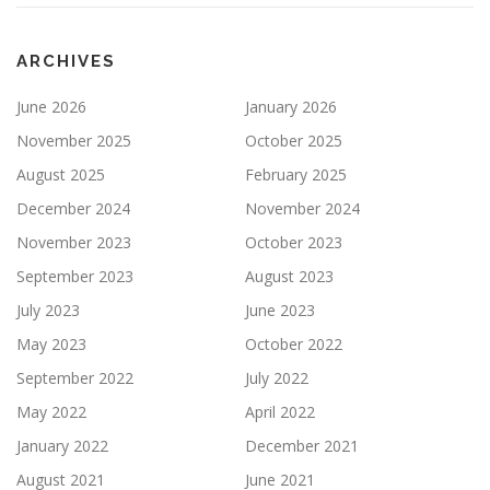
ARCHIVES
June 2026
January 2026
November 2025
October 2025
August 2025
February 2025
December 2024
November 2024
November 2023
October 2023
September 2023
August 2023
July 2023
June 2023
May 2023
October 2022
September 2022
July 2022
May 2022
April 2022
January 2022
December 2021
August 2021
June 2021