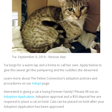
Tia: September 9, 2019 – Rescue day!
Tia longs for a warm lap and a home to call her own. Apply below to
give this sweet girl the pampering and the cuddles she deserves!
Learn more about The Feline Connection’s adoption policies and
procedures on our
Adopt
page.
Interested in giving a cat a loving Forever Family? Please fill out an
Adoption Application.
Adoption approval and a $50 deposit fee are
required to place a cat on hold. Cats can be placed on hold after your
Adoption Application has been approved.