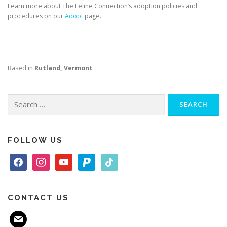
Learn more about The Feline Connection’s adoption policies and
procedures on our
Adopt
page.
Based in
Rutland, Vermont
Search
for:
FOLLOW US
f
i
y
p
t
a
n
o
a
i
c
s
u
y
k
e
t
t
p
t
CONTACT US
b
a
u
a
o
m
o
g
b
l
k