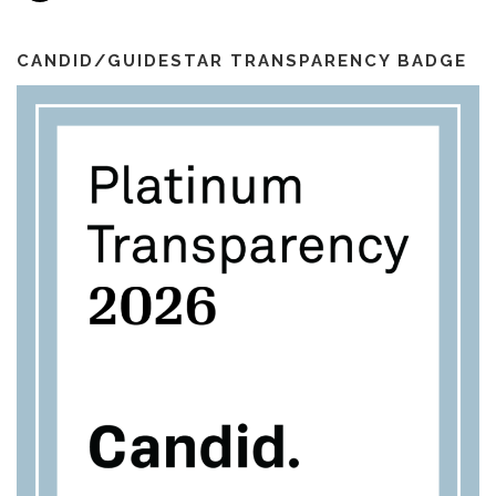
a
o
r
e
i
k
a
l
m
CANDID/GUIDESTAR TRANSPARENCY BADGE