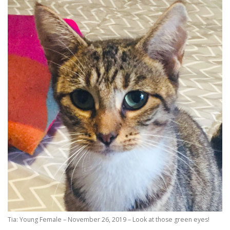
Tia: Young Female – November 26, 2019 – Look at those green eyes!