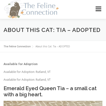
Skip
to
Menu
content
HOME
CATS
DONATE
VOLUNTEER
ABOUT THIS CAT: TIA – ADOPTED
FOSTER
ABOUT US
The Feline Connection
About this Cat: Tia – ADOPTED
Available for Adoption
Available for Adoption: Rutland, VT
Available for Adoption: Rutland, VT
Emerald Eyed Queen Tia – a small cat
with a big heart.