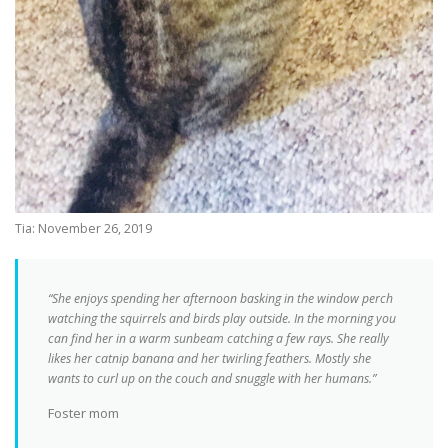
Tia: November 26, 2019
“She enjoys spending her afternoon basking in the window perch
watching the squirrels and birds play outside. In the morning you
can find her in a warm sunbeam catching a few rays. She really
likes her catnip banana and her twirling feathers. Mostly she
wants to curl up on the couch and snuggle with her humans.”
Foster mom