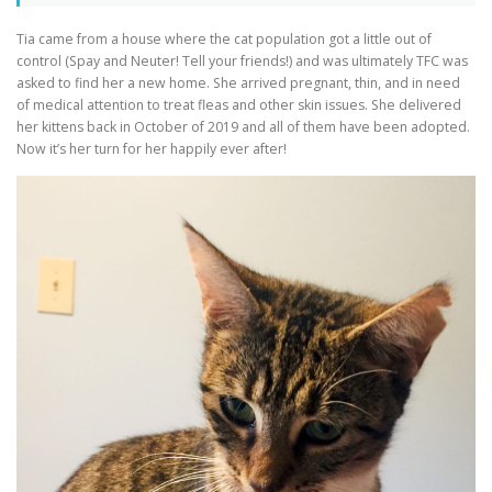
Tia came from a house where the cat population got a little out of
control (Spay and Neuter! Tell your friends!) and was ultimately TFC was
asked to find her a new home. She arrived pregnant, thin, and in need
of medical attention to treat fleas and other skin issues. She delivered
her kittens back in October of 2019 and all of them have been adopted.
Now it’s her turn for her happily ever after!