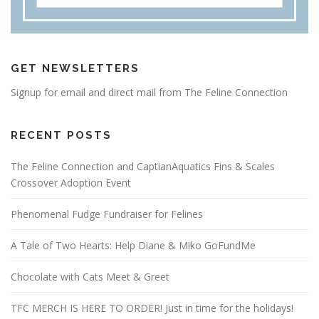
GET NEWSLETTERS
Signup for email and direct mail from The Feline Connection
RECENT POSTS
The Feline Connection and CaptianAquatics Fins & Scales
Crossover Adoption Event
Phenomenal Fudge Fundraiser for Felines
A Tale of Two Hearts: Help Diane & Miko GoFundMe
Chocolate with Cats Meet & Greet
TFC MERCH IS HERE TO ORDER! Just in time for the holidays!