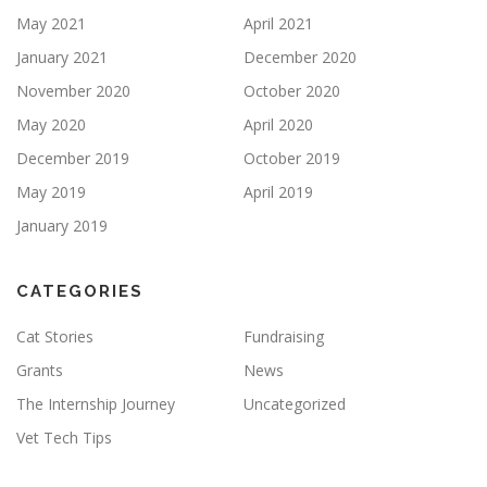
May 2021
April 2021
January 2021
December 2020
November 2020
October 2020
May 2020
April 2020
December 2019
October 2019
May 2019
April 2019
January 2019
CATEGORIES
Cat Stories
Fundraising
Grants
News
The Internship Journey
Uncategorized
Vet Tech Tips