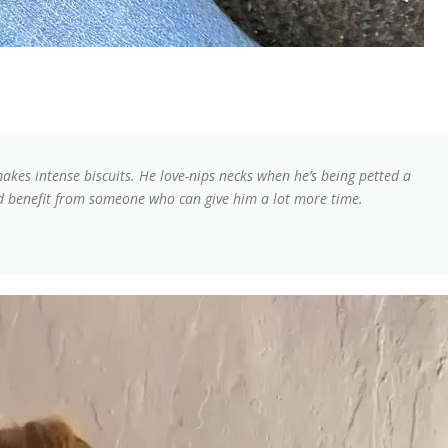
makes intense biscuits. He love-nips necks when he’s being petted a
he’d benefit from someone who can give him a lot more time.