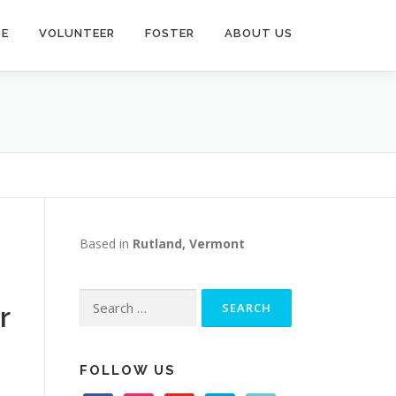
TE
VOLUNTEER
FOSTER
ABOUT US
Based in
Rutland, Vermont
Search
r
for:
FOLLOW US