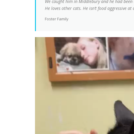
We caught him in Middlebury and he had been ea
He loves other cats. He isn’t food aggressive at 
Foster Family