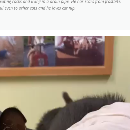
ting rocks and living in a drain pipe. He has scars from frostbite.
all even to other cats and he loves cat nip.