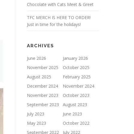
Chocolate with Cats Meet & Greet
TFC MERCH IS HERE TO ORDER!
Just in time for the holidays!
ARCHIVES
June 2026
January 2026
November 2025
October 2025
August 2025
February 2025
December 2024
November 2024
November 2023
October 2023
September 2023
August 2023
July 2023
June 2023
May 2023
October 2022
September 2022
July 2022