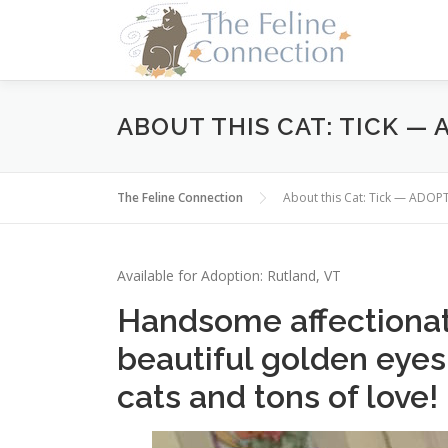
Skip
to
content
ABOUT THIS CAT: TICK —
The Feline Connection
About this Cat: Tick — ADOP
Available for Adoption: Rutland, VT
Handsome affectionat
beautiful golden eyes
cats and tons of love!