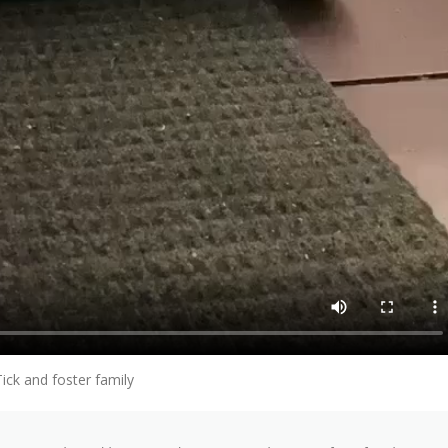
Tick and foster family