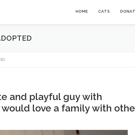
HOME
CATS
DONA
 ADOPTED
TED
e and playful guy with
 would love a family with othe