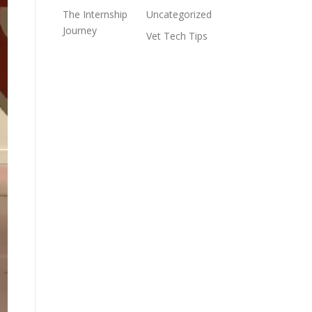
The Internship
Uncategorized
Journey
Vet Tech Tips