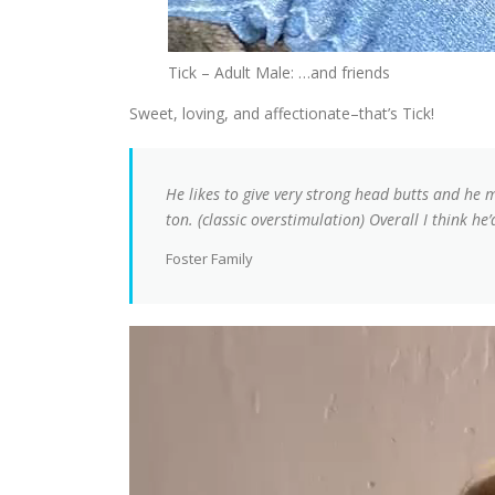
Tick – Adult Male: …and friends
Sweet, loving, and affectionate–that’s Tick!
He likes to give very strong head butts and he 
ton. (classic overstimulation) Overall I think 
Foster Family