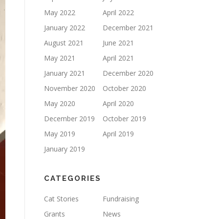
May 2022
April 2022
January 2022
December 2021
August 2021
June 2021
May 2021
April 2021
January 2021
December 2020
November 2020
October 2020
May 2020
April 2020
December 2019
October 2019
May 2019
April 2019
January 2019
CATEGORIES
Cat Stories
Fundraising
Grants
News