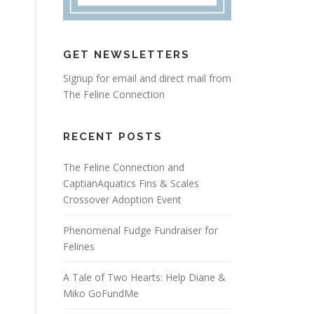
GET NEWSLETTERS
Signup for email and direct mail from
The Feline Connection
RECENT POSTS
The Feline Connection and
CaptianAquatics Fins & Scales
Crossover Adoption Event
Phenomenal Fudge Fundraiser for
Felines
A Tale of Two Hearts: Help Diane &
Miko GoFundMe