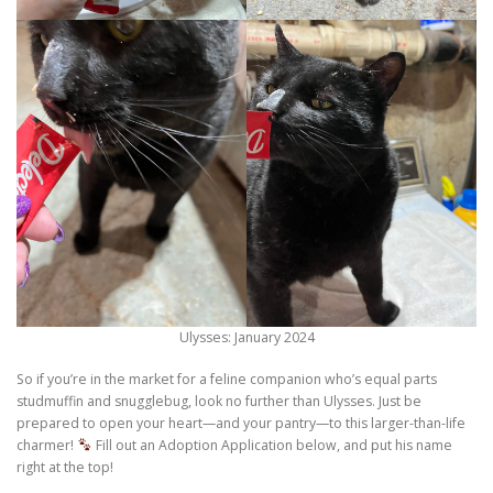
Ulysses: January 2024
So if you’re in the market for a feline companion who’s equal parts
studmuffin and snugglebug, look no further than Ulysses. Just be
prepared to open your heart—and your pantry—to this larger-than-life
charmer!
Fill out an Adoption Application below, and put his name
right at the top!