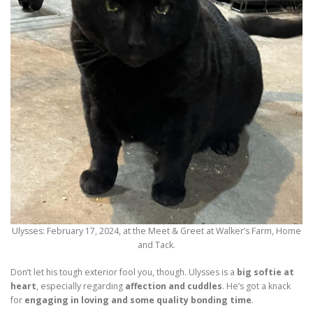
Ulysses: February 17, 2024, at the Meet & Greet at Walker’s Farm, Home
and Tack.
Don’t let his tough exterior fool you, though. Ulysses is a
big softie at
heart
, especially regarding
affection and cuddles
. He’s got a knack
for
engaging in loving and some quality bonding time
.