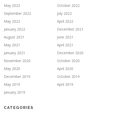
May 2023
October 2022
September 2022
July 2022
May 2022
April 2022
January 2022
December 2021
August 2021
June 2021
May 2021
April 2021
January 2021
December 2020
November 2020
October 2020
May 2020
April 2020
December 2019
October 2019
May 2019
April 2019
January 2019
CATEGORIES