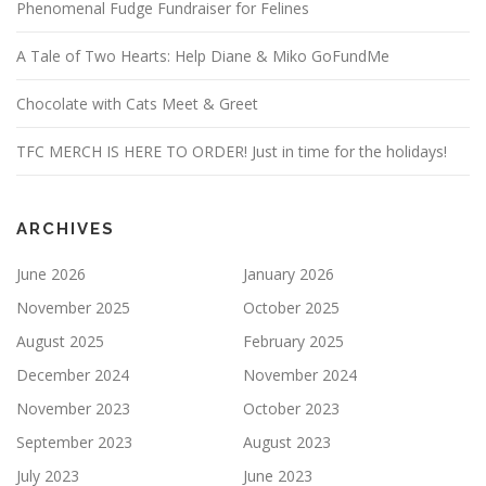
Phenomenal Fudge Fundraiser for Felines
A Tale of Two Hearts: Help Diane & Miko GoFundMe
Chocolate with Cats Meet & Greet
TFC MERCH IS HERE TO ORDER! Just in time for the holidays!
ARCHIVES
June 2026
January 2026
November 2025
October 2025
August 2025
February 2025
December 2024
November 2024
November 2023
October 2023
September 2023
August 2023
July 2023
June 2023