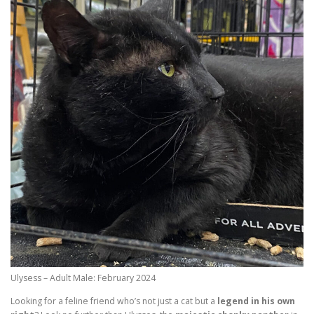
Ulysess – Adult Male: February 2024
Looking for a feline friend who’s not just a cat but a
legend in his own