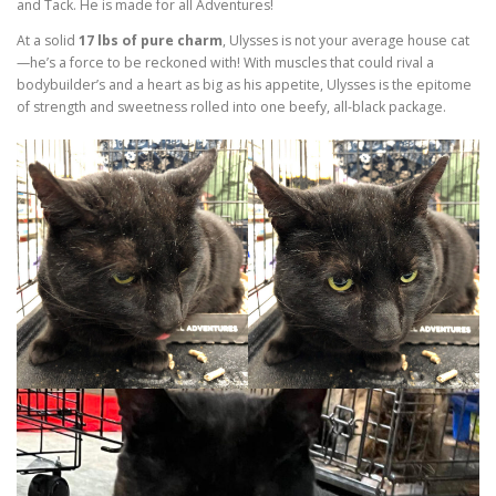
and Tack. He is made for all Adventures!
At a solid
17 lbs of pure charm
, Ulysses is not your average house cat
—he’s a force to be reckoned with! With muscles that could rival a
bodybuilder’s and a heart as big as his appetite, Ulysses is the epitome
of strength and sweetness rolled into one beefy, all-black package.