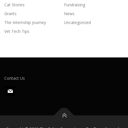
Cat Stories
Fundraising
Grants
News
The Internship Journey
Uncategorized
Vet Tech Tips
Contact Us
m
a
i
l