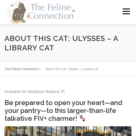
Skip
to
Menu
content
HOME
CATS
DONATE
VOLUNTEER
ABOUT THIS CAT: ULYSSES – A
LIBRARY CAT
FOSTER
ABOUT US
The Feline Connection
About this Cat: Ulysses – a Library cat
Available for Adoption: Rutland, VT
Be prepared to open your heart—and
your pantry—to this larger-than-life
talkative FIV+ charmer!