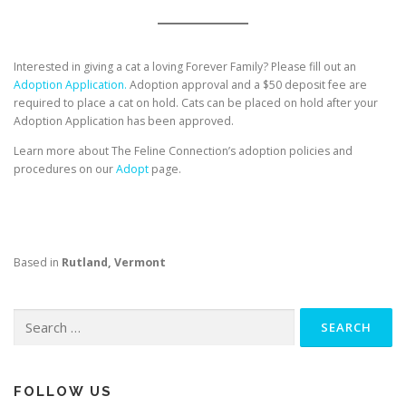
Interested in giving a cat a loving Forever Family? Please fill out an
Adoption Application.
Adoption approval and a $50 deposit fee are
required to place a cat on hold. Cats can be placed on hold after your
Adoption Application has been approved.
Learn more about The Feline Connection’s adoption policies and
procedures on our
Adopt
page.
Based in
Rutland, Vermont
Search
for:
FOLLOW US