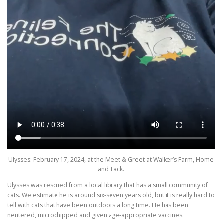
Ulysses: February 17, 2024, at the Meet & Greet at Walker’s Farm, Home
and Tack.
Ulysses was rescued from a local library that has a small community of
cats. We estimate he is around six-seven years old, but it is really hard to
tell with cats that have been outdoors a long time. He has been
neutered, microchipped and given age-appropriate vaccines.