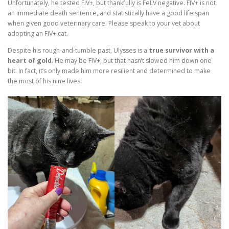
Unfortunately, he tested FIV+, but thankfully is FeLV negative. FIV+ is not
an immediate death sentence, and statistically have a good life span
when given good veterinary care. Please speak to your vet about
adopting an FIV+ cat.
Despite his rough-and-tumble past, Ulysses is a
true survivor with a
heart of gold
. He may be FIV+, but that hasn’t slowed him down one
bit. In fact, it’s only made him more resilient and determined to make
the most of his nine lives.