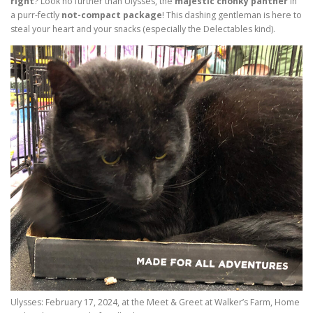
right
? Look no further than Ulysses, the
majestic chonky panther
in
a purr-fectly
not-compact package
! This dashing gentleman is here to
steal your heart and your snacks (especially the Delectables kind).
Ulysses: February 17, 2024, at the Meet & Greet at Walker’s Farm, Home