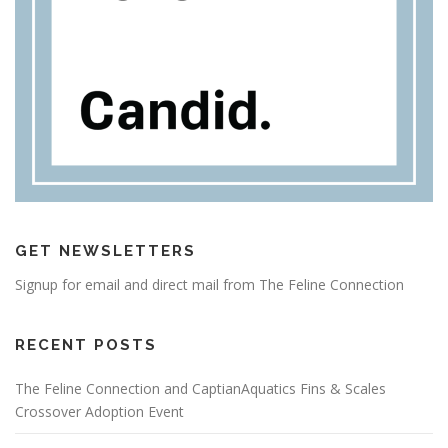
GET NEWSLETTERS
Signup for email and direct mail from The Feline Connection
RECENT POSTS
The Feline Connection and CaptianAquatics Fins & Scales
Crossover Adoption Event