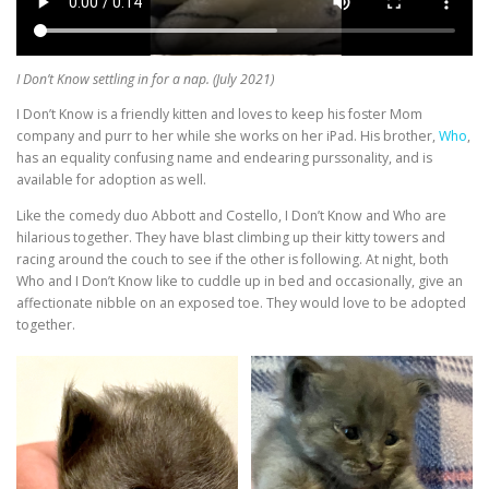
I Don’t Know settling in for a nap. (July 2021)
I Don’t Know is a friendly kitten and loves to keep his foster Mom
company and purr to her while she works on her iPad. His brother,
Who
,
has an equality confusing name and endearing purssonality, and is
available for adoption as well.
Like the comedy duo Abbott and Costello, I Don’t Know and Who are
hilarious together. They have blast climbing up their kitty towers and
racing around the couch to see if the other is following. At night, both
Who and I Don’t Know like to cuddle up in bed and occasionally, give an
affectionate nibble on an exposed toe. They would love to be adopted
together.