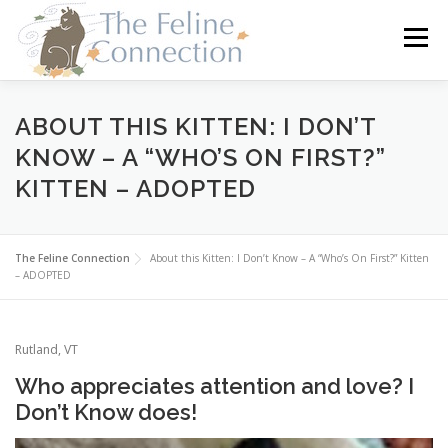
Skip
to
Menu
content
HOME
CATS
DONATE
VOLUNTEER
ABOUT THIS KITTEN: I DON’T
KNOW – A “WHO’S ON FIRST?”
KITTEN – ADOPTED
FOSTER
ABOUT US
The Feline Connection
About this Kitten: I Don’t Know – A “Who’s On First?” Kitten
– ADOPTED
Rutland, VT
Who appreciates attention and love? I
Don’t Know does!