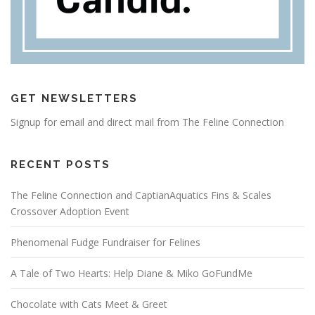
GET NEWSLETTERS
Signup for email and direct mail from The Feline Connection
RECENT POSTS
The Feline Connection and CaptianAquatics Fins & Scales
Crossover Adoption Event
Phenomenal Fudge Fundraiser for Felines
A Tale of Two Hearts: Help Diane & Miko GoFundMe
Chocolate with Cats Meet & Greet