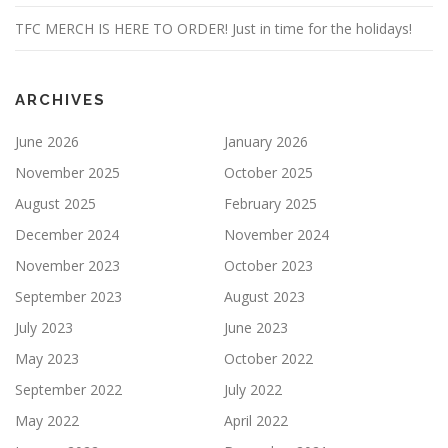
TFC MERCH IS HERE TO ORDER! Just in time for the holidays!
ARCHIVES
June 2026
January 2026
November 2025
October 2025
August 2025
February 2025
December 2024
November 2024
November 2023
October 2023
September 2023
August 2023
July 2023
June 2023
May 2023
October 2022
September 2022
July 2022
May 2022
April 2022