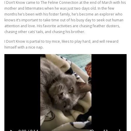
I Don’t Know came to The Feline Connection at the end of March with his
mother and littermates when he was just two days old. In the few
months he’s been with his foster family, he’s become an explorer who
knows it’s important to take time out of his busy day to seek out human
attention and love. His favorite activities are chasing feather dusters,
chasing other cats’ tails, and chasing his brother.
I Don’t Know is partial to toy mice, likes to play hard, and will reward
himself with a nice nap.