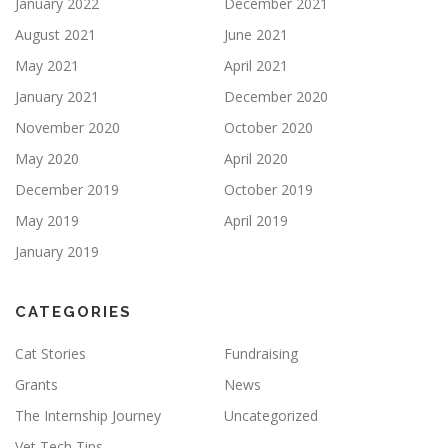
January 2022
December 2021
August 2021
June 2021
May 2021
April 2021
January 2021
December 2020
November 2020
October 2020
May 2020
April 2020
December 2019
October 2019
May 2019
April 2019
January 2019
CATEGORIES
Cat Stories
Fundraising
Grants
News
The Internship Journey
Uncategorized
Vet Tech Tips