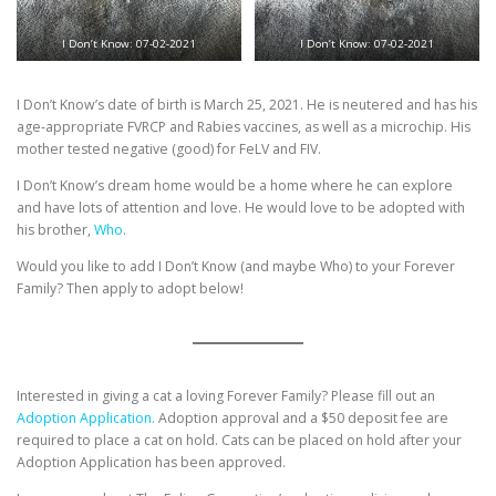
I Don’t Know: 07-02-2021
I Don’t Know: 07-02-2021
I Don’t Know’s date of birth is March 25, 2021. He is neutered and has his
age-appropriate FVRCP and Rabies vaccines, as well as a microchip. His
mother tested negative (good) for FeLV and FIV.
I Don’t Know’s dream home would be a home where he can explore
and have lots of attention and love. He would love to be adopted with
his brother,
Who
.
Would you like to add I Don’t Know (and maybe Who) to your Forever
Family? Then apply to adopt below!
Interested in giving a cat a loving Forever Family? Please fill out an
Adoption Application.
Adoption approval and a $50 deposit fee are
required to place a cat on hold. Cats can be placed on hold after your
Adoption Application has been approved.