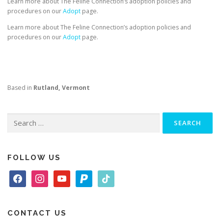
Learn more about The Feline Connection’s adoption policies and
procedures on our
Adopt
page.
Learn more about The Feline Connection’s adoption policies and
procedures on our
Adopt
page.
Based in
Rutland, Vermont
Search
for:
FOLLOW US
f
i
y
p
t
a
n
o
a
i
c
s
u
y
k
e
t
t
p
t
CONTACT US