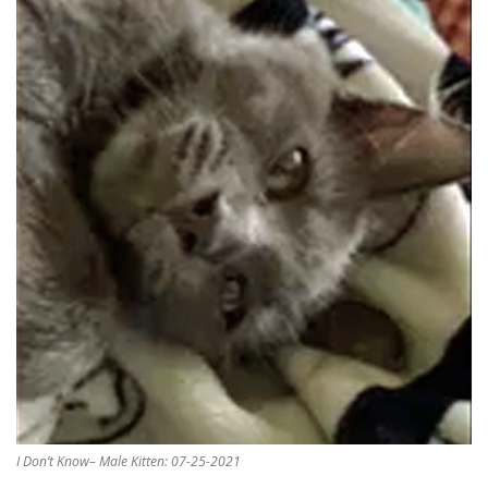
I Don’t Know– Male Kitten: 07-25-2021