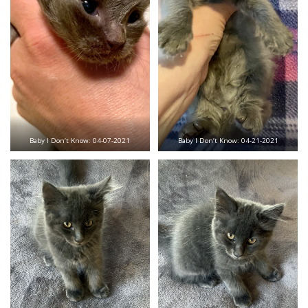
Baby I Don’t Know: 04-07-2021
Baby I Don’t Know: 04-21-2021