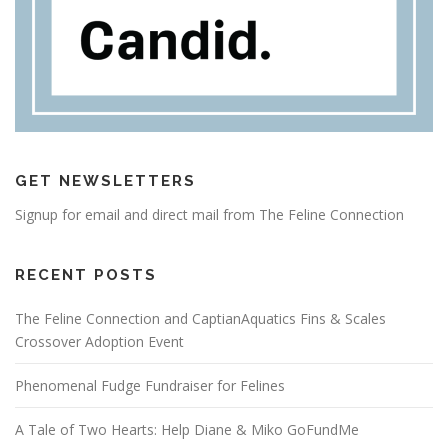
GET NEWSLETTERS
Signup for email and direct mail from The Feline Connection
RECENT POSTS
The Feline Connection and CaptianAquatics Fins & Scales
Crossover Adoption Event
Phenomenal Fudge Fundraiser for Felines
A Tale of Two Hearts: Help Diane & Miko GoFundMe