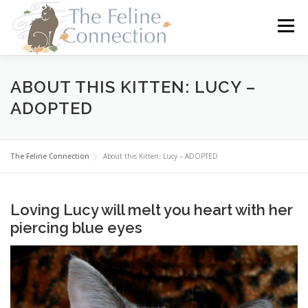
Skip
to
Menu
content
HOME
CATS
DONATE
VOLUNTEER
ABOUT THIS KITTEN: LUCY –
ADOPTED
FOSTER
ABOUT US
The Feline Connection
About this Kitten: Lucy – ADOPTED
Loving Lucy will melt you heart with her
piercing blue eyes