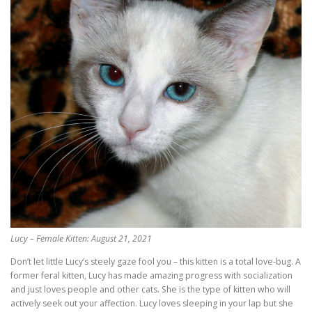
Lucy – Female Kitten: August 21, 2021
Don’t let little Lucy’s steely gaze fool you – this kitten is a total love-bug. A
former feral kitten, Lucy has made amazing progress with socialization
and just loves people and other cats. She is the type of kitten who will
actively seek out your affection. Lucy loves sleeping in your lap but she