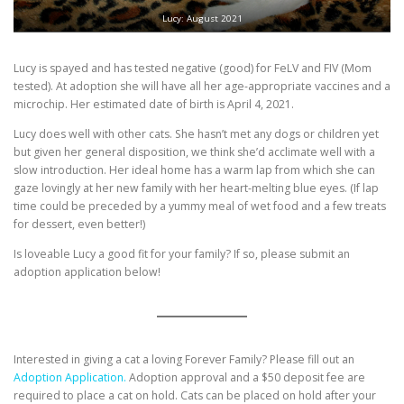
Lucy: August 2021
Lucy is spayed and has tested negative (good) for FeLV and FIV (Mom
tested). At adoption she will have all her age-appropriate vaccines and a
microchip. Her estimated date of birth is April 4, 2021.
Lucy does well with other cats. She hasn’t met any dogs or children yet
but given her general disposition, we think she’d acclimate well with a
slow introduction. Her ideal home has a warm lap from which she can
gaze lovingly at her new family with her heart-melting blue eyes. (If lap
time could be preceded by a yummy meal of wet food and a few treats
for dessert, even better!)
Is loveable Lucy a good fit for your family? If so, please submit an
adoption application below!
Interested in giving a cat a loving Forever Family? Please fill out an
Adoption Application.
Adoption approval and a $50 deposit fee are
required to place a cat on hold. Cats can be placed on hold after your