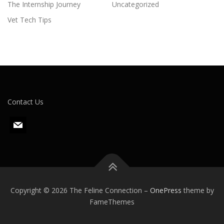
The Internship Journey
Uncategorized
Vet Tech Tips
Contact Us
m
a
i
l
Copyright © 2026 The Feline Connection
–
OnePress
theme by
FameThemes