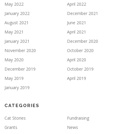
May 2022
April 2022
January 2022
December 2021
August 2021
June 2021
May 2021
April 2021
January 2021
December 2020
November 2020
October 2020
May 2020
April 2020
December 2019
October 2019
May 2019
April 2019
January 2019
CATEGORIES
Cat Stories
Fundraising
Grants
News