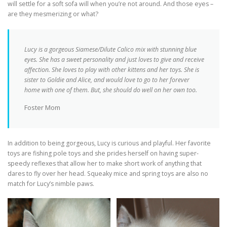
will settle for a soft sofa will when you’re not around. And those eyes –
are they mesmerizing or what?
Lucy is a gorgeous Siamese/Dilute Calico mix with stunning blue
eyes. She has a sweet personality and just loves to give and receive
affection. She loves to play with other kittens and her toys. She is
sister to Goldie and Alice, and would love to go to her forever
home with one of them. But, she should do well on her own too.
Foster Mom
In addition to being gorgeous, Lucy is curious and playful. Her favorite
toys are fishing pole toys and she prides herself on having super-
speedy reflexes that allow her to make short work of anything that
dares to fly over her head. Squeaky mice and spring toys are also no
match for Lucy’s nimble paws.