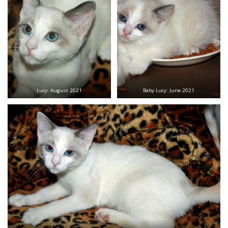
Lucy: August 2021
Baby Lucy: June 2021