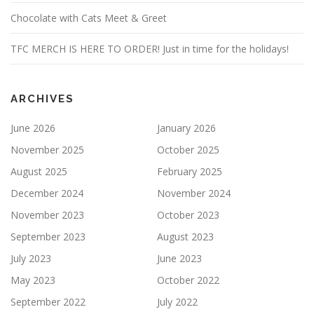
Chocolate with Cats Meet & Greet
TFC MERCH IS HERE TO ORDER! Just in time for the holidays!
ARCHIVES
June 2026
January 2026
November 2025
October 2025
August 2025
February 2025
December 2024
November 2024
November 2023
October 2023
September 2023
August 2023
July 2023
June 2023
May 2023
October 2022
September 2022
July 2022