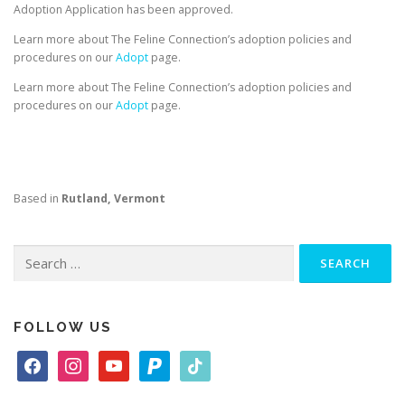
Adoption Application has been approved.
Learn more about The Feline Connection’s adoption policies and
procedures on our
Adopt
page.
Learn more about The Feline Connection’s adoption policies and
procedures on our
Adopt
page.
Based in
Rutland, Vermont
Search
for:
FOLLOW US
f
i
y
p
t
a
n
o
a
i
c
s
u
y
k