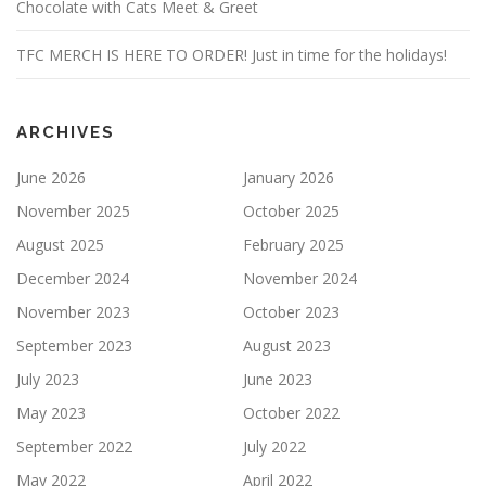
Chocolate with Cats Meet & Greet
TFC MERCH IS HERE TO ORDER! Just in time for the holidays!
ARCHIVES
June 2026
January 2026
November 2025
October 2025
August 2025
February 2025
December 2024
November 2024
November 2023
October 2023
September 2023
August 2023
July 2023
June 2023
May 2023
October 2022
September 2022
July 2022
May 2022
April 2022