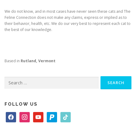
We do not know, and in most cases have never seen these cats and The
Feline Connection does not make any claims, express or implied as to
their behavior, health, etc. We do our very best to represent each cat to
the best of our knowledge.
Based in
Rutland, Vermont
Search
for:
FOLLOW US
f
i
y
p
t
a
n
o
a
i
c
s
u
y
k