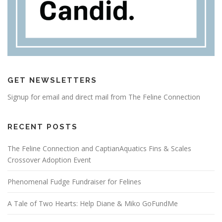
GET NEWSLETTERS
Signup for email and direct mail from The Feline Connection
RECENT POSTS
The Feline Connection and CaptianAquatics Fins & Scales
Crossover Adoption Event
Phenomenal Fudge Fundraiser for Felines
A Tale of Two Hearts: Help Diane & Miko GoFundMe