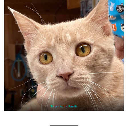
Tally – Adult Female