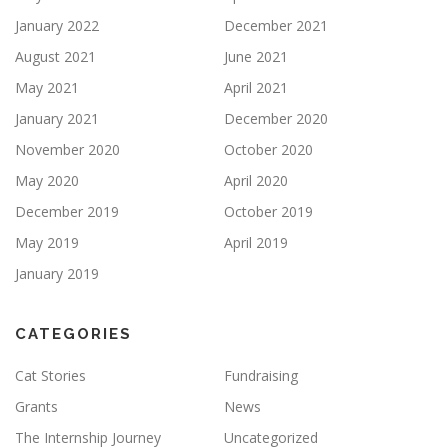
January 2022
December 2021
August 2021
June 2021
May 2021
April 2021
January 2021
December 2020
November 2020
October 2020
May 2020
April 2020
December 2019
October 2019
May 2019
April 2019
January 2019
CATEGORIES
Cat Stories
Fundraising
Grants
News
The Internship Journey
Uncategorized