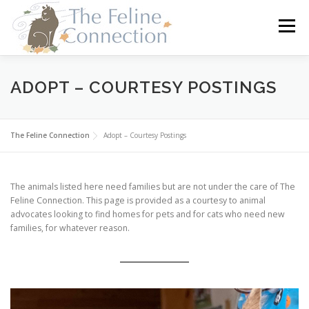
Skip
to
Menu
content
HOME
CATS
DONATE
VOLUNTEER
ADOPT – COURTESY POSTINGS
FOSTER
ABOUT US
The Feline Connection
Adopt – Courtesy Postings
The animals listed here need families but are not under the care of The
Feline Connection. This page is provided as a courtesy to animal
advocates looking to find homes for pets and for cats who need new
families, for whatever reason.