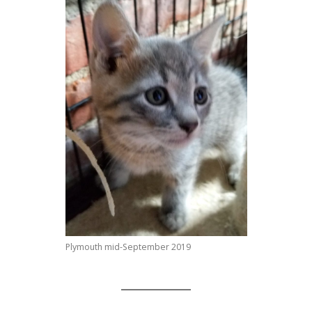
Plymouth mid-September 2019