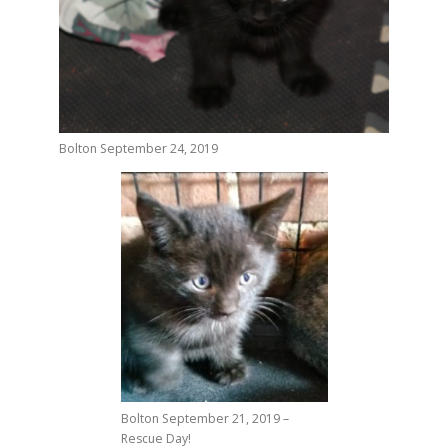
Bolton September 24, 2019
Bolton September 21, 2019 –
Rescue Day!