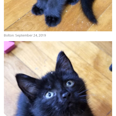
Bolton: September 24, 2019