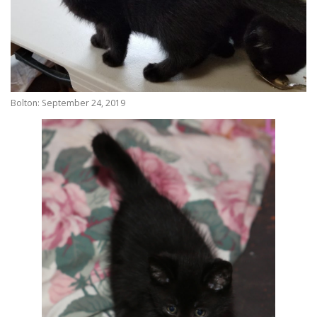
Bolton: September 24, 2019