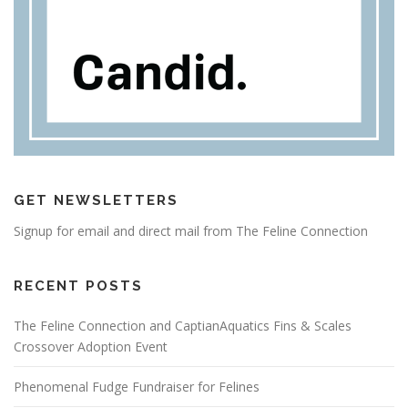
GET NEWSLETTERS
Signup for email and direct mail from The Feline Connection
RECENT POSTS
The Feline Connection and CaptianAquatics Fins & Scales
Crossover Adoption Event
Phenomenal Fudge Fundraiser for Felines