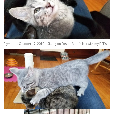
Plymouth: October 17, 2019 – Sitting on Foster Mom’s lap with my BFF’s