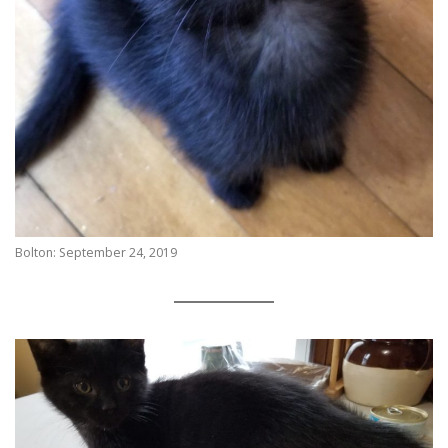
Bolton: September 24, 2019