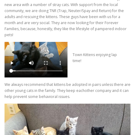
new area with a number of stray cats. With support from the local
community, we are doing TNR (Trap, Neuter/Spay and Return) for the
adults and rescuing the kittens. These guys have been with us for a
month and are very social. They are now looking for their Forever
Families, because, honestly, they like the lifestyle of pampered indoor
pets!
Town Kittens enjoying lap
time!
We always recommend that kittens be adopted in pairs unless there are
other young cats in the family. They keep eachother company and it can
help prevent some behavioral issues.