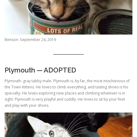
Benson: September 24, 2019
Plymouth — ADOPTED
Plymouth- gray tabby male. Plymouth is, by far, the most mischievous of
the Town Kittens. He loves to climb everything, and tasting shoes is his
specialty. He loves exploring new places and climbing whatever is in
sight. Plymouth is very playful and cuddly. He loves to sit by your feet
and play with your shoes.