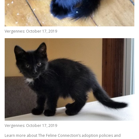
Vergennes: October 17, 2019
Vergennes: October 17, 2019
Learn more about The Feline Connection’s adoption policies and