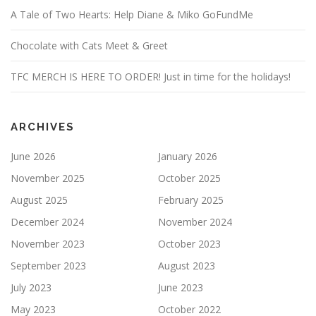
A Tale of Two Hearts: Help Diane & Miko GoFundMe
Chocolate with Cats Meet & Greet
TFC MERCH IS HERE TO ORDER! Just in time for the holidays!
ARCHIVES
June 2026
January 2026
November 2025
October 2025
August 2025
February 2025
December 2024
November 2024
November 2023
October 2023
September 2023
August 2023
July 2023
June 2023
May 2023
October 2022