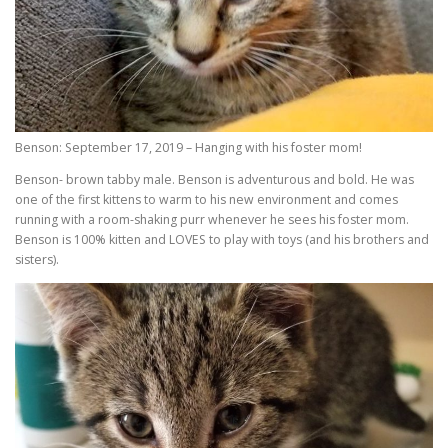
Benson: September 17, 2019 – Hanging with his foster mom!
Benson- brown tabby male. Benson is adventurous and bold. He was
one of the first kittens to warm to his new environment and comes
running with a room-shaking purr whenever he sees his foster mom.
Benson is 100% kitten and LOVES to play with toys (and his brothers and
sisters).