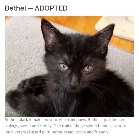
Bethel — ADOPTED
Bethel- black female, polydactyl in front paws. Bethel is just like her
siblings, sweet and cuddly. One trait of these sweet babies is a very
loud, very well-used purr. Bethel is inquisitive and friendly.