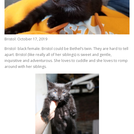
Bristol: October 17, 2019
Bristol- black female. Bristol could be Bethel’s twin. They are hard to tell
apart. Bristol (like really all of her siblings) is sweet and gentle,
inquisitive and adventurous. She loves to cuddle and she loves to romp
around with her siblings.