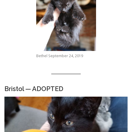
Bethel September 24, 2019
Bristol — ADOPTED