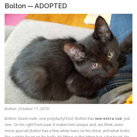
Bolton — ADOPTED
Bolton: October 17, 2019
Bolton- black male, one polydactyl foot. Bolton has
one extra toe
. Just
one. On his right front paw. It makes him unique and, we think, even
more special! Bolton has a few white hairs on his chest, and what looks
like a white heart on his belly. It’s fitting as this kitten has a big heart. He