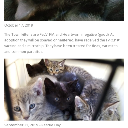
October 17, 2019
The Town kittens are FeLV, FIV, and Heartworm negative (good). At
adoption they will be spayed or neutered, have received the FVRCP #1
vaccine and a microchip. They have been treated for fleas, ear mites
and common parasites.
September 21, 2019 – Rescue Day