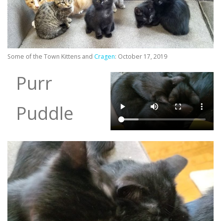
Some of the Town Kittens and
Cragen
: October 17, 2019
Purr
Puddle