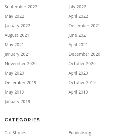
September 2022
July 2022
May 2022
April 2022
January 2022
December 2021
August 2021
June 2021
May 2021
April 2021
January 2021
December 2020
November 2020
October 2020
May 2020
April 2020
December 2019
October 2019
May 2019
April 2019
January 2019
CATEGORIES
Cat Stories
Fundraising