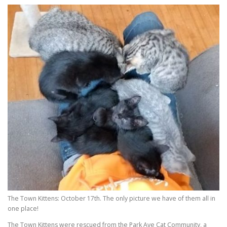
The Town Kittens: October 17th. The only picture we have of them all in
one place!
The Town Kittens were rescued from the Park Ave Cat Community, a