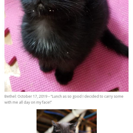
Bethel: October 17, 2019 – “Lunch as so good I decided to carry some
with me all day on my face!”