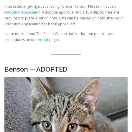
Interested in giving a cat a loving Forever Family? Please fill out an
Adoption Application.
Adoption approval and a $50 deposit fee are
required to place a cat on hold. Cats can be placed on hold after your
Adoption Application has been approved.
Learn more about The Feline Connection’s adoption policies and
procedures on our
Adopt
page.
Benson — ADOPTED