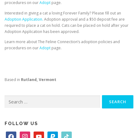
procedures on our
Adopt
page.
Interested in giving a cat a loving Forever Family? Please fill out an
Adoption Application.
Adoption approval and a $50 deposit fee are
required to place a cat on hold. Cats can be placed on hold after your
Adoption Application has been approved.
Learn more about The Feline Connection’s adoption policies and
procedures on our
Adopt
page.
Based in
Rutland, Vermont
Search
for:
FOLLOW US
f
i
y
p
t