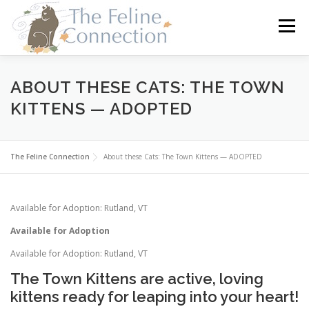
Skip
to
Menu
content
HOME
CATS
DONATE
VOLUNTEER
ABOUT THESE CATS: THE TOWN
KITTENS — ADOPTED
FOSTER
ABOUT US
The Feline Connection
About these Cats: The Town Kittens — ADOPTED
Available for Adoption: Rutland, VT
Available for Adoption
Available for Adoption: Rutland, VT
The Town Kittens are active, loving
kittens ready for leaping into your heart!