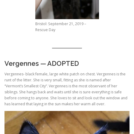
Bristol: September 21, 2019 –
Rescue Day
Vergennes — ADOPTED
Vergennes- black female, large white patch on chest. Vergennes is the
runt of the litter. She is very small, fitting as she is named after
“Vermont’s Smallest City”. Vergennes is the most observant of her
siblings. She hangs back and waits until she is sure everything is safe
before coming to anyone. She loves to sit and look out the window and
has learned that laying in the sun makes her warm all over.