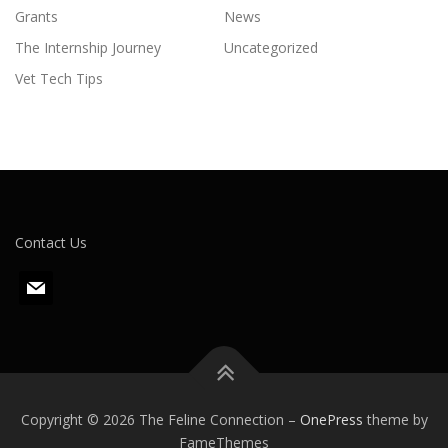
Grants
News
The Internship Journey
Uncategorized
Vet Tech Tips
Contact Us
m
a
i
l
Copyright © 2026 The Feline Connection
–
OnePress
theme by
FameThemes