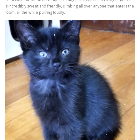
is incredibly sweet and friendly, climbing all over anyone that enters the
room, all the while purring loudly.