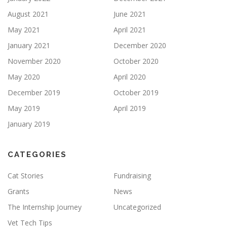
August 2021
June 2021
May 2021
April 2021
January 2021
December 2020
November 2020
October 2020
May 2020
April 2020
December 2019
October 2019
May 2019
April 2019
January 2019
CATEGORIES
Cat Stories
Fundraising
Grants
News
The Internship Journey
Uncategorized
Vet Tech Tips