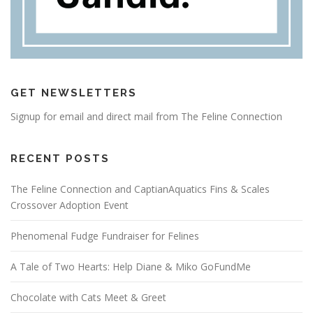
GET NEWSLETTERS
Signup for email and direct mail from The Feline Connection
RECENT POSTS
The Feline Connection and CaptianAquatics Fins & Scales
Crossover Adoption Event
Phenomenal Fudge Fundraiser for Felines
A Tale of Two Hearts: Help Diane & Miko GoFundMe
Chocolate with Cats Meet & Greet