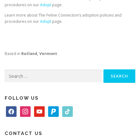
procedures on our
Adopt
page.
Learn more about The Feline Connection’s adoption policies and
procedures on our
Adopt
page.
Based in
Rutland, Vermont
Search
for:
FOLLOW US
f
i
y
p
t
a
n
o
a
i
c
s
u
y
k
e
t
t
p
t
CONTACT US
b
a
u
a
o