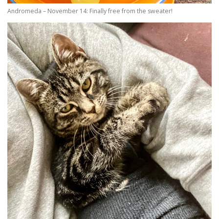
Andromeda – November 14: Finally free from the sweater!