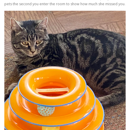
pets the second you enter the room to show how much she missed you.