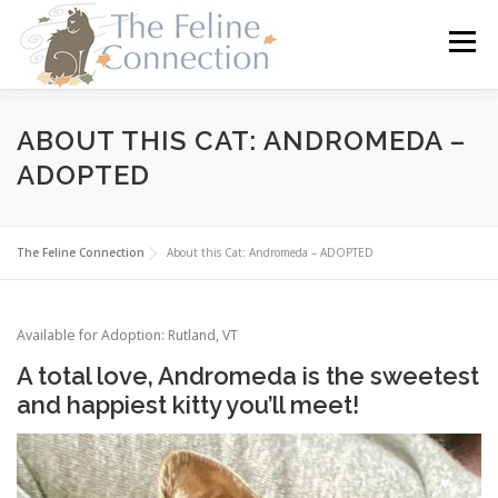
Skip
to
Menu
content
HOME
CATS
DONATE
VOLUNTEER
ABOUT THIS CAT: ANDROMEDA –
ADOPTED
FOSTER
ABOUT US
The Feline Connection
About this Cat: Andromeda – ADOPTED
Available for Adoption: Rutland, VT
A total love, Andromeda is the sweetest
and happiest kitty you’ll meet!