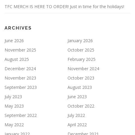
TFC MERCH IS HERE TO ORDER! Just in time for the holidays!
ARCHIVES
June 2026
January 2026
November 2025
October 2025
August 2025
February 2025
December 2024
November 2024
November 2023
October 2023
September 2023
August 2023
July 2023
June 2023
May 2023
October 2022
September 2022
July 2022
May 2022
April 2022
January 2022
December 2021