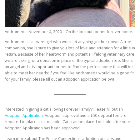
Andromeda: November 4, 2020 – On the lookout for her forever home.
Andromeda is a sweet girl who won’t let anything get her down! A true
companion, she is sure to give you lots of love and attention for a little in
return. Because of her heartworm and potential lifelong veterinary care,
we are asking for a donation in place of the typical adoption fee. She is
an angel and it is important for her to find the perfect home that will be
able to meet her needs! If you feel like Andromeda would be a good fit
for your family, please fill out an adoption application below!
Interested in giving a cat a loving Forever Family? Please fill out an
Adoption Application.
Adoption approval and a $50 deposit fee are
required to place a cat on hold. Cats can be placed on hold after your
Adoption Application has been approved.
Learn more about The Feline Connection’s adoption policies and