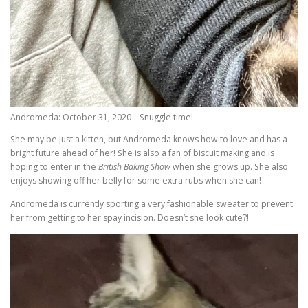
Andromeda: October 31, 2020 – Snuggle time!
She may be just a kitten, but Andromeda knows how to love and has a
bright future ahead of her! She is also a fan of biscuit making and is
hoping to enter in the
British Baking Show
when she grows up. She also
enjoys showing off her belly for some extra rubs when she can!
Andromeda is currently sporting a very fashionable sweater to prevent
her from getting to her spay incision. Doesn’t she look cute?!