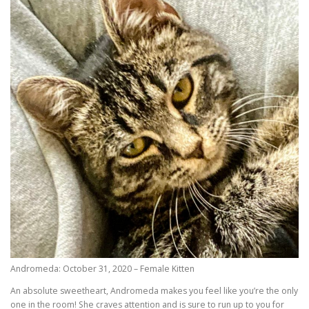
Andromeda: October 31, 2020 – Female Kitten
An absolute sweetheart, Andromeda makes you feel like you’re the only
one in the room! She craves attention and is sure to run up to you for