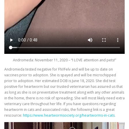
Andromeda: November 11, 2020 – “I LOVE attention and pets!”
Andromeda tested negative for FIV/Felv and will be up to date on
vaccines prior to adoption. She is spayed and will be microchipped
prior to adoption. Her estimated DOB is June 18, 2020. She did test
positive for heartworm but our trusted veterinarian has assured us that
as long as she is on preventative treatment along with any other animals
in the home, there is no risk of spreading. She will most likely need extra
veterinary care throughout her life. If you have questions regarding
heartworm in cats and associated risks, the following link is a great
rescource:
https://www.heartwormsociety.org/heartworms-in-cats
.