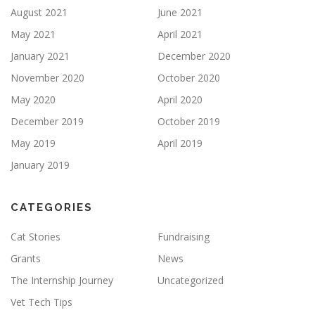
August 2021
June 2021
May 2021
April 2021
January 2021
December 2020
November 2020
October 2020
May 2020
April 2020
December 2019
October 2019
May 2019
April 2019
January 2019
CATEGORIES
Cat Stories
Fundraising
Grants
News
The Internship Journey
Uncategorized
Vet Tech Tips