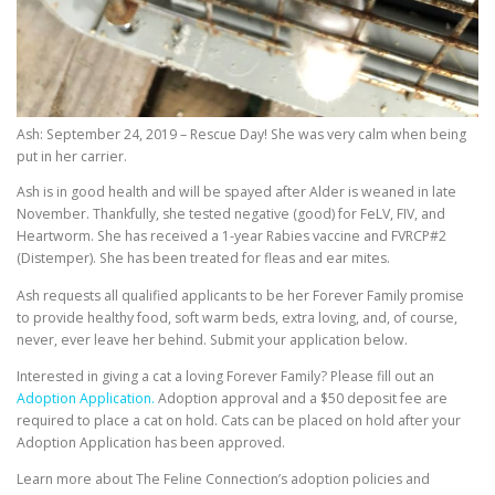
Ash: September 24, 2019 – Rescue Day! She was very calm when being
put in her carrier.
Ash is in good health and will be spayed after Alder is weaned in late
November. Thankfully, she tested negative (good) for FeLV, FIV, and
Heartworm. She has received a 1-year Rabies vaccine and FVRCP#2
(Distemper). She has been treated for fleas and ear mites.
Ash requests all qualified applicants to be her Forever Family promise
to provide healthy food, soft warm beds, extra loving, and, of course,
never, ever leave her behind. Submit your application below.
Interested in giving a cat a loving Forever Family? Please fill out an
Adoption Application.
Adoption approval and a $50 deposit fee are
required to place a cat on hold. Cats can be placed on hold after your
Adoption Application has been approved.
Learn more about The Feline Connection’s adoption policies and