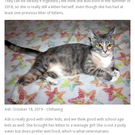
They can be deadly if ingested.] We think she was born in the summer of
2018, so she is really still a kitten herself, even though she has had at
least one previous litter of kittens.
Ash: October 18, 2019 – Chillaxing
Ash is really good with older kids, and we think good with school age
kids as well. She brought her kitten to a teenage girl! She is not a picky
eater but does prefer wet food, which is what veterinarians