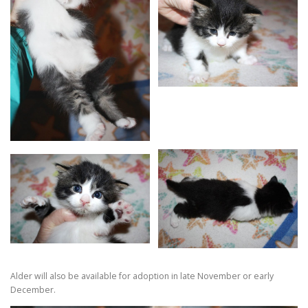
Alder will also be available for adoption in late November or early
December.