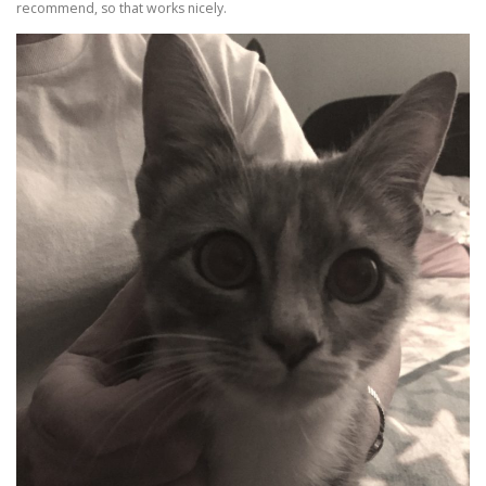
recommend, so that works nicely.