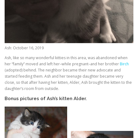
Ash: October 16, 2019
Ash, like so many wonderful kitties in this area, was abandoned when
her “family” moved and left her–while pregnant–and her brother
Birch
(adopted) behind. The neighbor became their new advocate and
started feeding them. Ash and her teenage daughter became very
close, so that after having her kitten, Alder, Ash brought the kitten to the
daughter’s room from outside.
Bonus pictures of Ash’s kitten Alder.