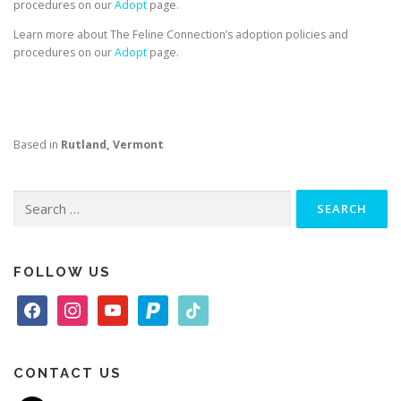
procedures on our
Adopt
page.
Learn more about The Feline Connection’s adoption policies and
procedures on our
Adopt
page.
Based in
Rutland, Vermont
Search
for:
FOLLOW US
f
i
y
p
t
a
n
o
a
i
c
s
u
y
k
e
t
t
p
t
CONTACT US
b
a
u
a
o