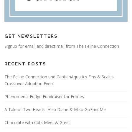
GET NEWSLETTERS
Signup for email and direct mail from The Feline Connection
RECENT POSTS
The Feline Connection and CaptianAquatics Fins & Scales
Crossover Adoption Event
Phenomenal Fudge Fundraiser for Felines
A Tale of Two Hearts: Help Diane & Miko GoFundMe
Chocolate with Cats Meet & Greet