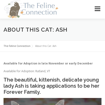
Skip
to
Menu
content
HOME
CATS
DONATE
VOLUNTEER
ABOUT THIS CAT: ASH
FOSTER
ABOUT US
The Feline Connection
About this Cat: Ash
Available for Adoption in late November or early December
Available for Adoption: Rutland, VT
The beautiful, kittenish, delicate young
lady Ash is taking applications to be her
Forever Family.