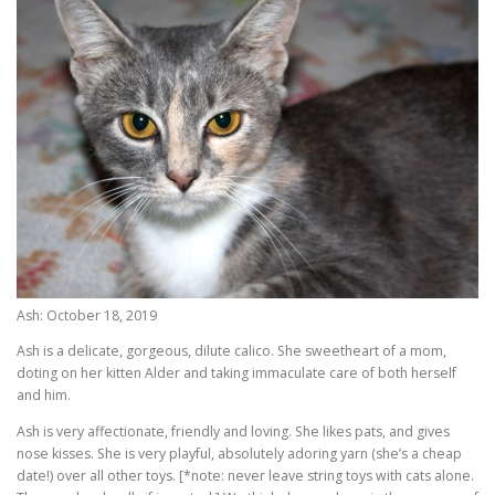
Ash: October 18, 2019
Ash is a delicate, gorgeous, dilute calico. She sweetheart of a mom,
doting on her kitten Alder and taking immaculate care of both herself
and him.
Ash is very affectionate, friendly and loving. She likes pats, and gives
nose kisses. She is very playful, absolutely adoring yarn (she’s a cheap
date!) over all other toys. [*note: never leave string toys with cats alone.