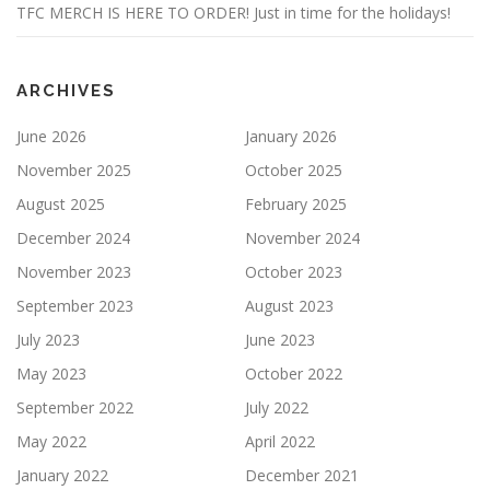
TFC MERCH IS HERE TO ORDER! Just in time for the holidays!
ARCHIVES
June 2026
January 2026
November 2025
October 2025
August 2025
February 2025
December 2024
November 2024
November 2023
October 2023
September 2023
August 2023
July 2023
June 2023
May 2023
October 2022
September 2022
July 2022
May 2022
April 2022
January 2022
December 2021