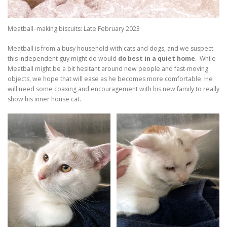
Meatball–making biscuits: Late February 2023
Meatball is from a busy household with cats and dogs, and we suspect
this independent guy might do would
do best in a quiet home
. While
Meatball might be a bit hesitant around new people and fast-moving
objects, we hope that will ease as he becomes more comfortable. He
will need some coaxing and encouragement with his new family to really
show his inner house cat.