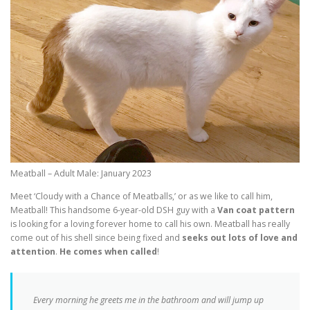
Meatball – Adult Male: January 2023
Meet ‘Cloudy with a Chance of Meatballs,’ or as we like to call him,
Meatball! This handsome 6-year-old DSH guy with a
Van coat pattern
is looking for a loving forever home to call his own. Meatball has really
come out of his shell since being fixed and
seeks out lots of love and
attention
.
He comes when called
!
Every morning he greets me in the bathroom and will jump up