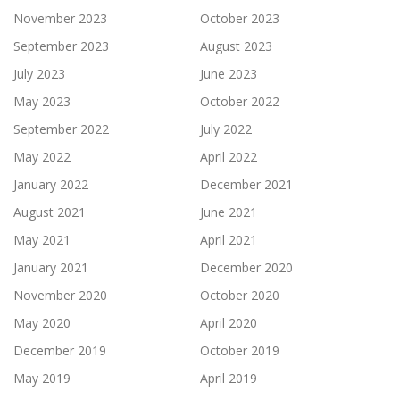
November 2023
October 2023
September 2023
August 2023
July 2023
June 2023
May 2023
October 2022
September 2022
July 2022
May 2022
April 2022
January 2022
December 2021
August 2021
June 2021
May 2021
April 2021
January 2021
December 2020
November 2020
October 2020
May 2020
April 2020
December 2019
October 2019
May 2019
April 2019