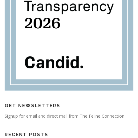
GET NEWSLETTERS
Signup for email and direct mail from The Feline Connection
RECENT POSTS