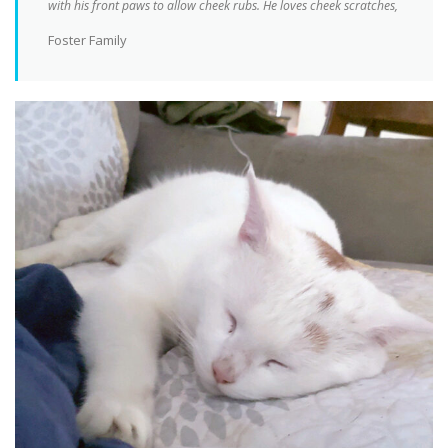
with his front paws to allow cheek rubs. He loves cheek scratches,
Foster Family