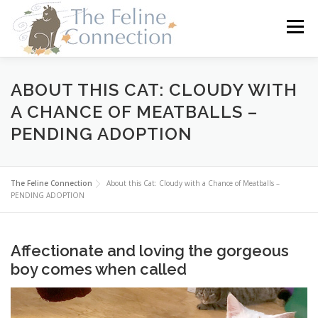
Skip
to
Menu
content
HOME
CATS
DONATE
VOLUNTEER
ABOUT THIS CAT: CLOUDY WITH
A CHANCE OF MEATBALLS –
PENDING ADOPTION
FOSTER
ABOUT US
The Feline Connection
About this Cat: Cloudy with a Chance of Meatballs –
PENDING ADOPTION
Affectionate and loving the gorgeous
boy comes when called