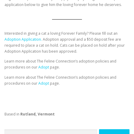
application below to give him the loving forever home he deserves.
Interested in giving a cat a loving Forever Family? Please fill out an
Adoption Application.
Adoption approval and a $50 deposit fee are
required to place a cat on hold. Cats can be placed on hold after your
Adoption Application has been approved.
Learn more about The Feline Connection’s adoption policies and
procedures on our
Adopt
page.
Learn more about The Feline Connection’s adoption policies and
procedures on our
Adopt
page.
Based in
Rutland, Vermont
Search