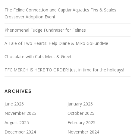
The Feline Connection and CaptianAquatics Fins & Scales
Crossover Adoption Event
Phenomenal Fudge Fundraiser for Felines
A Tale of Two Hearts: Help Diane & Miko GoFundMe
Chocolate with Cats Meet & Greet
TFC MERCH IS HERE TO ORDER! Just in time for the holidays!
ARCHIVES
June 2026
January 2026
November 2025
October 2025
August 2025
February 2025
December 2024
November 2024