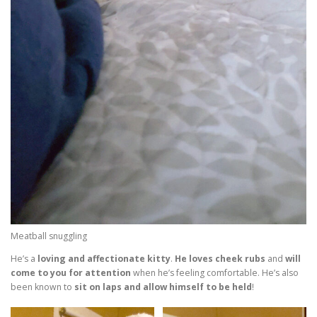
Meatball snuggling
He’s a
loving and affectionate kitty
.
He loves cheek rubs
and
will
come to you for attention
when he’s feeling comfortable. He’s also
been known to
sit on laps and allow himself to be held
!