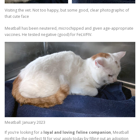
Visiting the vet. Not too happy, but some good, clear photographic of
that cute face
Meatball has been neutered, microchipped and given age-appropriate
vaccines. He tested negative (good) for FeLV/FIV.
Meatball: January 2023
If you’re looking for a
loyal and loving feline companion
, Meatball
might be the perfect fit for you! apply today by filling out an adoption