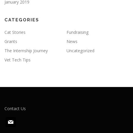
January 2019
CATEGORIES
Cat Stories
Fundraising
Grants
News
The Internship Journey
Uncategorized
Vet Tech Tips
Contact Us
m
a