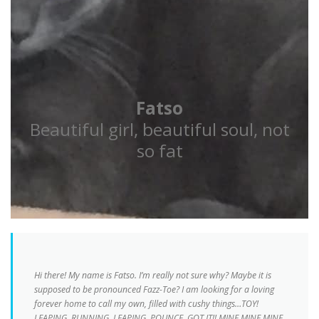
Fatso
Beautiful girl, beautiful soul, not
so fat
Hi there! My name is Fatso. I’m really not sure why? Maybe it is
supposed to be pronounced Fazz-Toe? I am looking for a loving
forever home to call my own, filled with cushy things…TOY!
LEAPING, RUNNING, LEAPING, POUNCE, GOT IT!! MINE MINE MINE,