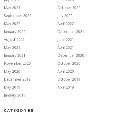
May 2023
October 2022
September 2022
July 2022
May 2022
April 2022
January 2022
December 2021
August 2021
June 2021
May 2021
April 2021
January 2021
December 2020
November 2020
October 2020
May 2020
April 2020
December 2019
October 2019
May 2019
April 2019
January 2019
CATEGORIES