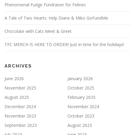
Phenomenal Fudge Fundraiser for Felines
A Tale of Two Hearts: Help Diane & Miko GoFundMe
Chocolate with Cats Meet & Greet
TFC MERCH IS HERE TO ORDER! Just in time for the holidays!
ARCHIVES
June 2026
January 2026
November 2025
October 2025
August 2025
February 2025
December 2024
November 2024
November 2023
October 2023
September 2023
August 2023
July 2023
June 2023