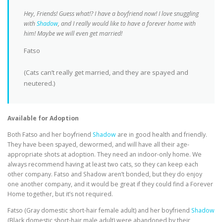
Hey, Friends! Guess what!? I have a boyfriend now! I love snuggling
with
Shadow
, and I really would like to have a forever home with
him! Maybe we will even get married!
Fatso
(Cats can’t really get married, and they are spayed and
neutered.)
Available for Adoption
Both Fatso and her boyfriend
Shadow
are in good health and friendly.
They have been spayed, dewormed, and will have all their age-
appropriate shots at adoption. They need an indoor-only home. We
always recommend having at least two cats, so they can keep each
other company. Fatso and Shadow aren’t bonded, but they do enjoy
one another company, and it would be great if they could find a Forever
Home together, but it’s not required.
Fatso (Gray domestic short-hair female adult) and her boyfriend
Shadow
(Black domestic short-hair male adult) were abandoned by their