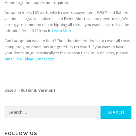
Home together, but it’s not required.
Adoption fee is $65 each, which covers spay/neuter, FVRCP and Rabies
vaccine, a negative Leukemia and Feline Aids test, and deworming. We
strongly recommend microchipping all cats. If you want a microchip, the
adoption fee is $130 each.
Learn More
Can’t adopt but want to help? The adoption fee does not cover all costs
completely, so donations are gratefully received. If you want to have
your donation go specifically to the Benson Cat Group or Fatso, please
email The Feline Connection
.
Based in
Rutland, Vermont
Search
for:
FOLLOW US