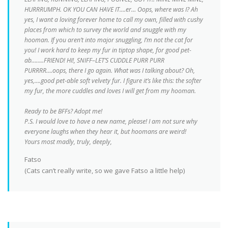
HURRRUMPH. OK YOU CAN HAVE IT….er… Oops, where was I? Ah
yes, I want a loving forever home to call my own, filled with cushy
places from which to survey the world and snuggle with my
hooman. If you aren’t into major snuggling, I’m not the cat for
you! I work hard to keep my fur in tiptop shape, for good pet-
ab……..FRIEND! HI!, SNIFF–LET’S CUDDLE PURR PURR
PURRRR….oops, there I go again. What was I talking about? Oh,
yes,….good pet-able soft velvety fur. I figure it’s like this: the softer
my fur, the more cuddles and loves I will get from my hooman.
Ready to be BFFs? Adopt me!
P.S. I would love to have a new name, please! I am not sure why
everyone laughs when they hear it, but hoomans are weird!
Yours most madly, truly, deeply,
Fatso
(Cats can’t really write, so we gave Fatso a little help)