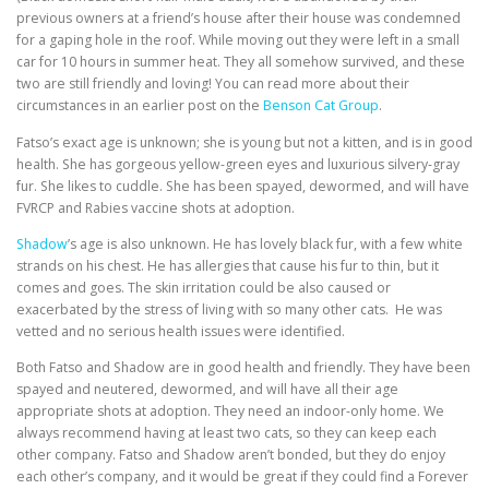
previous owners at a friend’s house after their house was condemned
for a gaping hole in the roof. While moving out they were left in a small
car for 10 hours in summer heat. They all somehow survived, and these
two are still friendly and loving! You can read more about their
circumstances in an earlier post on the
Benson Cat Group
.
Fatso’s exact age is unknown; she is young but not a kitten, and is in good
health. She has gorgeous yellow-green eyes and luxurious silvery-gray
fur. She likes to cuddle. She has been spayed, dewormed, and will have
FVRCP and Rabies vaccine shots at adoption.
Shadow
’s age is also unknown. He has lovely black fur, with a few white
strands on his chest. He has allergies that cause his fur to thin, but it
comes and goes. The skin irritation could be also caused or
exacerbated by the stress of living with so many other cats. He was
vetted and no serious health issues were identified.
Both Fatso and Shadow are in good health and friendly. They have been
spayed and neutered, dewormed, and will have all their age
appropriate shots at adoption. They need an indoor-only home. We
always recommend having at least two cats, so they can keep each
other company. Fatso and Shadow aren’t bonded, but they do enjoy
each other’s company, and it would be great if they could find a Forever