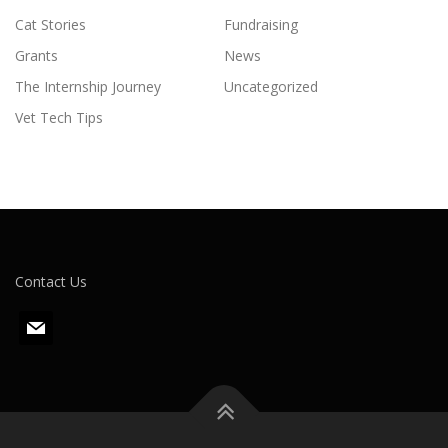
Cat Stories
Fundraising
Grants
News
The Internship Journey
Uncategorized
Vet Tech Tips
Contact Us
m
a
i
l