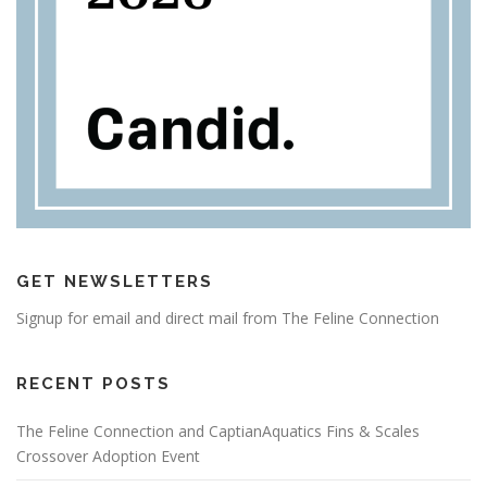
GET NEWSLETTERS
Signup for email and direct mail from The Feline Connection
RECENT POSTS
The Feline Connection and CaptianAquatics Fins & Scales
Crossover Adoption Event