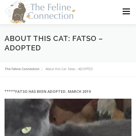
Skip
to
Menu
content
HOME
CATS
DONATE
VOLUNTEER
ABOUT THIS CAT: FATSO –
ADOPTED
FOSTER
ABOUT US
The Feline Connection
About this Cat: Fatso – ADOPTED
*****FATSO HAS BEEN ADOPTED. MARCH 2019