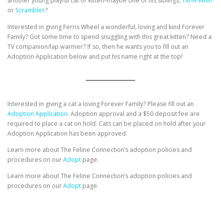
another young playful cat or kitten–maybe one of his siblings;
Tilt-A-Whirl
or
Scrambler
?
Interested in giving Ferris Wheel a wonderful, loving and kind Forever
Family? Got some time to spend snuggling with this great kitten? Need a
TV companion/lap warmer? If so, then he wants you to fill out an
Adoption Application below and put his name right at the top!
Interested in giving a cat a loving Forever Family? Please fill out an
Adoption Application.
Adoption approval and a $50 deposit fee are
required to place a cat on hold. Cats can be placed on hold after your
Adoption Application has been approved.
Learn more about The Feline Connection’s adoption policies and
procedures on our
Adopt
page.
Learn more about The Feline Connection’s adoption policies and
procedures on our
Adopt
page.