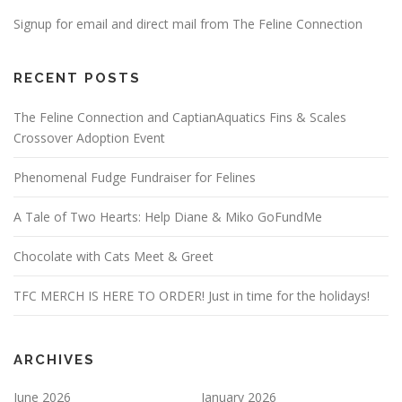
Signup for email and direct mail from The Feline Connection
RECENT POSTS
The Feline Connection and CaptianAquatics Fins & Scales
Crossover Adoption Event
Phenomenal Fudge Fundraiser for Felines
A Tale of Two Hearts: Help Diane & Miko GoFundMe
Chocolate with Cats Meet & Greet
TFC MERCH IS HERE TO ORDER! Just in time for the holidays!
ARCHIVES
June 2026
January 2026