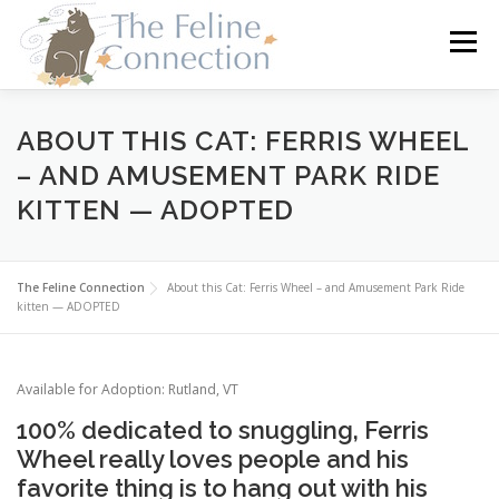
Skip
to
Menu
content
HOME
CATS
DONATE
VOLUNTEER
ABOUT THIS CAT: FERRIS WHEEL
– AND AMUSEMENT PARK RIDE
KITTEN — ADOPTED
FOSTER
ABOUT US
The Feline Connection
About this Cat: Ferris Wheel – and Amusement Park Ride
kitten — ADOPTED
Available for Adoption: Rutland, VT
100% dedicated to snuggling, Ferris
Wheel really loves people and his
favorite thing is to hang out with his