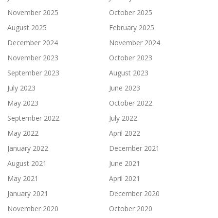
November 2025
October 2025
August 2025
February 2025
December 2024
November 2024
November 2023
October 2023
September 2023
August 2023
July 2023
June 2023
May 2023
October 2022
September 2022
July 2022
May 2022
April 2022
January 2022
December 2021
August 2021
June 2021
May 2021
April 2021
January 2021
December 2020
November 2020
October 2020