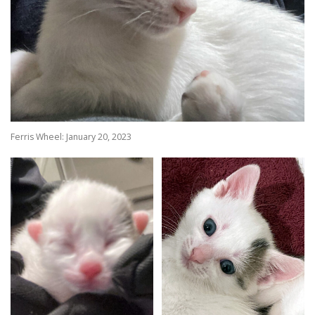
Ferris Wheel: January 20, 2023