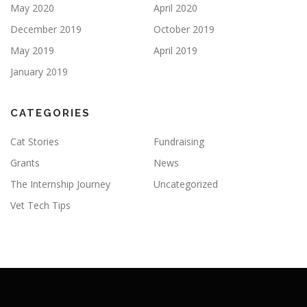
May 2020
April 2020
December 2019
October 2019
May 2019
April 2019
January 2019
CATEGORIES
Cat Stories
Fundraising
Grants
News
The Internship Journey
Uncategorized
Vet Tech Tips