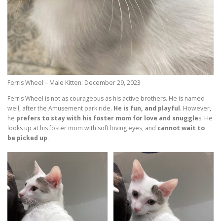
Ferris Wheel – Male Kitten: December 29, 2023
Ferris Wheel is not as courageous as his active brothers. He is named
well, after the Amusement park ride.
He is fun, and playful
. However,
he
prefers to stay with his foster mom for love and snuggle
s. He
looks up at his foster mom with soft loving eyes, and
cannot wait to
be picked up
.