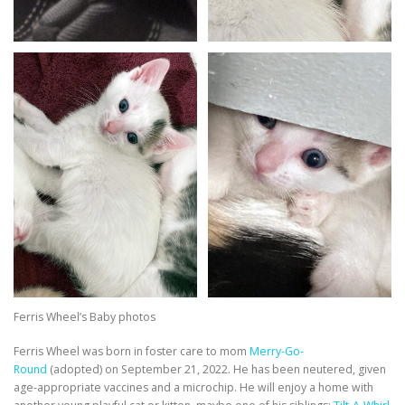
Ferris Wheel’s Baby photos
Ferris Wheel was born in foster care to mom
Merry-Go-
Round
(adopted) on September 21, 2022. He has been neutered, given
age-appropriate vaccines and a microchip. He will enjoy a home with