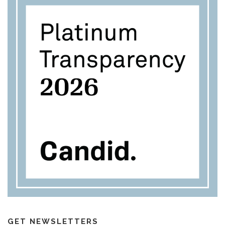
GET NEWSLETTERS