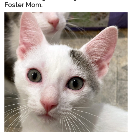
Foster Mom.