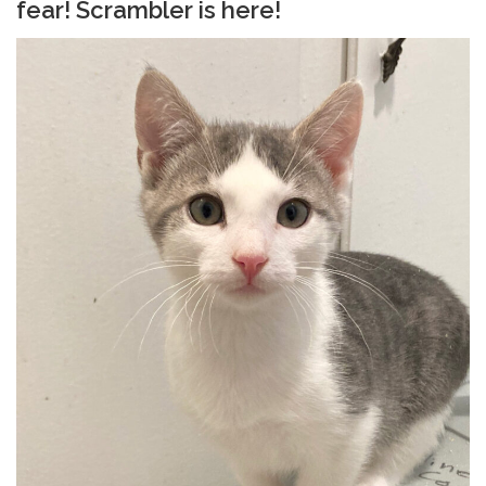
fear! Scrambler is here!