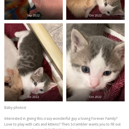
Sep 2022
Oct 2022
Oc 2022
Oct 2022
Baby photos!
Interested in giving this crazy wonderful guy a loving Forever Family?
Love to play with cats and kittens? Then Scrambler wants you to fill out