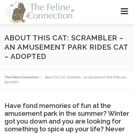
Skip
to
Menu
content
HOME
CATS
DONATE
VOLUNTEER
ABOUT THIS CAT: SCRAMBLER –
AN AMUSEMENT PARK RIDES CAT
– ADOPTED
FOSTER
ABOUT US
The Feline Connection
About this Cat: Scrambler – an Amusement Park Rides cat –
ADOPTED
Have fond memories of fun at the
amusement park in the summer? Winter
got you down and you are looking for
something to spice up your life? Never