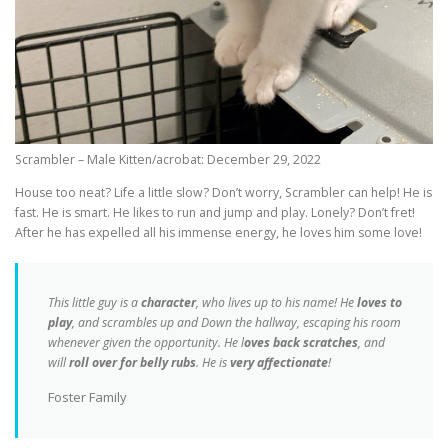
Scrambler – Male Kitten/acrobat: December 29, 2022
House too neat? Life a little slow? Don’t worry, Scrambler can help! He is
fast. He is smart. He likes to run and jump and play. Lonely? Don’t fret!
After he has expelled all his immense energy, he loves him some love!
This little guy is a
character
, who lives up to his name! He
loves to
play
, and scrambles up and Down the hallway, escaping his room
whenever given the opportunity. He l
oves back scratches
, and
will
roll over for belly rubs
. He is
very affectionate
!
Foster Family