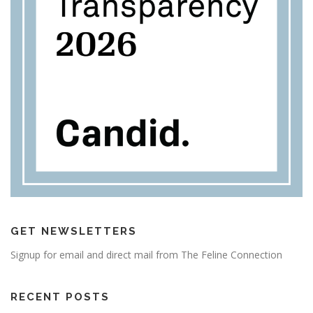
GET NEWSLETTERS
Signup for email and direct mail from The Feline Connection
RECENT POSTS