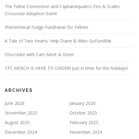
The Feline Connection and CaptianAquatics Fins & Scales
Crossover Adoption Event
Phenomenal Fudge Fundraiser for Felines
A Tale of Two Hearts: Help Diane & Miko GoFundMe
Chocolate with Cats Meet & Greet
TFC MERCH IS HERE TO ORDER! Just in time for the holidays!
ARCHIVES
June 2026
January 2026
November 2025
October 2025
August 2025
February 2025
December 2024
November 2024