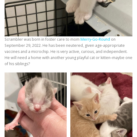
Scrambler was born in foster care to mom
Merry-Go-Round
on
September 29, 2022. He has been neutered, given age-appropriate
vaccines and a microchip. He is very active, curious, and independent.
He will need a home with another young playful cat or kitten–maybe one
of his siblings?