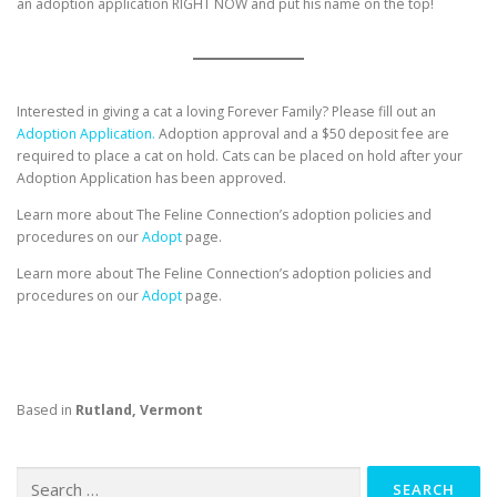
an adoption application RIGHT NOW and put his name on the top!
Interested in giving a cat a loving Forever Family? Please fill out an
Adoption Application.
Adoption approval and a $50 deposit fee are
required to place a cat on hold. Cats can be placed on hold after your
Adoption Application has been approved.
Learn more about The Feline Connection’s adoption policies and
procedures on our
Adopt
page.
Learn more about The Feline Connection’s adoption policies and
procedures on our
Adopt
page.
Based in
Rutland, Vermont
Search