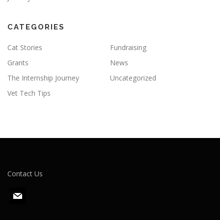
CATEGORIES
Cat Stories
Fundraising
Grants
News
The Internship Journey
Uncategorized
Vet Tech Tips
Contact Us
m
a
i