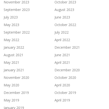
November 2023
October 2023
September 2023
August 2023
July 2023
June 2023
May 2023
October 2022
September 2022
July 2022
May 2022
April 2022
January 2022
December 2021
August 2021
June 2021
May 2021
April 2021
January 2021
December 2020
November 2020
October 2020
May 2020
April 2020
December 2019
October 2019
May 2019
April 2019
January 2019