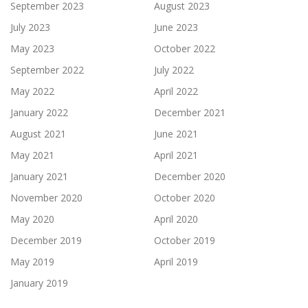
September 2023
August 2023
July 2023
June 2023
May 2023
October 2022
September 2022
July 2022
May 2022
April 2022
January 2022
December 2021
August 2021
June 2021
May 2021
April 2021
January 2021
December 2020
November 2020
October 2020
May 2020
April 2020
December 2019
October 2019
May 2019
April 2019
January 2019