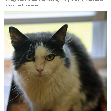
has huge eyes in a little face) is looking for a quiet home, where he will
be loved and pampered.