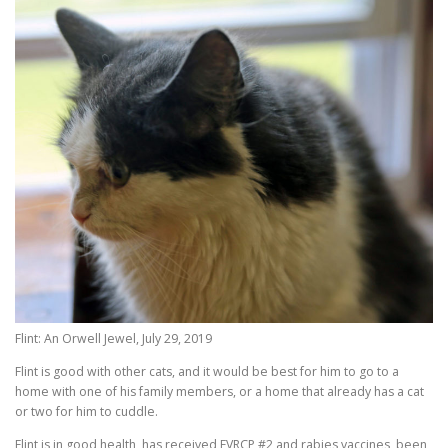
Flint: An Orwell Jewel, July 29, 2019
Flint is good with other cats, and it would be best for him to go to a
home with one of his family members, or a home that already has a cat
or two for him to cuddle.
Flint is in good health, has received FVRCP #2 and rabies vaccines, been