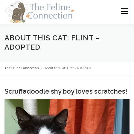
Skip
to
Menu
content
HOME
CATS
DONATE
VOLUNTEER
ABOUT THIS CAT: FLINT –
ADOPTED
FOSTER
ABOUT US
The Feline Connection
About this Cat: Flint – ADOPTED
Scruffadoodle shy boy loves scratches!