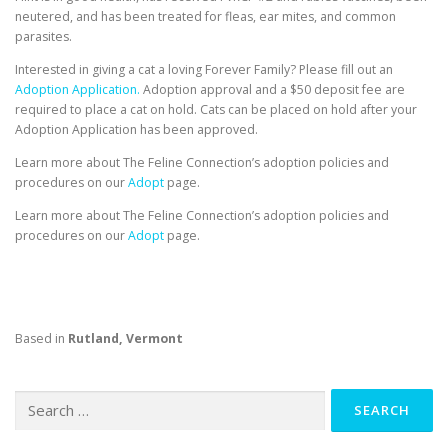
neutered, and has been treated for fleas, ear mites, and common
parasites.
Interested in giving a cat a loving Forever Family? Please fill out an
Adoption Application.
Adoption approval and a $50 deposit fee are
required to place a cat on hold. Cats can be placed on hold after your
Adoption Application has been approved.
Learn more about The Feline Connection’s adoption policies and
procedures on our
Adopt
page.
Learn more about The Feline Connection’s adoption policies and
procedures on our
Adopt
page.
Based in
Rutland, Vermont
Search
for: