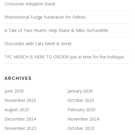
Crossover Adoption Event
Phenomenal Fudge Fundraiser for Felines
A Tale of Two Hearts: Help Diane & Miko GoFundMe
Chocolate with Cats Meet & Greet
TFC MERCH IS HERE TO ORDER! Just in time for the holidays!
ARCHIVES
June 2026
January 2026
November 2025
October 2025
August 2025
February 2025
December 2024
November 2024
November 2023
October 2023