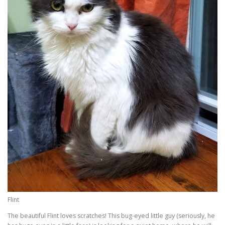
Flint
The beautiful Flint loves scratches! This bug-eyed little guy (seriously, he