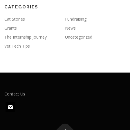
CATEGORIES
Cat Stories
Fundraising
Grants
News
The Internship Journey
Uncategorized
Vet Tech Tips
Contact Us
m
a
i
l