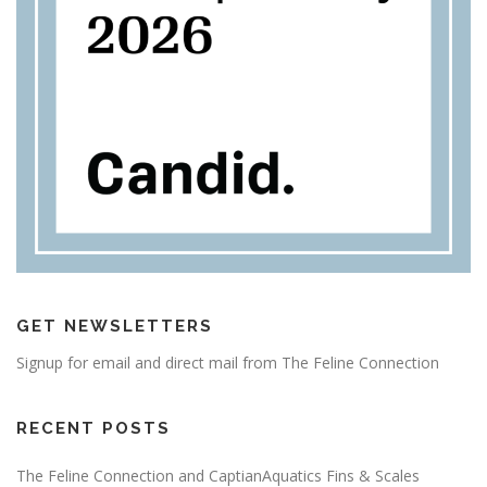
GET NEWSLETTERS
Signup for email and direct mail from The Feline Connection
RECENT POSTS
The Feline Connection and CaptianAquatics Fins & Scales