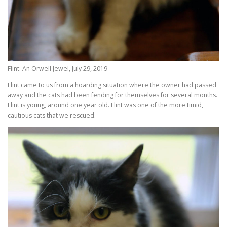
Flint: An Orwell Jewel, July 29, 2019
Flint came to us from a hoarding situation where the owner had passed
away and the cats had been fending for themselves for several months.
Flint is young, around one year old. Flint was one of the more timid,
cautious cats that we rescued.