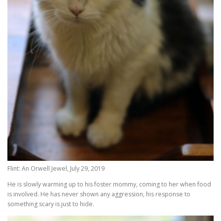
Flint: An Orwell Jewel, July 29, 2019
He is slowly warming up to his foster mommy, coming to her when food
is involved. He has never shown any aggression, his response to
something scary is just to hide.