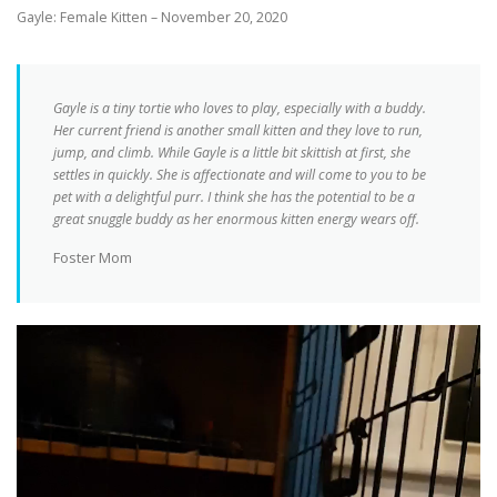
Gayle: Female Kitten – November 20, 2020
Gayle is a tiny tortie who loves to play, especially with a buddy.
Her current friend is another small kitten and they love to run,
jump, and climb. While Gayle is a little bit skittish at first, she
settles in quickly. She is affectionate and will come to you to be
pet with a delightful purr. I think she has the potential to be a
great snuggle buddy as her enormous kitten energy wears off.
Foster Mom