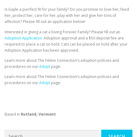
Is Gayle a purrfect fit for your family? Do you promise to love her, feed
her, protect her, care for her, play with her and give her tons of
affection? Please fill out an application below!
Interested in giving a cat a loving Forever Family? Please fill out an
Adoption Application.
Adoption approval and a $50 deposit fee are
required to place a cat on hold. Cats can be placed on hold after your
Adoption Application has been approved.
Learn more about The Feline Connection’s adoption policies and
procedures on our
Adopt
page.
Learn more about The Feline Connection’s adoption policies and
procedures on our
Adopt
page.
Based in
Rutland, Vermont
Search