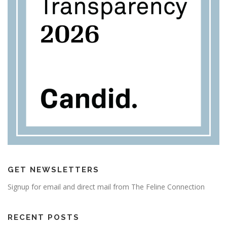
GET NEWSLETTERS
Signup for email and direct mail from The Feline Connection
RECENT POSTS