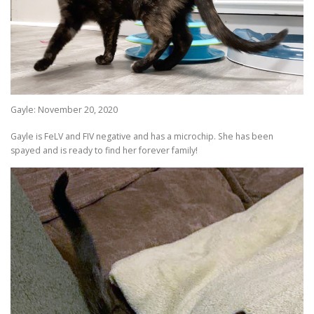
Gayle: November 20, 2020
Gayle is FeLV and FIV negative and has a microchip. She has been
spayed and is ready to find her forever family!