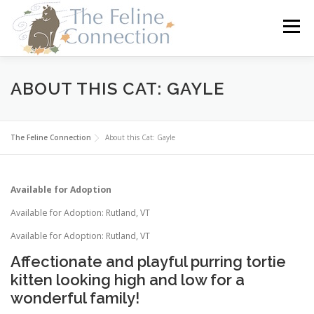
Skip
to
Menu
content
HOME
CATS
DONATE
VOLUNTEER
ABOUT THIS CAT: GAYLE
FOSTER
ABOUT US
The Feline Connection
About this Cat: Gayle
Available for Adoption
Available for Adoption: Rutland, VT
Available for Adoption: Rutland, VT
Affectionate and playful purring tortie
kitten looking high and low for a
wonderful family!