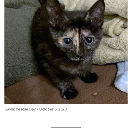
Gayle: Rescue Day – October 6, 2020