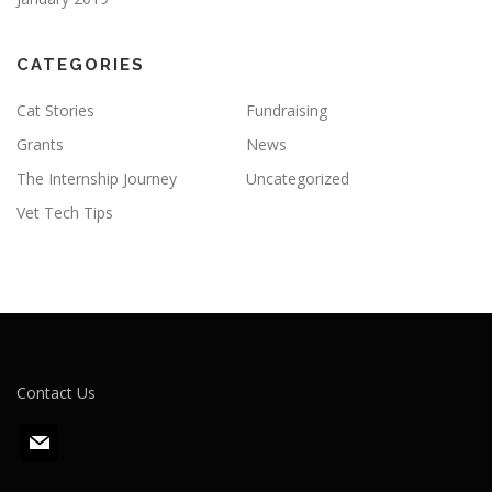
CATEGORIES
Cat Stories
Fundraising
Grants
News
The Internship Journey
Uncategorized
Vet Tech Tips
Contact Us
m
a
i