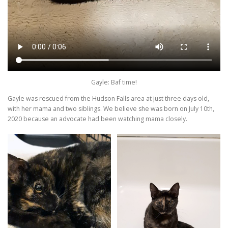
Gayle: Baf time!
Gayle was rescued from the Hudson Falls area at just three days old,
with her mama and two siblings. We believe she was born on July 10th,
2020 because an advocate had been watching mama closely.