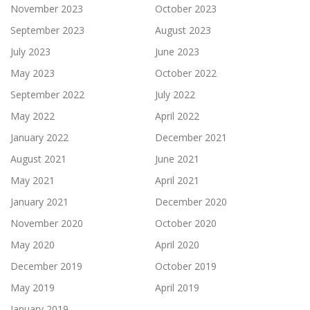
November 2023
October 2023
September 2023
August 2023
July 2023
June 2023
May 2023
October 2022
September 2022
July 2022
May 2022
April 2022
January 2022
December 2021
August 2021
June 2021
May 2021
April 2021
January 2021
December 2020
November 2020
October 2020
May 2020
April 2020
December 2019
October 2019
May 2019
April 2019
January 2019