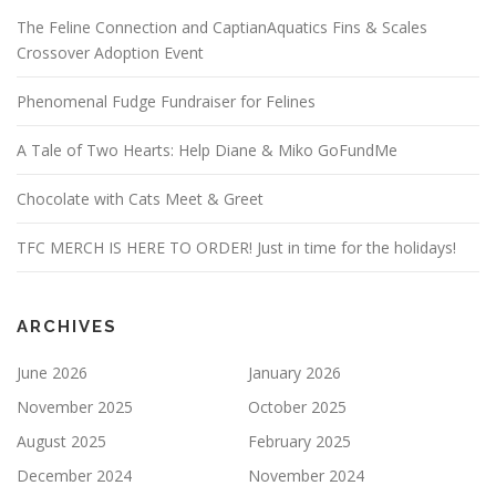
The Feline Connection and CaptianAquatics Fins & Scales
Crossover Adoption Event
Phenomenal Fudge Fundraiser for Felines
A Tale of Two Hearts: Help Diane & Miko GoFundMe
Chocolate with Cats Meet & Greet
TFC MERCH IS HERE TO ORDER! Just in time for the holidays!
ARCHIVES
June 2026
January 2026
November 2025
October 2025
August 2025
February 2025
December 2024
November 2024