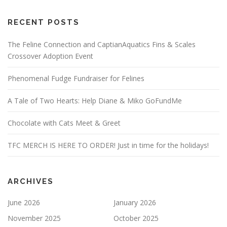
RECENT POSTS
The Feline Connection and CaptianAquatics Fins & Scales
Crossover Adoption Event
Phenomenal Fudge Fundraiser for Felines
A Tale of Two Hearts: Help Diane & Miko GoFundMe
Chocolate with Cats Meet & Greet
TFC MERCH IS HERE TO ORDER! Just in time for the holidays!
ARCHIVES
June 2026
January 2026
November 2025
October 2025