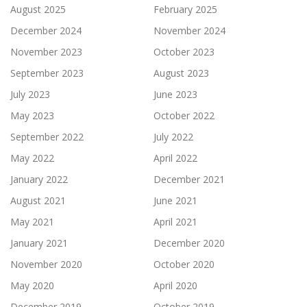
August 2025
February 2025
December 2024
November 2024
November 2023
October 2023
September 2023
August 2023
July 2023
June 2023
May 2023
October 2022
September 2022
July 2022
May 2022
April 2022
January 2022
December 2021
August 2021
June 2021
May 2021
April 2021
January 2021
December 2020
November 2020
October 2020
May 2020
April 2020
December 2019
October 2019