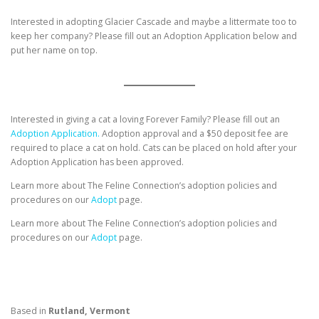
Interested in adopting Glacier Cascade and maybe a littermate too to
keep her company? Please fill out an Adoption Application below and
put her name on top.
Interested in giving a cat a loving Forever Family? Please fill out an
Adoption Application.
Adoption approval and a $50 deposit fee are
required to place a cat on hold. Cats can be placed on hold after your
Adoption Application has been approved.
Learn more about The Feline Connection’s adoption policies and
procedures on our
Adopt
page.
Learn more about The Feline Connection’s adoption policies and
procedures on our
Adopt
page.
Based in
Rutland, Vermont