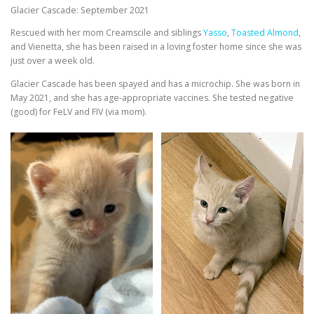
Glacier Cascade: September 2021
Rescued with her mom Creamscile and siblings
Yasso
,
Toasted Almond
,
and Vienetta, she has been raised in a loving foster home since she was
just over a week old.
Glacier Cascade has been spayed and has a microchip. She was born in
May 2021, and she has age-appropriate vaccines. She tested negative
(good) for FeLV and FIV (via mom).