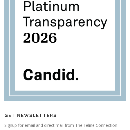
GET NEWSLETTERS
Signup for email and direct mail from The Feline Connection