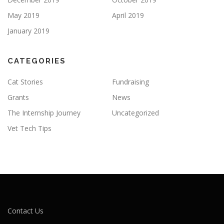
May 2019
April 2019
January 2019
CATEGORIES
Cat Stories
Fundraising
Grants
News
The Internship Journey
Uncategorized
Vet Tech Tips
Contact Us