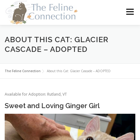
Skip
to
Menu
content
HOME
CATS
DONATE
VOLUNTEER
ABOUT THIS CAT: GLACIER
CASCADE – ADOPTED
FOSTER
ABOUT US
The Feline Connection
About this Cat: Glacier Cascade – ADOPTED
Available for Adoption: Rutland, VT
Sweet and Loving Ginger Girl