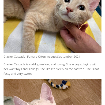
Glacier Cascade- Female Kitten: August/September 2021
Glacier Cascade is cuddly, mellow, and loving. She enjoys playing with
her want toys and siblings. She likes to sleep on the cat tree. She is not
fussy and very sweet!