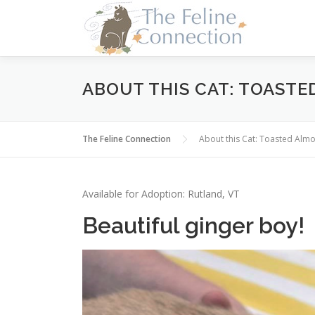
Skip
to
content
ABOUT THIS CAT: TOAST
The Feline Connection
About this Cat: Toasted Al
Available for Adoption: Rutland, VT
Beautiful ginger boy!