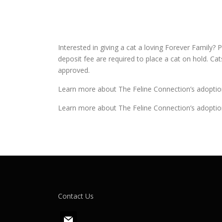
Interested in giving a cat a loving Forever Family? P
deposit fee are required to place a cat on hold. Ca
approved.
Learn more about The Feline Connection’s adoptio
Learn more about The Feline Connection’s adoptio
Contact Us
m