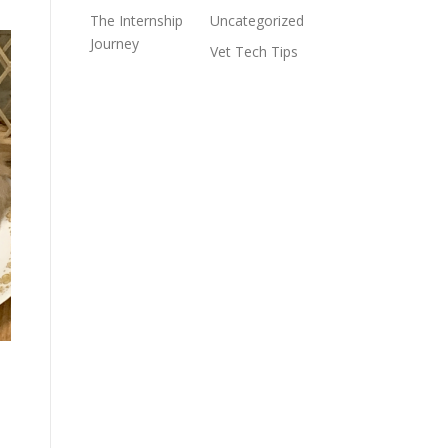
The Internship
Uncategorized
Journey
Vet Tech Tips