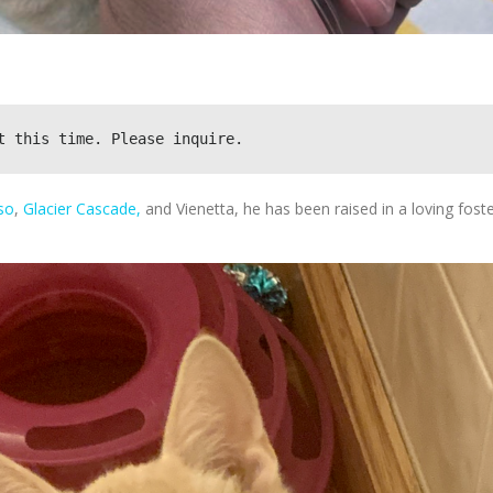
t this time. Please inquire.
so
,
Glacier Cascade,
and Vienetta, he has been raised in a loving fost