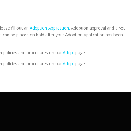
lease fill out an
Adoption Application.
Adoption approval and a $50
ts can be placed on hold after your Adoption Application has been
n policies and procedures on our
Adopt
page.
n policies and procedures on our
Adopt
page.