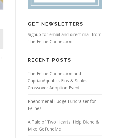
GET NEWSLETTERS
Signup for email and direct mail from
The Feline Connection
er
RECENT POSTS
The Feline Connection and
CaptianAquatics Fins & Scales
Crossover Adoption Event
Phenomenal Fudge Fundraiser for
Felines
A Tale of Two Hearts: Help Diane &
Miko GoFundMe