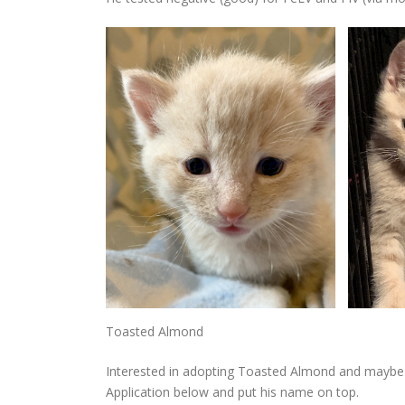
Toasted Almond
Interested in adopting Toasted Almond and maybe a
Application below and put his name on top.