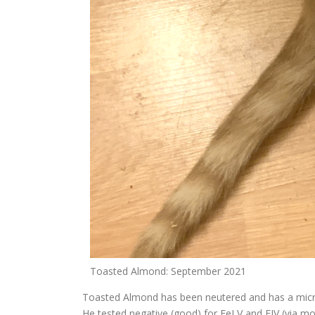
Toasted Almond: September 2021
Toasted Almond has been neutered and has a micro
He tested negative (good) for FeLV and FIV (via m