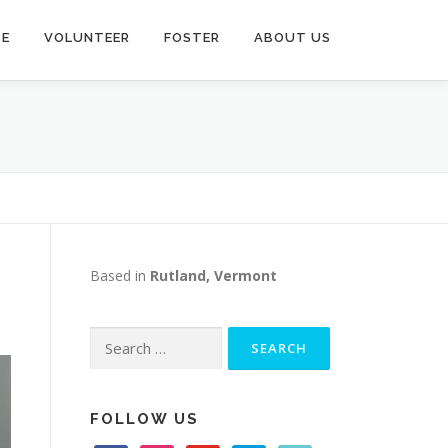
TE
VOLUNTEER
FOSTER
ABOUT US
Based in
Rutland, Vermont
Search
for:
FOLLOW US