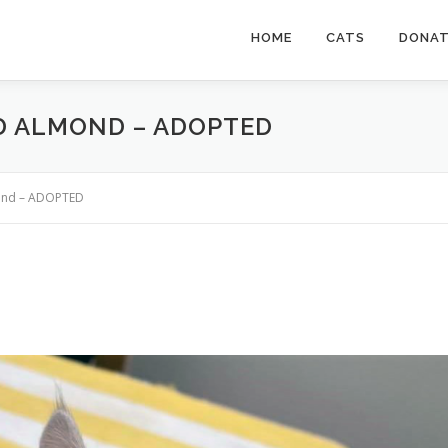
HOME
CATS
DONA
ED ALMOND – ADOPTED
mond – ADOPTED