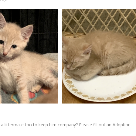
 littermate too to keep him company? Please fill out an Adoption