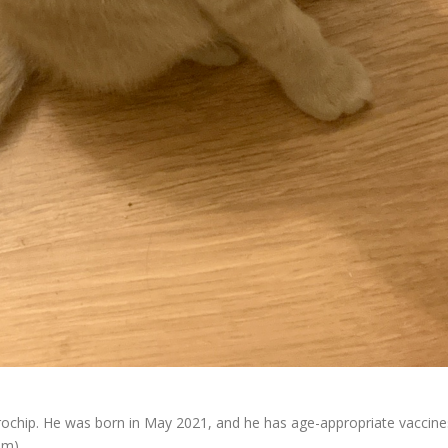
chip. He was born in May 2021, and he has age-appropriate vaccine
om).