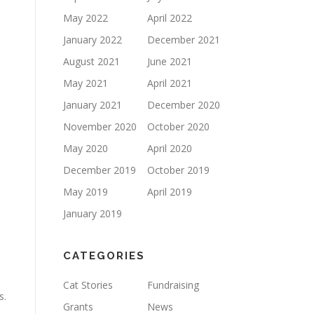
May 2022
April 2022
January 2022
December 2021
August 2021
June 2021
May 2021
April 2021
January 2021
December 2020
November 2020
October 2020
May 2020
April 2020
December 2019
October 2019
May 2019
April 2019
January 2019
CATEGORIES
Cat Stories
Fundraising
s.
Grants
News