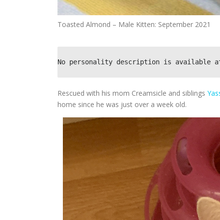
Toasted Almond – Male Kitten: September 2021
No personality description is available a
Rescued with his mom Creamsicle and siblings
Yas
home since he was just over a week old.