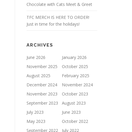
Chocolate with Cats Meet & Greet
TFC MERCH IS HERE TO ORDER!
Just in time for the holidays!
ARCHIVES
June 2026
January 2026
November 2025
October 2025
August 2025
February 2025
December 2024
November 2024
November 2023
October 2023
September 2023
August 2023
July 2023
June 2023
May 2023
October 2022
September 2022
July 2022